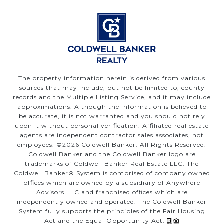
The property information herein is derived from various
sources that may include, but not be limited to, county
records and the Multiple Listing Service, and it may include
approximations. Although the information is believed to
be accurate, it is not warranted and you should not rely
upon it without personal verification. Affiliated real estate
agents are independent contractor sales associates, not
employees. ©
2026
Coldwell Banker. All Rights Reserved.
Coldwell Banker and the Coldwell Banker logo are
trademarks of Coldwell Banker Real Estate LLC. The
Coldwell Banker® System is comprised of company owned
offices which are owned by a subsidiary of Anywhere
Advisors LLC and franchised offices which are
independently owned and operated. The Coldwell Banker
System fully supports the principles of the Fair Housing
Act and the Equal Opportunity Act.