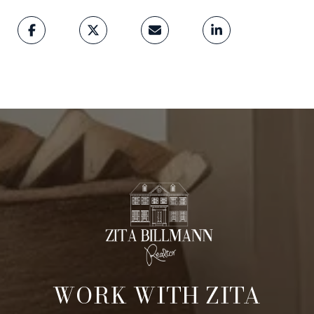
WORK WITH ZITA