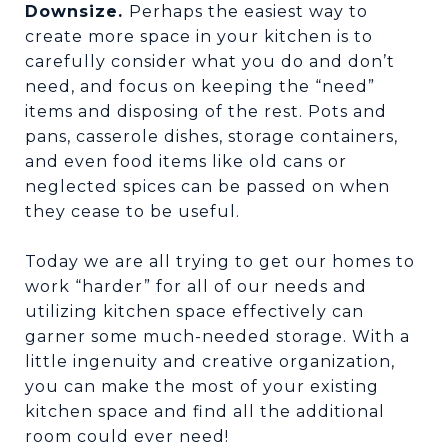
Downsize.
Perhaps the easiest way to
create more space in your kitchen is to
carefully consider what you do and don’t
need, and focus on keeping the “need”
items and disposing of the rest. Pots and
pans, casserole dishes, storage containers,
and even food items like old cans or
neglected spices can be passed on when
they cease to be useful.
Today we are all trying to get our homes to
work “harder” for all of our needs and
utilizing kitchen space effectively can
garner some much-needed storage. With a
little ingenuity and creative organization,
you can make the most of your existing
kitchen space and find all the additional
room could ever need!