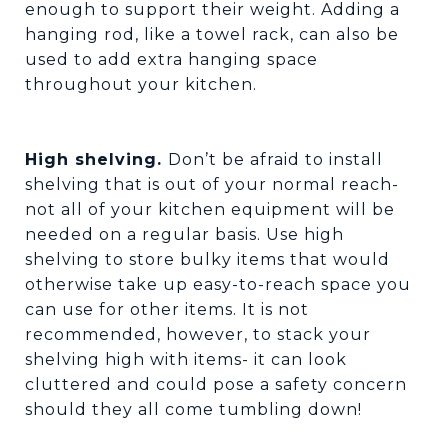
enough to support their weight. Adding a
hanging rod, like a towel rack, can also be
used to add extra hanging space
throughout your kitchen.
High shelving.
Don’t be afraid to install
shelving that is out of your normal reach-
not all of your kitchen equipment will be
needed on a regular basis. Use high
shelving to store bulky items that would
otherwise take up easy-to-reach space you
can use for other items. It is not
recommended, however, to stack your
shelving high with items- it can look
cluttered and could pose a safety concern
should they all come tumbling down!