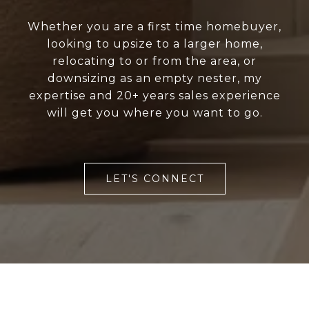
Whether you are a first time homebuyer,
looking to upsize to a larger home,
relocating to or from the area, or
downsizing as an empty nester, my
expertise and 20+ years sales experience
will get you where you want to go.
LET'S CONNECT