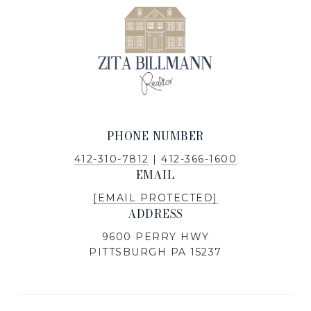
PHONE NUMBER
412-310-7812
|
412-366-1600
EMAIL
[EMAIL PROTECTED]
ADDRESS
9600 PERRY HWY
PITTSBURGH PA 15237