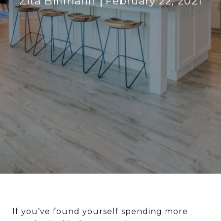
Zita Billmann
February 22, 2021
If you’ve found yourself spending more