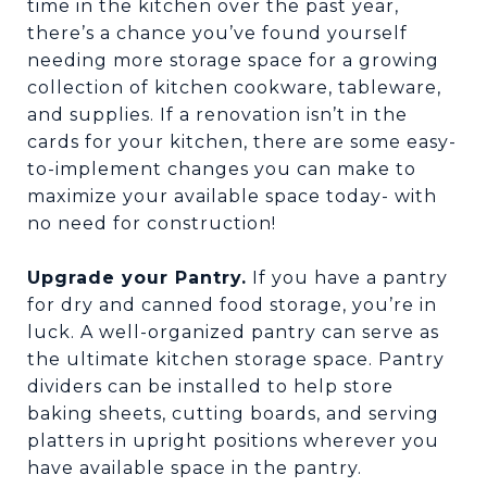
time in the kitchen over the past year,
there’s a chance you’ve found yourself
needing more storage space for a growing
collection of kitchen cookware, tableware,
and supplies. If a renovation isn’t in the
cards for your kitchen, there are some easy-
to-implement changes you can make to
maximize your available space today- with
no need for construction!
Upgrade your Pantry.
If you have a pantry
for dry and canned food storage, you’re in
luck. A well-organized pantry can serve as
the ultimate kitchen storage space. Pantry
dividers can be installed to help store
baking sheets, cutting boards, and serving
platters in upright positions wherever you
have available space in the pantry.