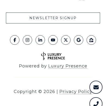
NEWSLETTER SIGNUP
Powered by
Luxury Presence
Copyright ©
2026
|
Privacy Policy