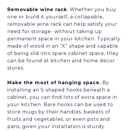
Removable wine rack
. Whether you buy
one or build it yourself, a collapsible,
removable wine rack can help satisfy your
need for storage- without taking up
permanent space in your kitchen. Typically
made of wood in an “X” shape and capable
of being slid into spare cabinet space, they
can be found at kitchen and home décor
stores.
Make the most of hanging space.
By
installing an S-shaped hooks beneath a
cabinet, you can find lots of extra space in
your kitchen. Bare hooks can be used to
store mugs by their handles, baskets of
fruits and vegetables, or even pots and
pans, given your installation is sturdy