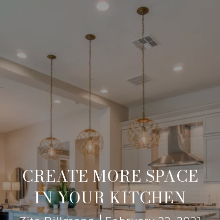
CREATE MORE SPACE
IN YOUR KITCHEN