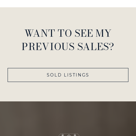
WANT TO SEE MY
PREVIOUS SALES?
SOLD LISTINGS