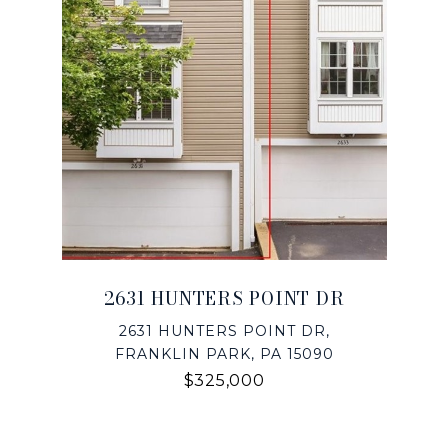
2631 HUNTERS POINT DR
2631 HUNTERS POINT DR,
FRANKLIN PARK, PA 15090
$325,000