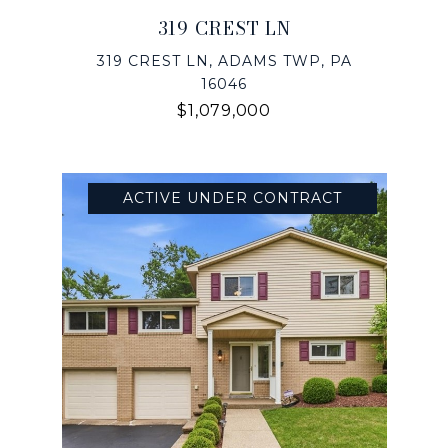
319 CREST LN
319 CREST LN, ADAMS TWP, PA
16046
$1,079,000
ACTIVE UNDER CONTRACT