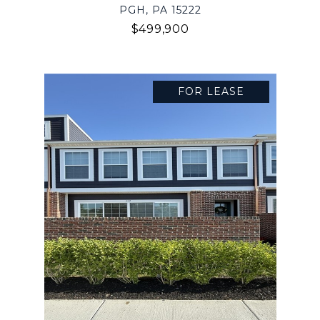
PGH, PA 15222
$499,900
FOR LEASE