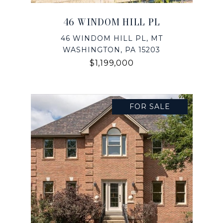
46 WINDOM HILL PL
46 WINDOM HILL PL, MT
WASHINGTON, PA 15203
$1,199,000
FOR SALE