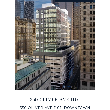
350 OLIVER AVE 1101
350 OLIVER AVE 1101, DOWNTOWN