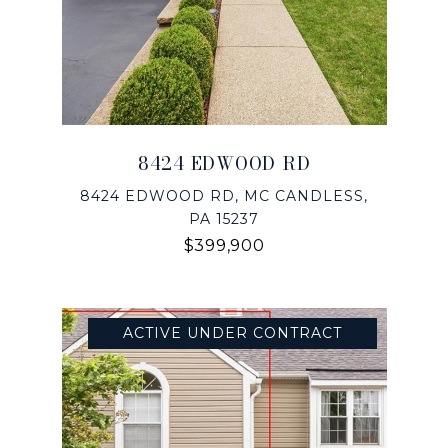
8424 EDWOOD RD
8424 EDWOOD RD, MC CANDLESS,
PA 15237
$399,900
ACTIVE UNDER CONTRACT