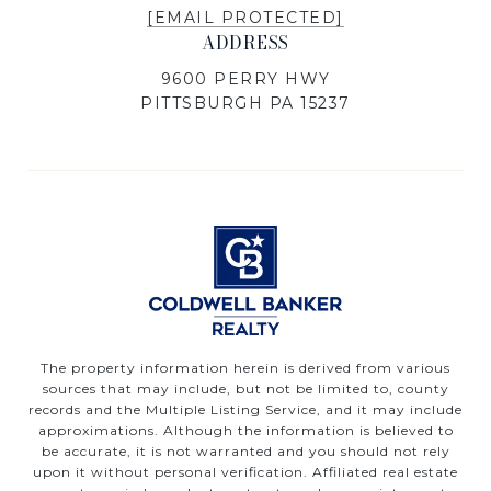
[EMAIL PROTECTED]
ADDRESS
9600 PERRY HWY
PITTSBURGH PA 15237
The property information herein is derived from various
sources that may include, but not be limited to, county
records and the Multiple Listing Service, and it may include
approximations. Although the information is believed to
be accurate, it is not warranted and you should not rely
upon it without personal verification. Affiliated real estate