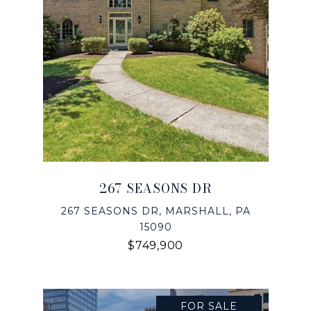
267 SEASONS DR
267 SEASONS DR, MARSHALL, PA
15090
$749,900
FOR SALE