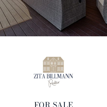
FOR SALE