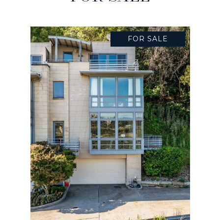
FOR SALE