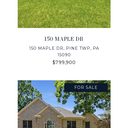
150 MAPLE DR
150 MAPLE DR, PINE TWP, PA
15090
$799,900
FOR SALE