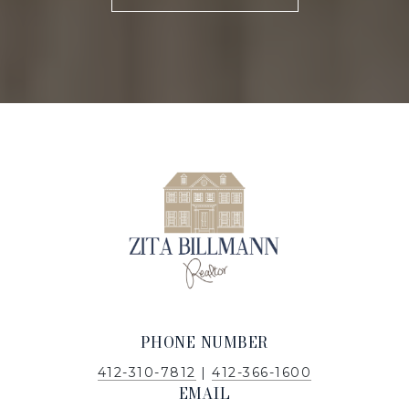
PHONE NUMBER
412-310-7812
|
412-366-1600
EMAIL