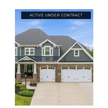
ACTIVE UNDER CONTRACT