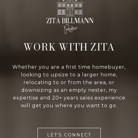
WORK WITH ZITA
Whether you are a first time homebuyer,
looking to upsize to a larger home,
relocating to or from the area, or
downsizing as an empty nester, my
expertise and 20+ years sales experience
will get you where you want to go.
LET'S CONNECT