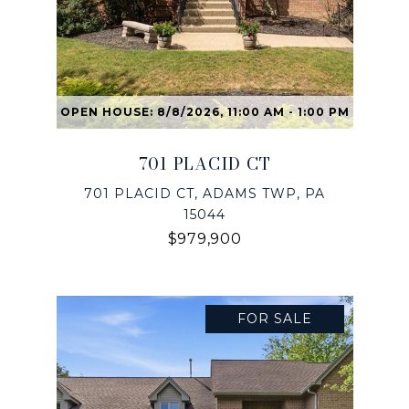
OPEN HOUSE: 8/8/2026, 11:00 AM - 1:00 PM
701 PLACID CT
701 PLACID CT, ADAMS TWP, PA
15044
$979,900
FOR SALE