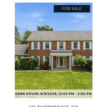
FOR SALE
OPEN HOUSE: 8/9/2026, 12:00 PM - 2:00 PM