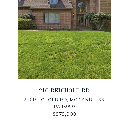
210 REICHOLD RD
210 REICHOLD RD, MC CANDLESS,
PA 15090
$979,000