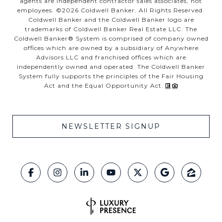
agents are independent contractor sales associates, not
employees. ©
2026
Coldwell Banker. All Rights Reserved.
Coldwell Banker and the Coldwell Banker logo are
trademarks of Coldwell Banker Real Estate LLC. The
Coldwell Banker® System is comprised of company owned
offices which are owned by a subsidiary of Anywhere
Advisors LLC and franchised offices which are
independently owned and operated. The Coldwell Banker
System fully supports the principles of the Fair Housing
Act and the Equal Opportunity Act.
NEWSLETTER SIGNUP