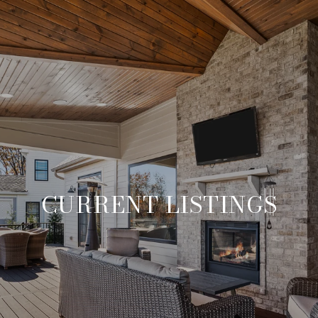
CURRENT LISTINGS