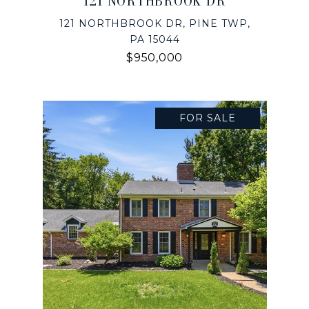
121 NORTHBROOK DR
121 NORTHBROOK DR, PINE TWP,
PA 15044
$950,000
FOR SALE