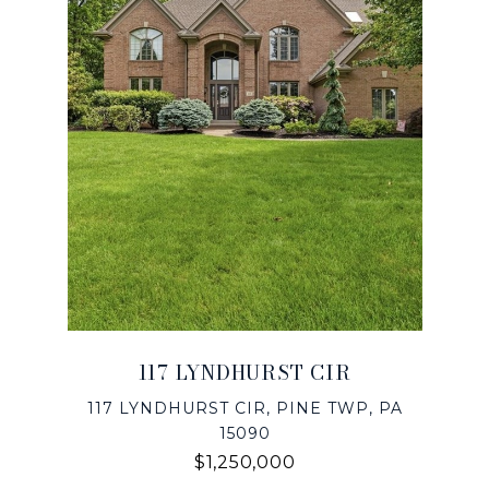
117 LYNDHURST CIR
117 LYNDHURST CIR, PINE TWP, PA
15090
$1,250,000