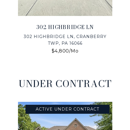
302 HIGHBRIDGE LN
302 HIGHBRIDGE LN, CRANBERRY
TWP, PA 16066
$4,800/mo
UNDER CONTRACT
ACTIVE UNDER CONTRACT