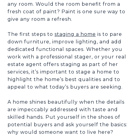
any room. Would the room benefit from a
fresh coat of paint? Paint is one sure way to
give any room a refresh.
The first steps to
staging a home
is to pare
down furniture, improve lighting, and add
dedicated functional spaces. Whether you
work with a professional stager, or your real
estate agent offers staging as part of her
services, it’s important to stage a home to
highlight the home’s best qualities and to
appeal to what today’s buyers are seeking.
A home shines beautifully when the details
are impeccably addressed with taste and
skilled hands. Put yourself in the shoes of
potential buyers and ask yourself the basics:
why would someone want to live here?