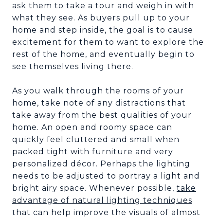
ask them to take a tour and weigh in with
what they see. As buyers pull up to your
home and step inside, the goal is to cause
excitement for them to want to explore the
rest of the home, and eventually begin to
see themselves living there.
As you walk through the rooms of your
home, take note of any distractions that
take away from the best qualities of your
home. An open and roomy space can
quickly feel cluttered and small when
packed tight with furniture and very
personalized décor. Perhaps the lighting
needs to be adjusted to portray a light and
bright airy space. Whenever possible,
take
advantage of natural lighting techniques
that can help improve the visuals of almost