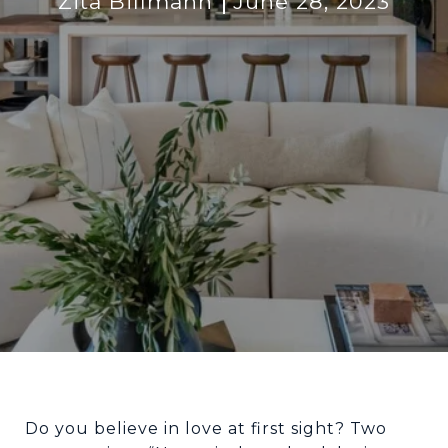
Zita Billmann
June 28, 2023
Do you believe in love at first sight? Two