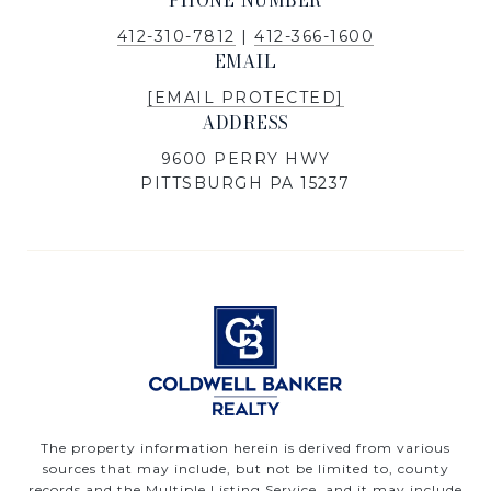
PHONE NUMBER
412-310-7812
|
412-366-1600
EMAIL
[EMAIL PROTECTED]
ADDRESS
9600 PERRY HWY
PITTSBURGH PA 15237
The property information herein is derived from various
sources that may include, but not be limited to, county
records and the Multiple Listing Service, and it may include