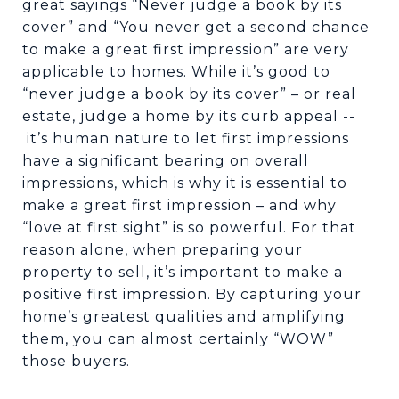
great sayings “Never judge a book by its
cover” and “You never get a second chance
to make a great first impression” are very
applicable to homes. While it’s good to
“never judge a book by its cover” – or real
estate, judge a home by its curb appeal --
it’s human nature to let first impressions
have a significant bearing on overall
impressions, which is why it is essential to
make a great first impression – and why
“love at first sight” is so powerful. For that
reason alone, when preparing your
property to sell, it’s important to make a
positive first impression. By capturing your
home’s greatest qualities and amplifying
them, you can almost certainly “WOW”
those buyers.