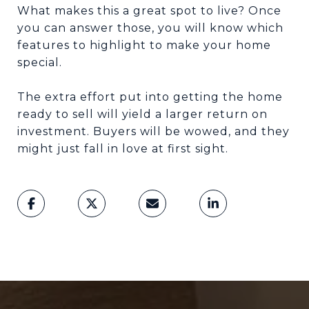
What makes this a great spot to live? Once
you can answer those, you will know which
features to highlight to make your home
special.
The extra effort put into getting the home
ready to sell will yield a larger return on
investment. Buyers will be wowed, and they
might just fall in love at first sight.