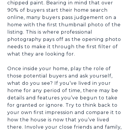
chipped paint. Bearing in mind that over
90% of buyers start their home search
online, many buyers pass judgement on a
home with the first thumbnail photo of the
listing. This is where professional
photography pays off as the opening photo
needs to make it through the first filter of
what they are looking for.
Once inside your home, play the role of
those potential buyers and ask yourself,
what do you see? If you’ve lived in your
home for any period of time, there may be
details and features you’ve begun to take
for granted or ignore. Try to think back to
your own first impression and compare it to
how the house is now that you’ve lived
there. Involve your close friends and family,