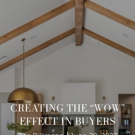
CREATING THE “WOW”
EFFECT IN BUYERS