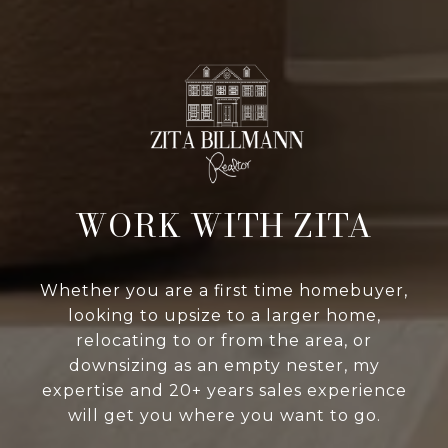
WORK WITH ZITA
Whether you are a first time homebuyer,
looking to upsize to a larger home,
relocating to or from the area, or
downsizing as an empty nester, my
expertise and 20+ years sales experience
will get you where you want to go.