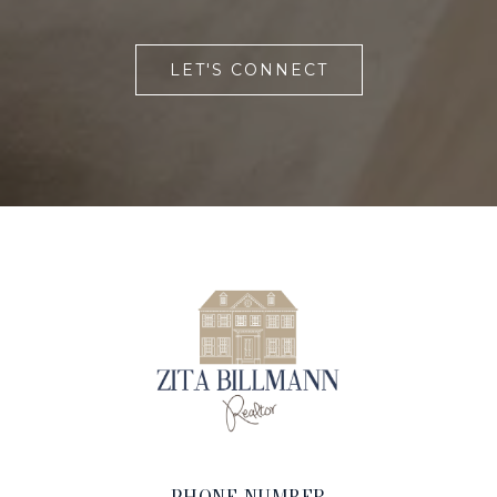
LET'S CONNECT