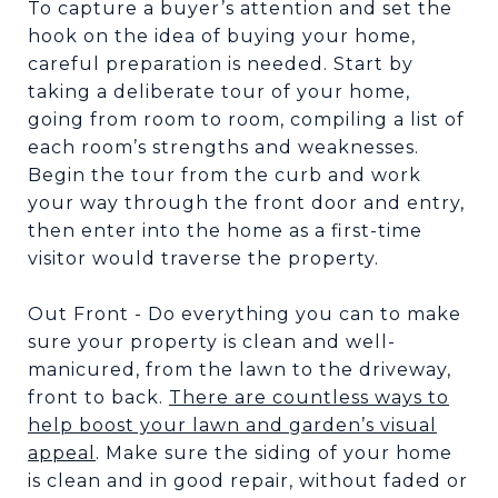
To capture a buyer’s attention and set the
hook on the idea of buying your home,
careful preparation is needed. Start by
taking a deliberate tour of your home,
going from room to room, compiling a list of
each room’s strengths and weaknesses.
Begin the tour from the curb and work
your way through the front door and entry,
then enter into the home as a first-time
visitor would traverse the property.
Out Front - Do everything you can to make
sure your property is clean and well-
manicured, from the lawn to the driveway,
front to back.
There are countless ways to
help boost your lawn and garden’s visual
appeal
. Make sure the siding of your home
is clean and in good repair, without faded or