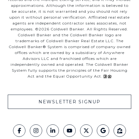
approximations. Although the information is believed to
be accurate, it is not warranted and you should not rely
upon it without personal verification. Affiliated real estate
agents are independent contractor sales associates, not
employees. ©
2026
Coldwell Banker. All Rights Reserved.
Coldwell Banker and the Coldwell Banker logo are
trademarks of Coldwell Banker Real Estate LLC. The
Coldwell Banker® System is comprised of company owned
offices which are owned by a subsidiary of Anywhere
Advisors LLC and franchised offices which are
independently owned and operated. The Coldwell Banker
System fully supports the principles of the Fair Housing
Act and the Equal Opportunity Act.
NEWSLETTER SIGNUP