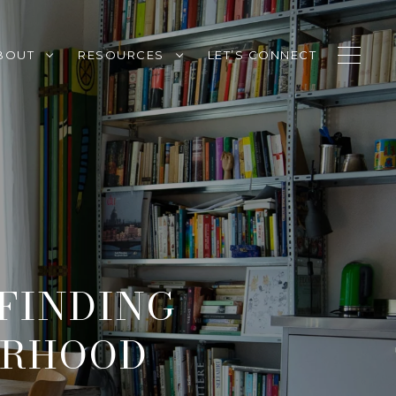
BOUT
RESOURCES
LET’S CONNECT
 FINDING
ORHOOD