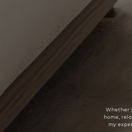
Whether y
home, relo
my exper