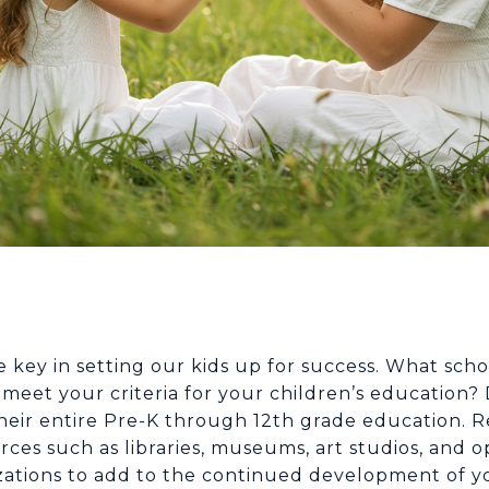
key in setting our kids up for success. What schoo
eet your criteria for your children’s education? 
 their entire Pre-K through 12th grade education.
ces such as libraries, museums, art studios, and op
zations to add to the continued development of 