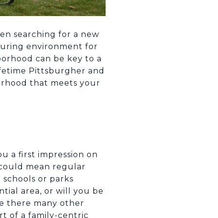
When searching for a new
rturing environment for
hborhood can be key to a
ifetime Pittsburgher and
hborhood that meets your
u a first impression on
t could mean regular
 schools or parks
tial area, or will you be
re there many other
t of a family-centric