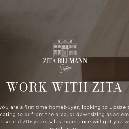
WORK WITH ZITA
ou are a first time homebuyer, looking to upsize t
cating to or from the area, or downsizing as an em
tise and 20+ years sales experience will get you 
want to go.