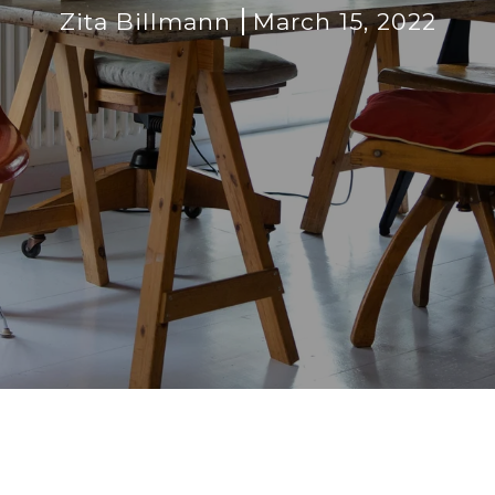
Zita Billmann
March 15, 2022