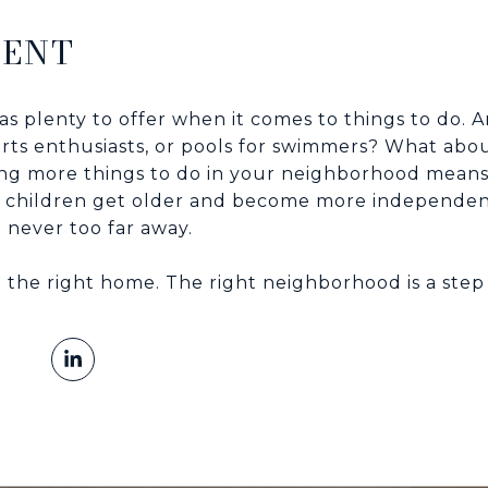
MENT
s plenty to offer when it comes to things to do. 
ports enthusiasts, or pools for swimmers? What abo
ing more things to do in your neighborhood means
 children get older and become more independent
 never too far away.
g the right home. The right neighborhood is a step i