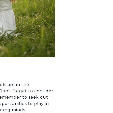
ls are in the
Don’t forget to consider
 Remember to seek out
portunities to play in
young minds.