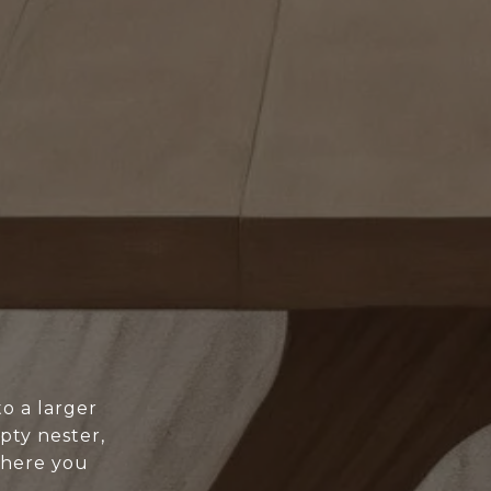
o a larger
pty nester,
where you