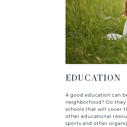
EDUCATION
A good education can be 
neighborhood? Do they m
schools that will cover
other educational resour
sports and other organi