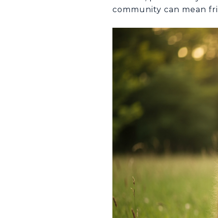
community can mean frie