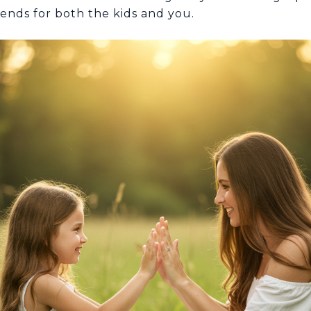
nds for both the kids and you.