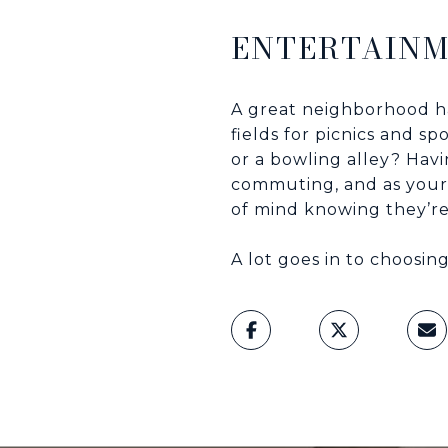
ENTERTAIN
A great neighborhood ha
fields for picnics and s
or a bowling alley? Hav
commuting, and as your
of mind knowing they’re
A lot goes in to choosin