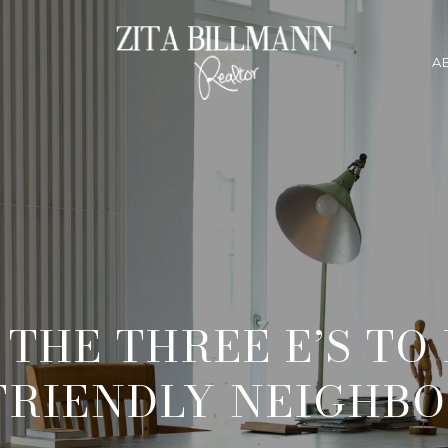
A
THE THREE E’S TO
-FRIENDLY NEIGHB