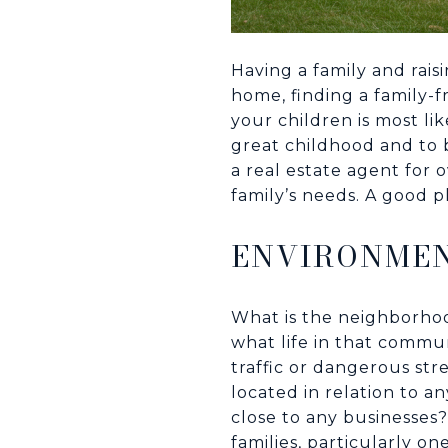
Having a family and rais
home, finding a family-f
your children is most li
great childhood and to b
a real estate agent for 
family’s needs. A good pl
ENVIRONME
What is the neighborhood
what life in that commu
traffic or dangerous st
located in relation to an
close to any businesses
families, particularly o