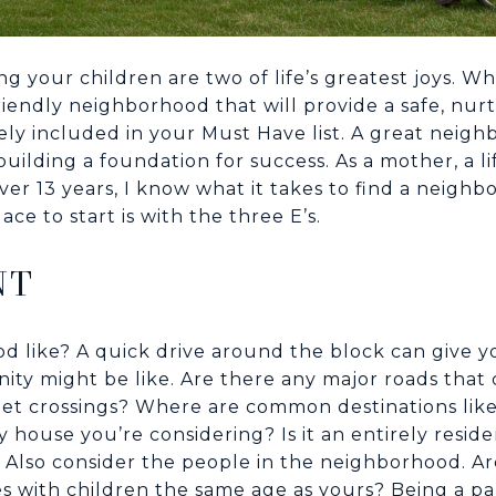
ing your children are two of life’s greatest joys. 
riendly neighborhood that will provide a safe, nu
kely included in your Must Have list. A great neig
uilding a foundation for success. As a mother, a l
over 13 years, I know what it takes to find a neig
ace to start is with the three E’s.
NT
 like? A quick drive around the block can give yo
nity might be like. Are there any major roads tha
reet crossings? Where are common destinations like
y house you’re considering? Is it an entirely residen
? Also consider the people in the neighborhood. A
nes with children the same age as yours? Being a par