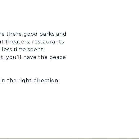
Are there good parks and
ut theaters, restaurants
 less time spent
, you’ll have the peace
n the right direction.