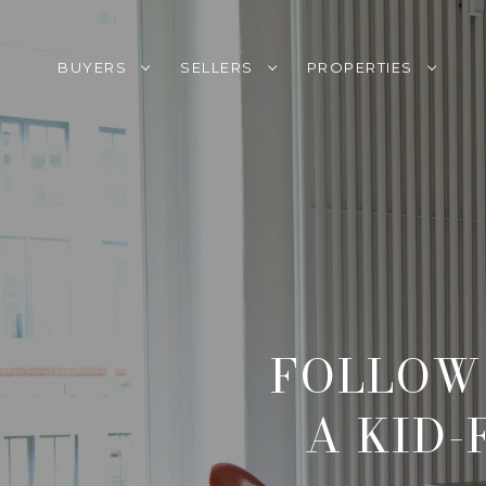
BUYERS
SELLERS
PROPERTIES
FOLLOW 
A KID