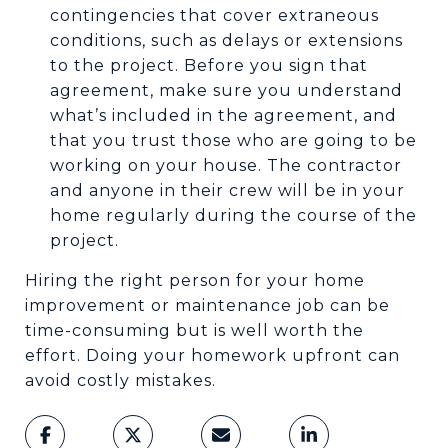
contingencies that cover extraneous
conditions, such as delays or extensions
to the project. Before you sign that
agreement, make sure you understand
what’s included in the agreement, and
that you trust those who are going to be
working on your house. The contractor
and anyone in their crew will be in your
home regularly during the course of the
project.
Hiring the right person for your home
improvement or maintenance job can be
time-consuming but is well worth the
effort. Doing your homework upfront can
avoid costly mistakes.