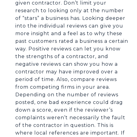
given contractor. Don’t limit your
research to looking only at the number
of “stars” a business has. Looking deeper
into the individual reviews can give you
more insight and a feel as to why these
past customers rated a business a certain
way. Positive reviews can let you know
the strengths of a contractor, and
negative reviews can show you how a
contractor may have improved over a
period of time. Also, compare reviews
from competing firms in your area.
Depending on the number of reviews
posted, one bad experience could drag
down a score, even if the reviewer’s
complaints weren’t necessarily the fault
of the contractor in question. This is
where local references are important. If