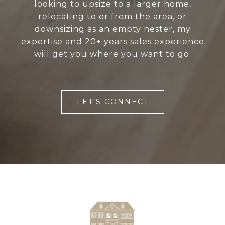
looking to upsize to a larger home,
relocating to or from the area, or
downsizing as an empty nester, my
expertise and 20+ years sales experience
will get you where you want to go.
LET'S CONNECT