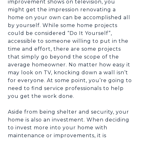
improvement shows on television, you
might get the impression renovating a
home on your own can be accomplished all
by yourself. While some home projects
could be considered “Do It Yourself”,
accessible to someone willing to put in the
time and effort, there are some projects
that simply go beyond the scope of the
average homeowner. No matter how easy it
may look on TV, knocking down a wall isn’t
for everyone. At some point, you’re going to
need to find service professionals to help
you get the work done.
Aside from being shelter and security, your
home is also an investment. When deciding
to invest more into your home with
maintenance or improvements, it is