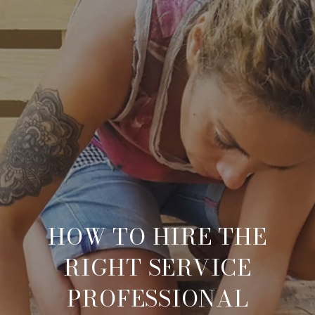
HOW TO HIRE THE
RIGHT SERVICE
PROFESSIONAL