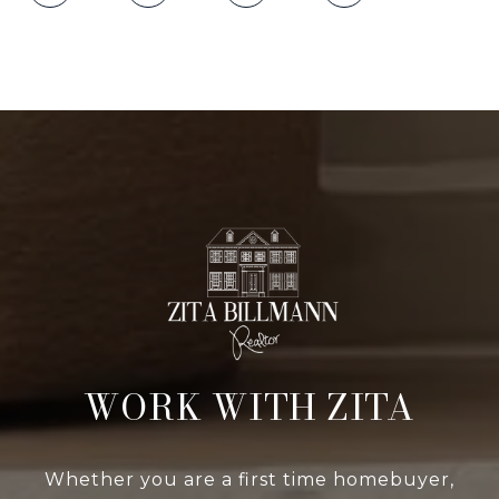
WORK WITH ZITA
Whether you are a first time homebuyer,