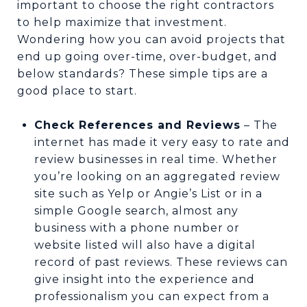
important to choose the right contractors
to help maximize that investment.
Wondering how you can avoid projects that
end up going over-time, over-budget, and
below standards? These simple tips are a
good place to start.
Check References and Reviews
– The
internet has made it very easy to rate and
review businesses in real time. Whether
you’re looking on an aggregated review
site such as Yelp or Angie’s List or in a
simple Google search, almost any
business with a phone number or
website listed will also have a digital
record of past reviews. These reviews can
give insight into the experience and
professionalism you can expect from a