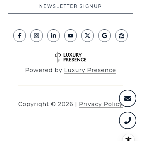
NEWSLETTER SIGNUP
Powered by
Luxury Presence
Copyright ©
2026
|
Privacy Policy