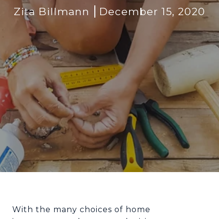
Zita Billmann
December 15, 2020
With the many choices of home