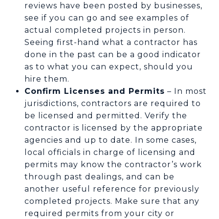
reviews have been posted by businesses,
see if you can go and see examples of
actual completed projects in person.
Seeing first-hand what a contractor has
done in the past can be a good indicator
as to what you can expect, should you
hire them.
Confirm Licenses and Permits
– In most
jurisdictions, contractors are required to
be licensed and permitted. Verify the
contractor is licensed by the appropriate
agencies and up to date. In some cases,
local officials in charge of licensing and
permits may know the contractor’s work
through past dealings, and can be
another useful reference for previously
completed projects. Make sure that any
required permits from your city or