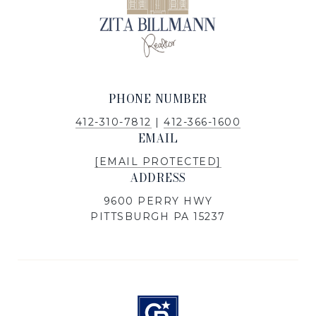
PHONE NUMBER
412-310-7812
|
412-366-1600
EMAIL
[EMAIL PROTECTED]
ADDRESS
9600 PERRY HWY
PITTSBURGH PA 15237