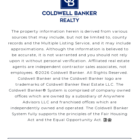
The property information herein is derived from various
sources that may include, but not be limited to, county
records and the Multiple Listing Service, and it may include
approximations. Although the information is believed to
be accurate, it is not warranted and you should not rely
upon it without personal verification. Affiliated real estate
agents are independent contractor sales associates, not
employees. ©
2026
Coldwell Banker. All Rights Reserved.
Coldwell Banker and the Coldwell Banker logo are
trademarks of Coldwell Banker Real Estate LLC. The
Coldwell Banker® System is comprised of company owned
offices which are owned by a subsidiary of Anywhere
Advisors LLC and franchised offices which are
independently owned and operated. The Coldwell Banker
System fully supports the principles of the Fair Housing
Act and the Equal Opportunity Act.