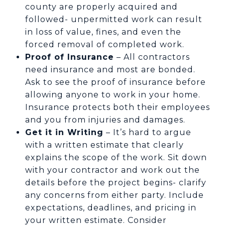
county are properly acquired and
followed- unpermitted work can result
in loss of value, fines, and even the
forced removal of completed work.
Proof of Insurance
– All contractors
need insurance and most are bonded.
Ask to see the proof of insurance before
allowing anyone to work in your home.
Insurance protects both their employees
and you from injuries and damages.
Get it in Writing
– It’s hard to argue
with a written estimate that clearly
explains the scope of the work. Sit down
with your contractor and work out the
details before the project begins- clarify
any concerns from either party. Include
expectations, deadlines, and pricing in
your written estimate. Consider