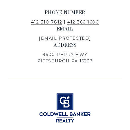
PHONE NUMBER
412-310-7812
|
412-366-1600
EMAIL
[EMAIL PROTECTED]
ADDRESS
9600 PERRY HWY
PITTSBURGH PA 15237