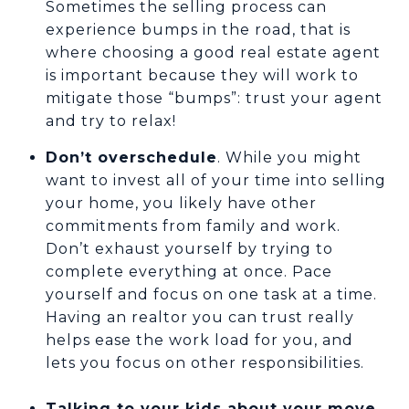
Sometimes the selling process can
experience bumps in the road, that is
where choosing a good real estate agent
is important because they will work to
mitigate those “bumps”: trust your agent
and try to relax!
Don’t overschedule
. While you might
want to invest all of your time into selling
your home, you likely have other
commitments from family and work.
Don’t exhaust yourself by trying to
complete everything at once. Pace
yourself and focus on one task at a time.
Having an realtor you can trust really
helps ease the work load for you, and
lets you focus on other responsibilities.
Talking to your kids about your move.