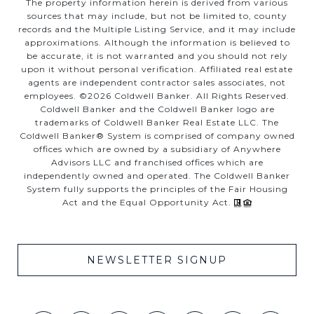
The property information herein is derived from various
sources that may include, but not be limited to, county
records and the Multiple Listing Service, and it may include
approximations. Although the information is believed to
be accurate, it is not warranted and you should not rely
upon it without personal verification. Affiliated real estate
agents are independent contractor sales associates, not
employees. ©
2026
Coldwell Banker. All Rights Reserved.
Coldwell Banker and the Coldwell Banker logo are
trademarks of Coldwell Banker Real Estate LLC. The
Coldwell Banker® System is comprised of company owned
offices which are owned by a subsidiary of Anywhere
Advisors LLC and franchised offices which are
independently owned and operated. The Coldwell Banker
System fully supports the principles of the Fair Housing
Act and the Equal Opportunity Act.
NEWSLETTER SIGNUP