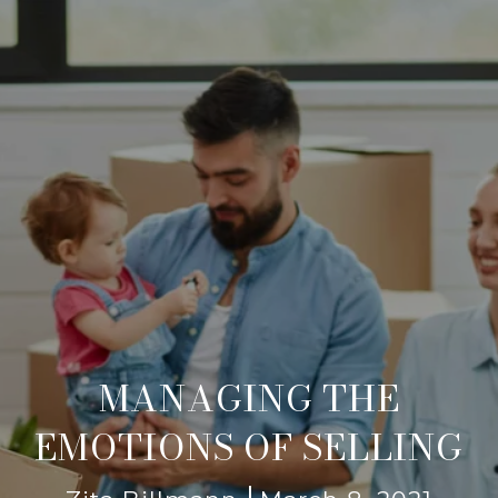
MANAGING THE
EMOTIONS OF SELLING