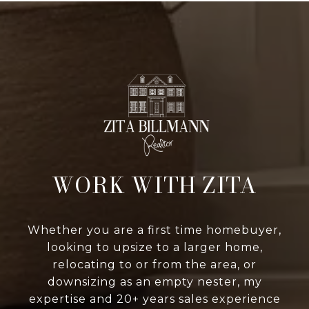
WORK WITH ZITA
Whether you are a first time homebuyer,
looking to upsize to a larger home,
relocating to or from the area, or
downsizing as an empty nester, my
expertise and 20+ years sales experience