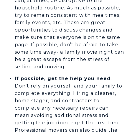
can, at times, be disruptive to the
household routine. As much as possible,
try to remain consistent with mealtimes,
family events, etc. These are great
opportunities to discuss changes and
make sure that everyone is on the same
page. If possible, don’t be afraid to take
some time away- a family movie night can
be a great escape from the stress of
selling and moving.
If possible, get the help you need
.
Don’t rely on yourself and your family to
complete everything. Hiring a cleaner,
home stager, and contractors to
complete any necessary repairs can
mean avoiding additional stress and
getting the job done right the first time.
Professional movers can also guide the