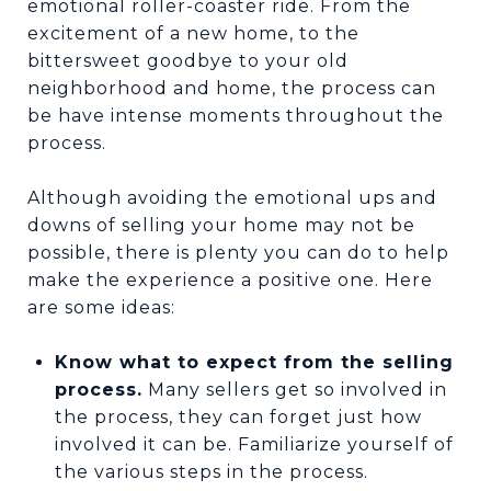
emotional roller-coaster ride. From the
excitement of a new home, to the
bittersweet goodbye to your old
neighborhood and home, the process can
be have intense moments throughout the
process.
Although avoiding the emotional ups and
downs of selling your home may not be
possible, there is plenty you can do to help
make the experience a positive one. Here
are some ideas:
Know what to expect from the selling
process.
Many sellers get so involved in
the process, they can forget just how
involved it can be. Familiarize yourself of
the various steps in the process.