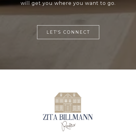
will get you where you want to go.
LET'S CONNECT