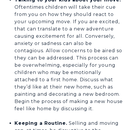
Oftentimes children will take their cue
from you on how they should react to
your upcoming move. If you are excited,
that can translate to a new adventure
causing excitement for all. Conversely,
anxiety or sadness can also be
contagious. Allow concerns to be aired so
they can be addressed. This process can
be overwhelming, especially for young
children who may be emotionally
attached to a first home. Discuss what
they’d like at their new home, such as
painting and decorating a new bedroom.
Begin the process of making a new house
feel like home by discussing it.
Keeping a Routine.
Selling and moving