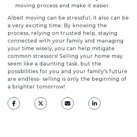
moving process and make it easier.
Albeit moving can be stressful, it also can be
a very exciting time. By knowing the
process, relying on trusted help, staying
connected with your family and managing
your time wisely, you can help mitigate
common stressors! Selling your home may
seem like a daunting task, but the
possibilities for you and your family’s future
are endless- selling is only the beginning of
a brighter tomorrow!