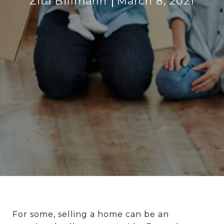
Zita Billmann
March 8, 2021
For some, selling a home can be an