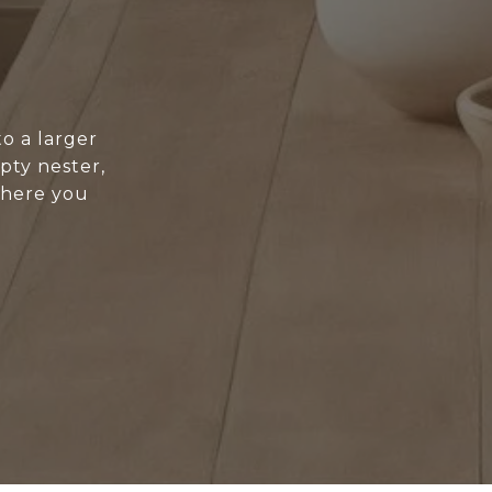
o a larger
pty nester,
where you