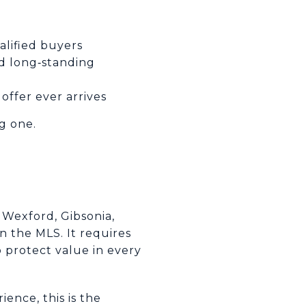
e
alified buyers
nd long‑standing
offer ever arrives
g one.
 Wexford, Gibsonia,
n the MLS. It requires
 protect value in every
ence, this is the