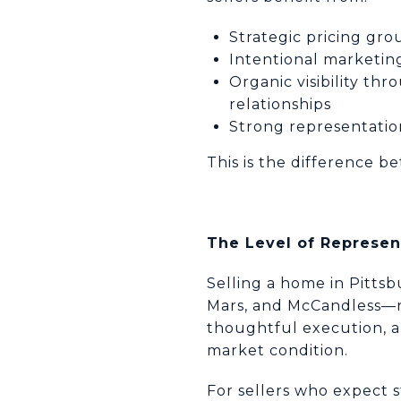
Strategic pricing gr
Intentional marketin
Organic visibility th
relationships
Strong representation
This is the difference b
The Level of Represent
Selling a home in Pitts
Mars, and McCandless—re
thoughtful execution, a
market condition.
For sellers who expect s