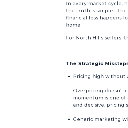
In every market cycle, 
the truth is simple—the 
financial loss happens lo
home.
For North Hills sellers, 
The Strategic Missteps
Pricing high without 
Overpricing doesn’t 
momentum is one of a 
and decisive, pricing
Generic marketing wi