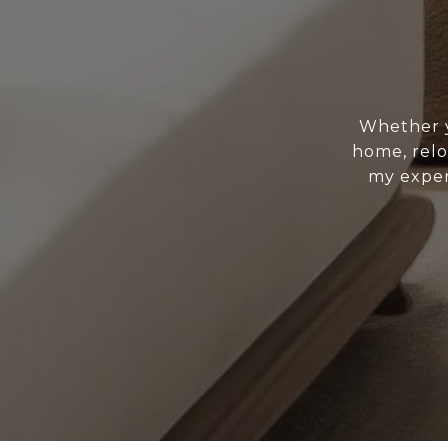
Whether y
home, relo
my exper