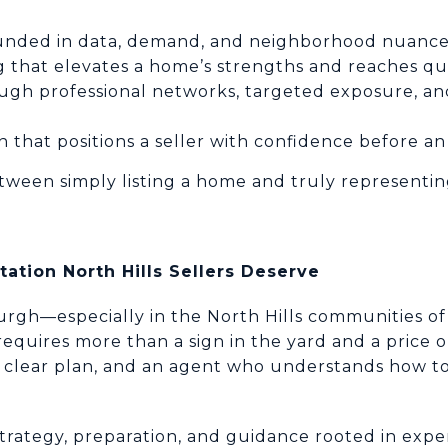
ounded in data, demand, and neighborhood nuanc
g that elevates a home’s strengths and reaches qu
rough professional networks, targeted exposure, a
 that positions a seller with confidence before an 
etween simply listing a home and truly representin
ation North Hills Sellers Deserve
burgh—especially in the North Hills communities of
quires more than a sign in the yard and a price o
 clear plan, and an agent who understands how to
trategy, preparation, and guidance rooted in experi