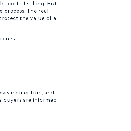
e cost of selling. But
e process. The real
 protect the value of a
c ones.
t loses momentum, and
re buyers are informed