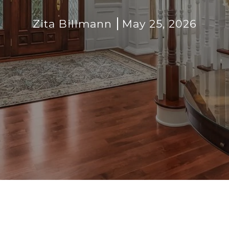
Zita Billmann
May 25, 2026