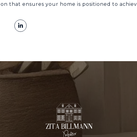
ion that ensures your home is positioned to achiev