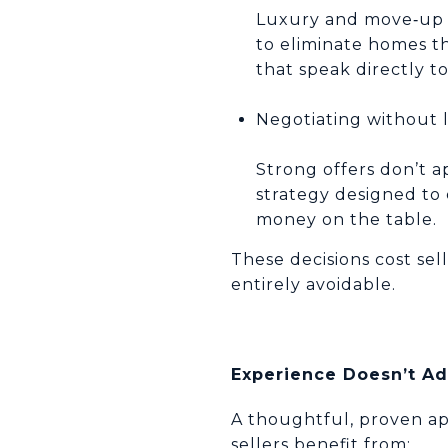
Luxury and move‑up bu
to eliminate homes th
that speak directly 
Negotiating without 
Strong offers don’t a
strategy designed to 
money on the table.
These decisions cost se
entirely avoidable.
Experience Doesn’t Ad
A thoughtful, proven ap
sellers benefit from: