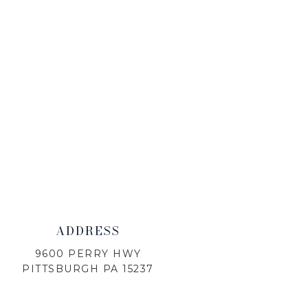
ADDRESS
9600 PERRY HWY
PITTSBURGH PA 15237