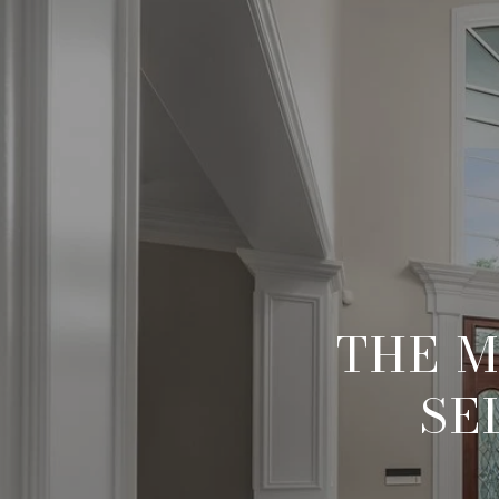
THE M
SE