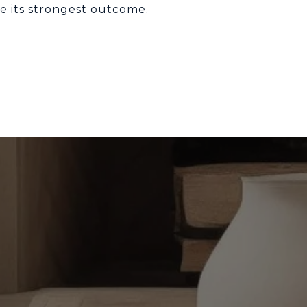
e its strongest outcome.