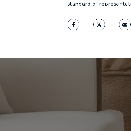
standard of representat