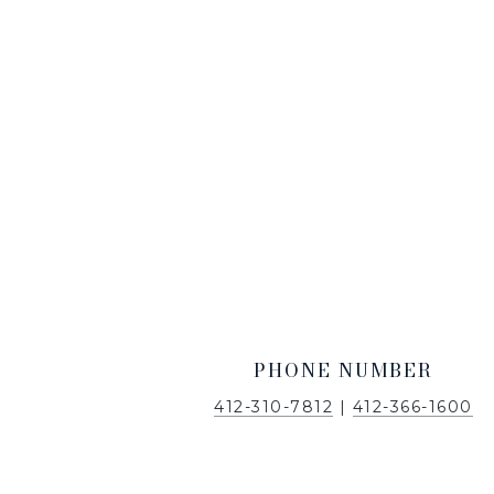
PHONE NUMBER
412-310-7812
|
412-366-1600