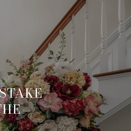
ISTAKE
THE