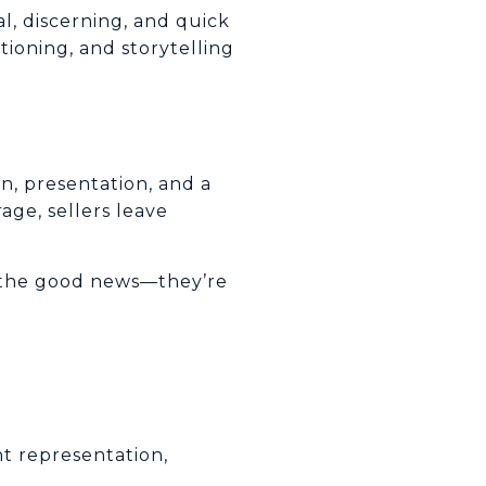
l, discerning, and quick
tioning, and storytelling
n, presentation, and a
age, sellers leave
d the good news—they’re
ht representation,