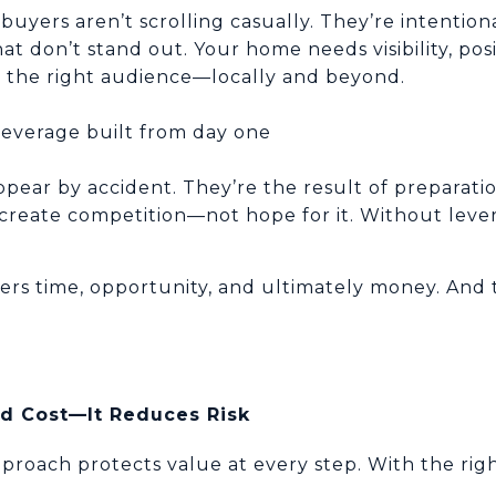
yers aren’t scrolling casually. They’re intentiona
at don’t stand out. Your home needs visibility, posi
to the right audience—locally and beyond.
leverage built from day one
ppear by accident. They’re the result of preparatio
create competition—not hope for it. Without lever
llers time, opportunity, and ultimately money. An
d Cost—It Reduces Risk
proach protects value at every step. With the rig