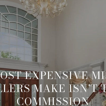
OST EXPENSIVE M
LLERS MAKE ISN’T 
COMMISSION