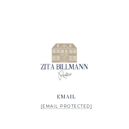
EMAIL
[EMAIL PROTECTED]