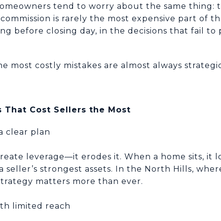
homeowners tend to worry about the same thing: th
commission is rarely the most expensive part of th
ng before closing day, in the decisions that fail to
the most costly mistakes are almost always strategi
 That Cost Sellers the Most
a clear plan
create leverage—it erodes it. When a home sits, i
seller’s strongest assets. In the North Hills, whe
 strategy matters more than ever.
th limited reach