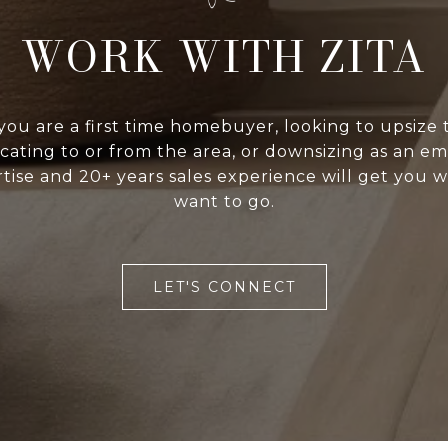
WORK WITH ZITA
ou are a first time homebuyer, looking to upsize t
cating to or from the area, or downsizing as an em
tise and 20+ years sales experience will get you 
want to go.
LET'S CONNECT