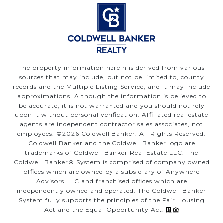
The property information herein is derived from various
sources that may include, but not be limited to, county
records and the Multiple Listing Service, and it may include
approximations. Although the information is believed to
be accurate, it is not warranted and you should not rely
upon it without personal verification. Affiliated real estate
agents are independent contractor sales associates, not
employees. ©
2026
Coldwell Banker. All Rights Reserved.
Coldwell Banker and the Coldwell Banker logo are
trademarks of Coldwell Banker Real Estate LLC. The
Coldwell Banker® System is comprised of company owned
offices which are owned by a subsidiary of Anywhere
Advisors LLC and franchised offices which are
independently owned and operated. The Coldwell Banker
System fully supports the principles of the Fair Housing
Act and the Equal Opportunity Act.