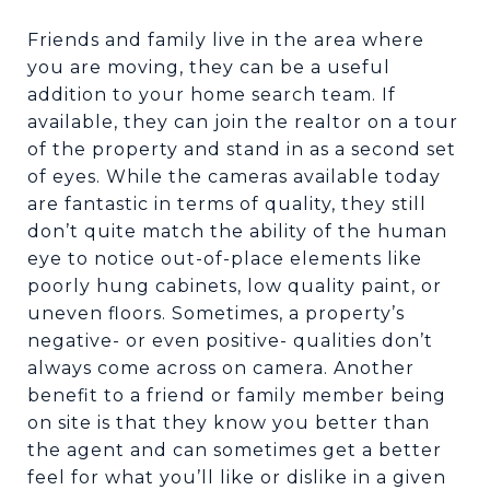
Friends and family live in the area where
you are moving, they can be a useful
addition to your home search team. If
available, they can join the realtor on a tour
of the property and stand in as a second set
of eyes. While the cameras available today
are fantastic in terms of quality, they still
don’t quite match the ability of the human
eye to notice out-of-place elements like
poorly hung cabinets, low quality paint, or
uneven floors. Sometimes, a property’s
negative- or even positive- qualities don’t
always come across on camera. Another
benefit to a friend or family member being
on site is that they know you better than
the agent and can sometimes get a better
feel for what you’ll like or dislike in a given