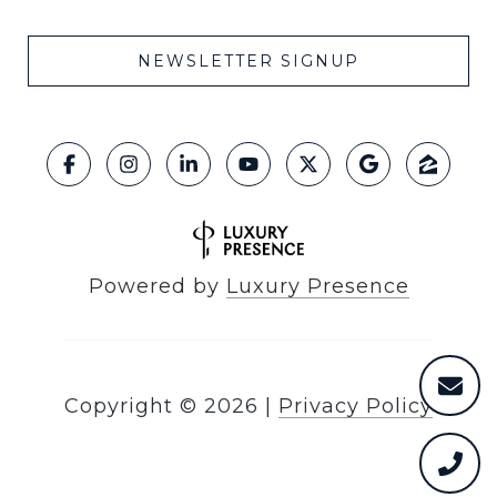
NEWSLETTER SIGNUP
Powered by
Luxury Presence
Copyright ©
2026
|
Privacy Policy