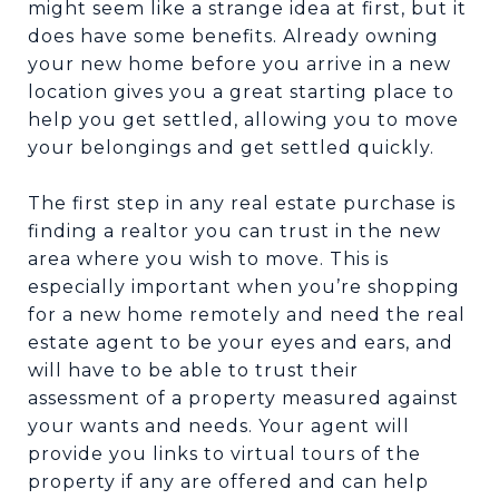
might seem like a strange idea at first, but it
does have some benefits. Already owning
your new home before you arrive in a new
location gives you a great starting place to
help you get settled, allowing you to move
your belongings and get settled quickly.
The first step in any real estate purchase is
finding a realtor you can trust in the new
area where you wish to move. This is
especially important when you’re shopping
for a new home remotely and need the real
estate agent to be your eyes and ears, and
will have to be able to trust their
assessment of a property measured against
your wants and needs. Your agent will
provide you links to virtual tours of the
property if any are offered and can help