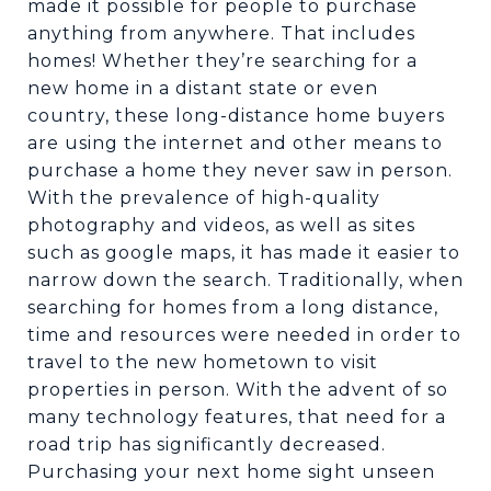
made it possible for people to purchase
anything from anywhere. That includes
homes! Whether they’re searching for a
new home in a distant state or even
country, these long-distance home buyers
are using the internet and other means to
purchase a home they never saw in person.
With the prevalence of high-quality
photography and videos, as well as sites
such as google maps, it has made it easier to
narrow down the search. Traditionally, when
searching for homes from a long distance,
time and resources were needed in order to
travel to the new hometown to visit
properties in person. With the advent of so
many technology features, that need for a
road trip has significantly decreased.
Purchasing your next home sight unseen