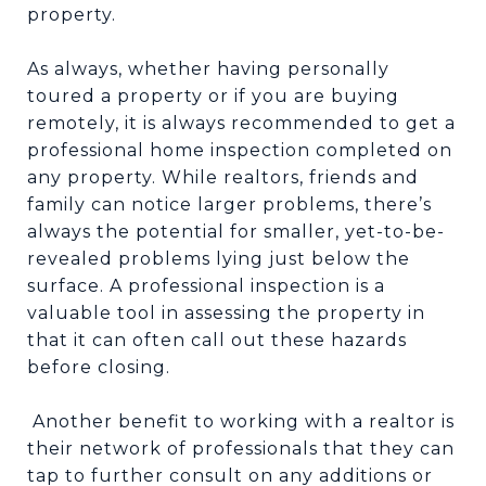
property.
As always, whether having personally
toured a property or if you are buying
remotely, it is always recommended to get a
professional home inspection completed on
any property. While realtors, friends and
family can notice larger problems, there’s
always the potential for smaller, yet-to-be-
revealed problems lying just below the
surface. A professional inspection is a
valuable tool in assessing the property in
that it can often call out these hazards
before closing.
Another benefit to working with a realtor is
their network of professionals that they can
tap to further consult on any additions or