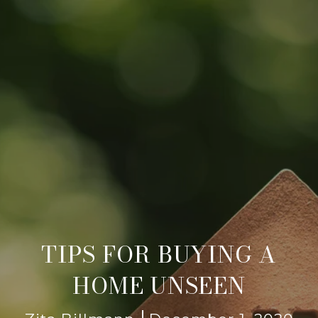
TIPS FOR BUYING A
HOME UNSEEN