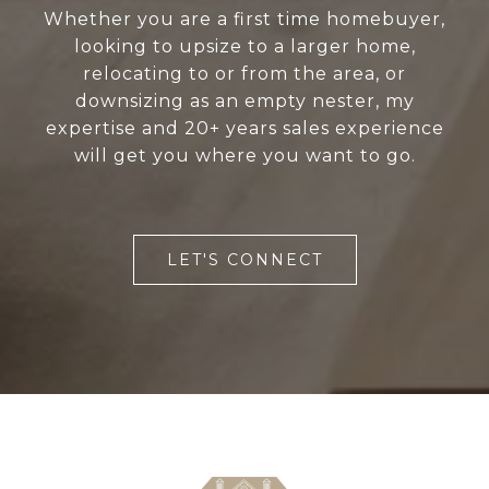
Whether you are a first time homebuyer,
looking to upsize to a larger home,
relocating to or from the area, or
downsizing as an empty nester, my
expertise and 20+ years sales experience
will get you where you want to go.
LET'S CONNECT