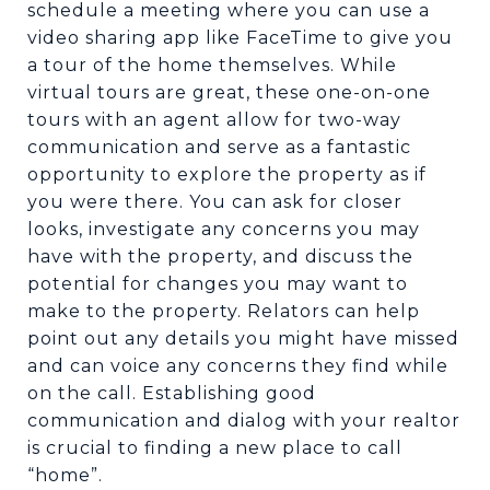
schedule a meeting where you can use a
video sharing app like FaceTime to give you
a tour of the home themselves. While
virtual tours are great, these one-on-one
tours with an agent allow for two-way
communication and serve as a fantastic
opportunity to explore the property as if
you were there. You can ask for closer
looks, investigate any concerns you may
have with the property, and discuss the
potential for changes you may want to
make to the property. Relators can help
point out any details you might have missed
and can voice any concerns they find while
on the call. Establishing good
communication and dialog with your realtor
is crucial to finding a new place to call
“home”.