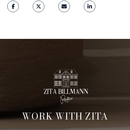
WORK WITH ZITA