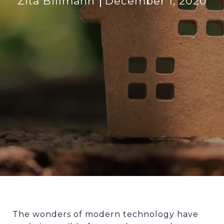
Zita Billmann
December 1, 2020
The wonders of modern technology have