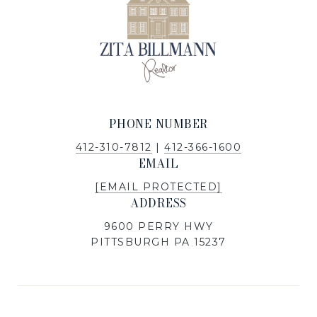
PHONE NUMBER
412-310-7812
|
412-366-1600
EMAIL
[EMAIL PROTECTED]
ADDRESS
9600 PERRY HWY
PITTSBURGH PA 15237