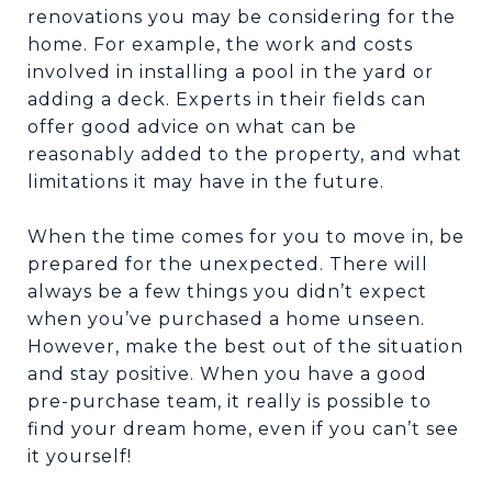
renovations you may be considering for the
home. For example, the work and costs
involved in installing a pool in the yard or
adding a deck. Experts in their fields can
offer good advice on what can be
reasonably added to the property, and what
limitations it may have in the future.
When the time comes for you to move in, be
prepared for the unexpected. There will
always be a few things you didn’t expect
when you’ve purchased a home unseen.
However, make the best out of the situation
and stay positive. When you have a good
pre-purchase team, it really is possible to
find your dream home, even if you can’t see
it yourself!