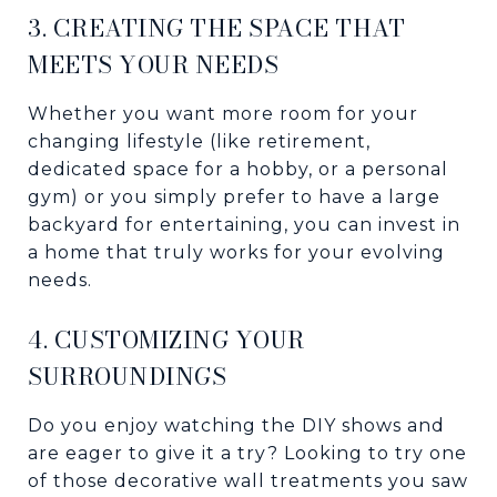
3. CREATING THE SPACE THAT
MEETS YOUR NEEDS
Whether you want more room for your
changing lifestyle (like retirement,
dedicated space for a hobby, or a personal
gym) or you simply prefer to have a large
backyard for entertaining, you can invest in
a home that truly works for your evolving
needs.
4. CUSTOMIZING YOUR
SURROUNDINGS
Do you enjoy watching the DIY shows and
are eager to give it a try? Looking to try one
of those decorative wall treatments you saw