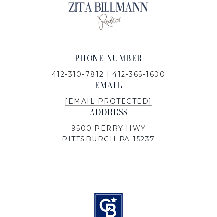
PHONE NUMBER
412-310-7812
|
412-366-1600
EMAIL
[EMAIL PROTECTED]
ADDRESS
9600 PERRY HWY
PITTSBURGH PA 15237