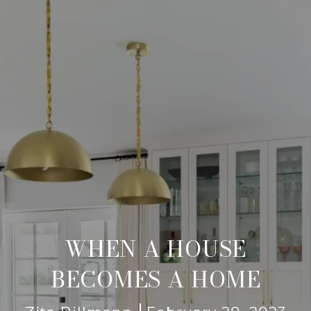
WHEN A HOUSE
BECOMES A HOME