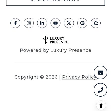
NEWSLETTER SIGNUP
Powered by
Luxury Presence
Copyright ©
2026
|
Privacy Policy