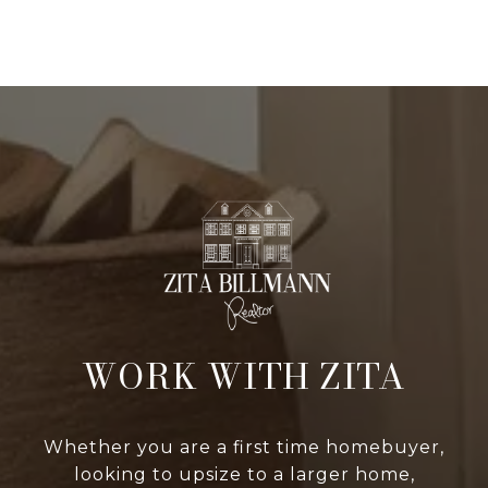
WORK WITH ZITA
Whether you are a first time homebuyer,
looking to upsize to a larger home,