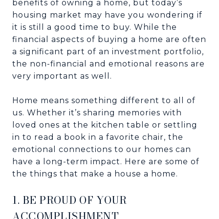
benefits of owning a home, but today’s
housing market may have you wondering if
it is still a good time to buy. While the
financial aspects of buying a home are often
a significant part of an investment portfolio,
the non-financial and emotional reasons are
very important as well.
Home means something different to all of
us. Whether it’s sharing memories with
loved ones at the kitchen table or settling
in to read a book in a favorite chair, the
emotional connections to our homes can
have a long-term impact. Here are some of
the things that make a house a home.
1. BE PROUD OF YOUR
ACCOMPLISHMENT