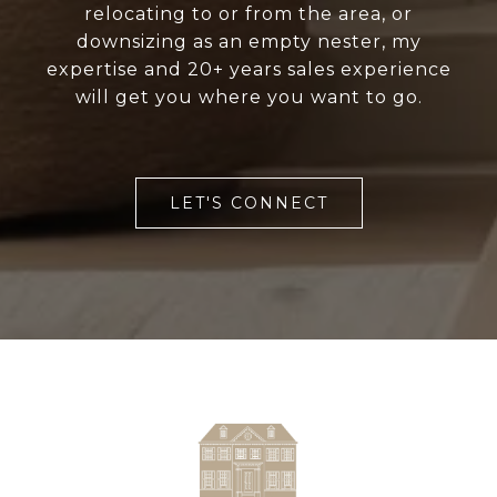
relocating to or from the area, or
downsizing as an empty nester, my
expertise and 20+ years sales experience
will get you where you want to go.
LET'S CONNECT