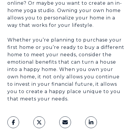
online? Or maybe you want to create an in-
home yoga studio. Owning your own home
allows you to personalize your home in a
way that works for your lifestyle.
Whether you’re planning to purchase your
first home or you’re ready to buy a different
home to meet your needs, consider the
emotional benefits that can turn a house
into a happy home. When you own your
own home, it not only allows you continue
to invest in your financial future, it allows
you to create a happy place unique to you
that meets your needs.