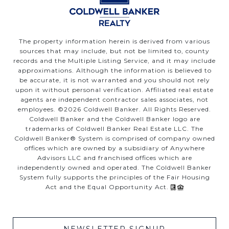
The property information herein is derived from various
sources that may include, but not be limited to, county
records and the Multiple Listing Service, and it may include
approximations. Although the information is believed to
be accurate, it is not warranted and you should not rely
upon it without personal verification. Affiliated real estate
agents are independent contractor sales associates, not
employees. ©
2026
Coldwell Banker. All Rights Reserved.
Coldwell Banker and the Coldwell Banker logo are
trademarks of Coldwell Banker Real Estate LLC. The
Coldwell Banker® System is comprised of company owned
offices which are owned by a subsidiary of Anywhere
Advisors LLC and franchised offices which are
independently owned and operated. The Coldwell Banker
System fully supports the principles of the Fair Housing
Act and the Equal Opportunity Act.