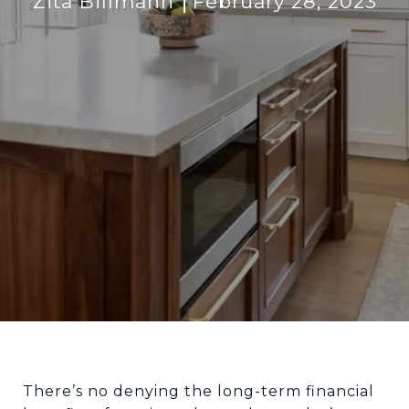
Zita Billmann
February 28, 2023
There’s no denying the long-term financial