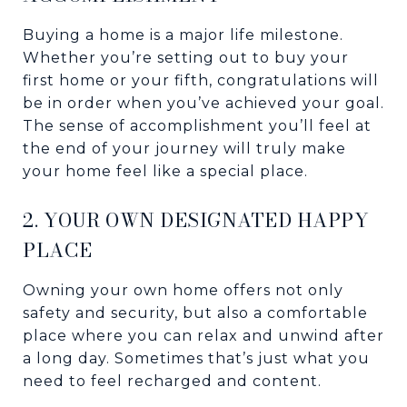
Buying a home is a major life milestone.
Whether you’re setting out to buy your
first home or your fifth, congratulations will
be in order when you’ve achieved your goal.
The sense of accomplishment you’ll feel at
the end of your journey will truly make
your home feel like a special place.
2. YOUR OWN DESIGNATED HAPPY
PLACE
Owning your own home offers not only
safety and security, but also a comfortable
place where you can relax and unwind after
a long day. Sometimes that’s just what you
need to feel recharged and content.