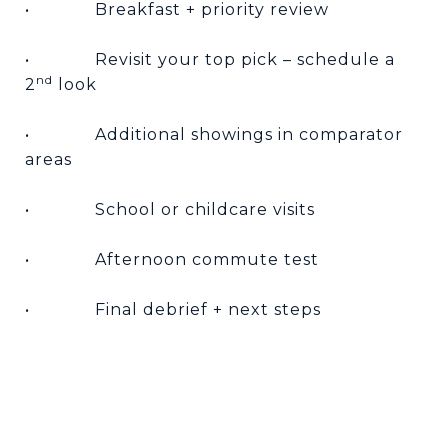
•
Breakfast + priority review
•
Revisit your top pick – schedule a
nd
2
look
•
Additional showings in comparator
areas
•
School or childcare visits
•
Afternoon commute test
•
Final debrief + next steps