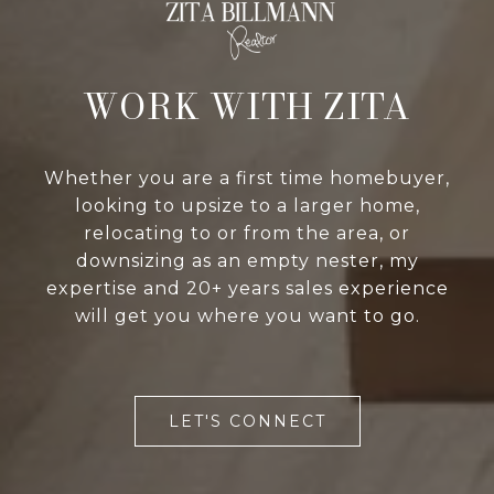
WORK WITH ZITA
Whether you are a first time homebuyer,
looking to upsize to a larger home,
relocating to or from the area, or
downsizing as an empty nester, my
expertise and 20+ years sales experience
will get you where you want to go.
LET'S CONNECT