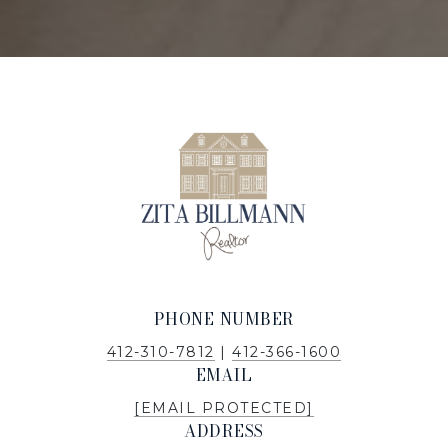
PHONE NUMBER
412-310-7812
|
412-366-1600
EMAIL
[EMAIL PROTECTED]
ADDRESS