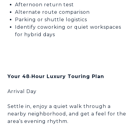
Afternoon return test
Alternate route comparison
Parking or shuttle logistics
Identify coworking or quiet workspaces
for hybrid days
Your 48
Hour Luxury Touring Plan
‑
Arrival Day
Settle in, enjoy a quiet walk through a
nearby neighborhood, and get a feel for the
area’s evening rhythm.