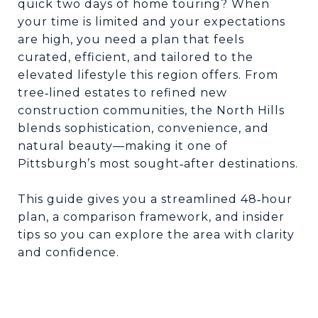
quick two days of home touring? When
your time is limited and your expectations
are high, you need a plan that feels
curated, efficient, and tailored to the
elevated lifestyle this region offers. From
tree
lined estates to refined new
‑
construction communities, the North Hills
blends sophistication, convenience, and
natural beauty
—
making it one of
Pittsburgh
’
s most sought
after destinations.
‑
This guide gives you a streamlined 48
hour
‑
plan, a comparison framework, and insider
tips so you can explore the area with clarity
and confidence.