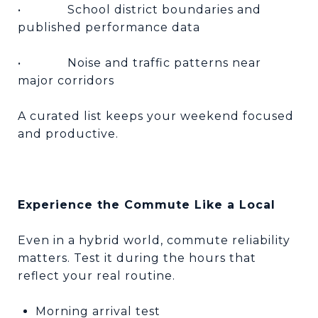
•
School district boundaries and
published performance data
•
Noise and traffic patterns near
major corridors
A curated list keeps your weekend focused
and productive.
Experience the Commute Like a Local
Even in a hybrid world, commute reliability
matters. Test it during the hours that
reflect your real routine.
Morning arrival test