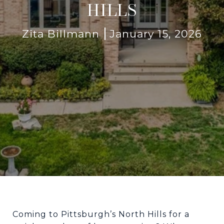
HILLS
Zita Billmann
January 15, 2026
Coming to Pittsburgh’s North Hills for a