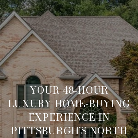
YOUR 48‑HOUR
LUXURY HOME‑BUYING
EXPERIENCE IN
PITTSBURGH’S NORTH