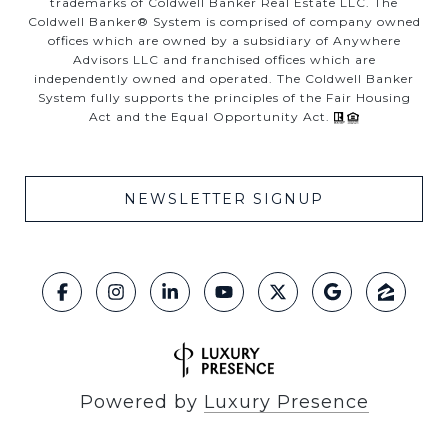
trademarks of Coldwell Banker Real Estate LLC. The
Coldwell Banker® System is comprised of company owned
offices which are owned by a subsidiary of Anywhere
Advisors LLC and franchised offices which are
independently owned and operated. The Coldwell Banker
System fully supports the principles of the Fair Housing
Act and the Equal Opportunity Act.
NEWSLETTER SIGNUP
Powered by
Luxury Presence