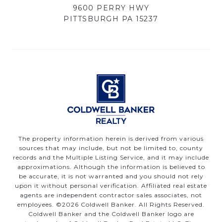
9600 PERRY HWY
PITTSBURGH PA 15237
The property information herein is derived from various
sources that may include, but not be limited to, county
records and the Multiple Listing Service, and it may include
approximations. Although the information is believed to
be accurate, it is not warranted and you should not rely
upon it without personal verification. Affiliated real estate
agents are independent contractor sales associates, not
employees. ©
2026
Coldwell Banker. All Rights Reserved.
Coldwell Banker and the Coldwell Banker logo are