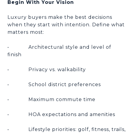
Begin With Your Vision
Luxury buyers make the best decisions
when they start with intention. Define what
matters most:
•
Architectural style and level of
finish
•
Privacy vs. walkability
•
School district preferences
•
Maximum commute time
•
HOA expectations and amenities
•
Lifestyle priorities: golf, fitness, trails,