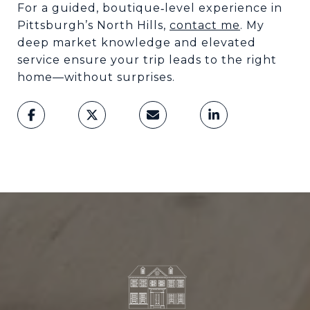
For a guided, boutique
level experience in
‑
Pittsburgh
’
s North Hills,
contact me
. My
deep market knowledge and elevated
service ensure your trip leads to the right
home
—
without surprises.