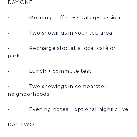
DAY ONE
•
Morning coffee + strategy session
•
Two showings in your top area
•
Recharge stop at a local café or
park
•
Lunch + commute test
•
Two showings in comparator
neighborhoods
•
Evening notes + optional night drive
DAY TWO