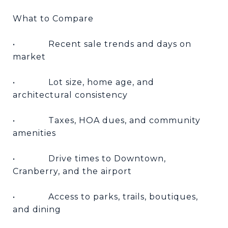
What to Compare
•
Recent sale trends and days on
market
•
Lot size, home age, and
architectural consistency
•
Taxes, HOA dues, and community
amenities
•
Drive times to Downtown,
Cranberry, and the airport
•
Access to parks, trails, boutiques,
and dining