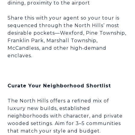
dining, proximity to the airport
Share this with your agent so your tour is
sequenced through the North Hills’ most
desirable pockets—Wexford, Pine Township,
Franklin Park, Marshall Township,
McCandless, and other high
demand
‑
enclaves.
Curate Your Neighborhood Shortlist
The North Hills offers a refined mix of
luxury new builds, established
neighborhoods with character, and private
wooded settings. Aim for 3–5 communities
that match your style and budget.