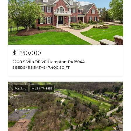
$1,750,000
2208 S Villa DRIVE, Hampton, PA 15044
5 BEDS
5.5 BATHS
7,400 SQ.FT.
For Sale
MLS® 1748855