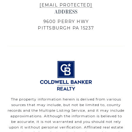
[EMAIL PROTECTED]
ADDRESS
9600 PERRY HWY
PITTSBURGH PA 15237
The property information herein is derived from various
sources that may include, but not be limited to, county
records and the Multiple Listing Service, and it may include
approximations. Although the information is believed to
be accurate, it is not warranted and you should not rely
upon it without personal verification. Affiliated real estate