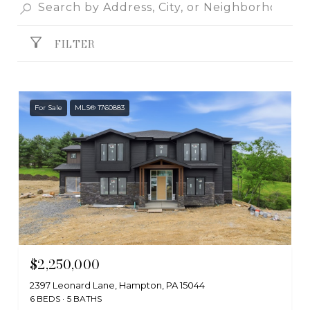
FILTER
For Sale
MLS® 1760883
$2,250,000
2397 Leonard Lane, Hampton, PA 15044
6 BEDS
5 BATHS