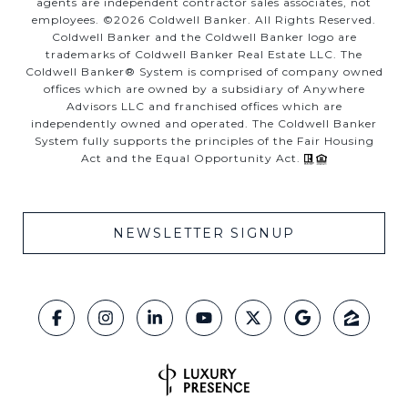
agents are independent contractor sales associates, not
employees. ©
2026
Coldwell Banker. All Rights Reserved.
Coldwell Banker and the Coldwell Banker logo are
trademarks of Coldwell Banker Real Estate LLC. The
Coldwell Banker® System is comprised of company owned
offices which are owned by a subsidiary of Anywhere
Advisors LLC and franchised offices which are
independently owned and operated. The Coldwell Banker
System fully supports the principles of the Fair Housing
Act and the Equal Opportunity Act.
NEWSLETTER SIGNUP