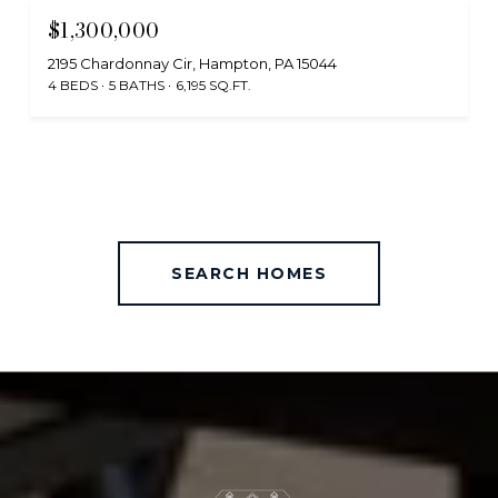
$1,300,000
2195 Chardonnay Cir, Hampton, PA 15044
4 BEDS
5 BATHS
6,195 SQ.FT.
SEARCH HOMES