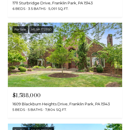
1711 Sturbridge Drive, Franklin Park, PA 15143
6 BEDS
3.5 BATHS
5,091 SQ.FT.
For Sale
MLS® 1723150
$1,588,000
1609 Blackburn Heights Drive, Franklin Park, PA 15143
5 BEDS
5 BATHS
7,804 SQ.FT.