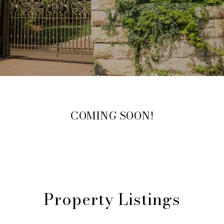
COMING SOON!
Property Listings