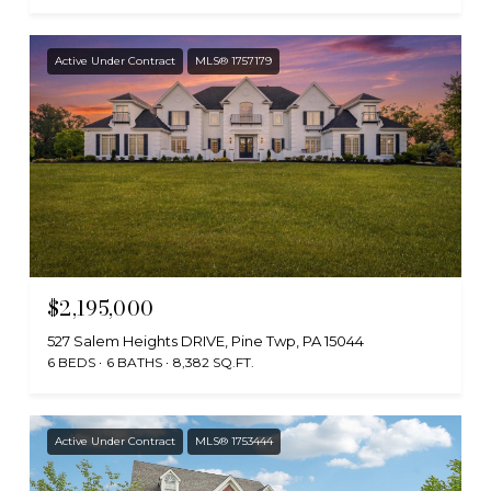
Active Under Contract
MLS® 1757179
$2,195,000
527 Salem Heights DRIVE, Pine Twp, PA 15044
6 BEDS
6 BATHS
8,382 SQ.FT.
Active Under Contract
MLS® 1753444