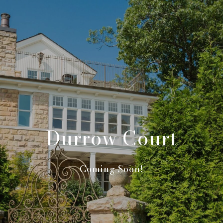
Durrow Court
Coming Soon!