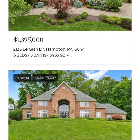
$1,395,000
2133 Le Gran Dr, Hampton, PA 15044
6 BEDS
6 BATHS
6,958 SQ.FT.
Pending
MLS® 1755337