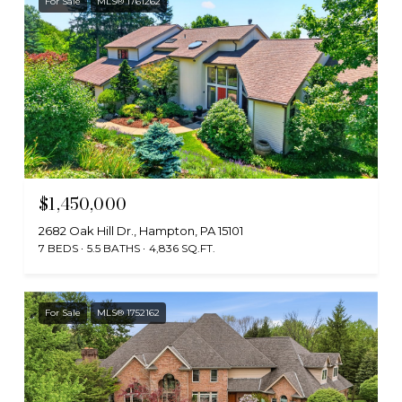
For Sale
MLS® 1761262
$1,450,000
2682 Oak Hill Dr., Hampton, PA 15101
7 BEDS
5.5 BATHS
4,836 SQ.FT.
For Sale
MLS® 1752162