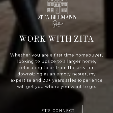
WORK WITH ZITA
Whether you are a first time homebuyer,
looking to upsize to a larger home,
relocating to or from the area, or
downsizing as an empty nester, my
expertise and 20+ years sales experience
will get you where you want to go.
LET'S CONNECT