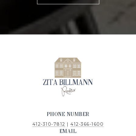
PHONE NUMBER
412-310-7812
|
412-366-1600
EMAIL