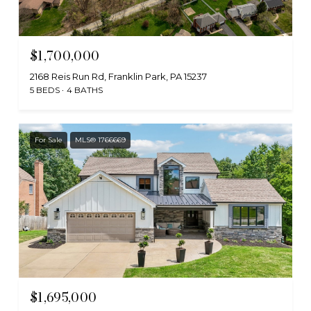
$1,700,000
2168 Reis Run Rd, Franklin Park, PA 15237
5 BEDS
4 BATHS
For Sale
MLS® 1766669
$1,695,000