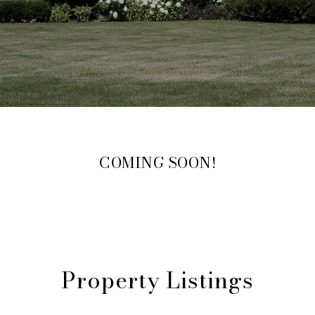
COMING SOON!
Property Listings