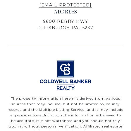
[EMAIL PROTECTED]
ADDRESS
9600 PERRY HWY
PITTSBURGH PA 15237
The property information herein is derived from various
sources that may include, but not be limited to, county
records and the Multiple Listing Service, and it may include
approximations. Although the information is believed to
be accurate, it is not warranted and you should not rely
upon it without personal verification. Affiliated real estate