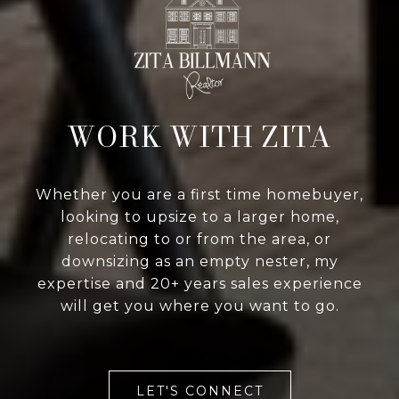
WORK WITH ZITA
Whether you are a first time homebuyer,
looking to upsize to a larger home,
relocating to or from the area, or
downsizing as an empty nester, my
expertise and 20+ years sales experience
will get you where you want to go.
LET'S CONNECT