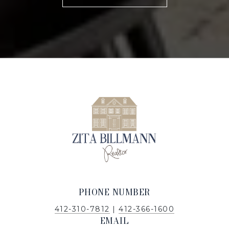
PHONE NUMBER
412-310-7812
|
412-366-1600
EMAIL