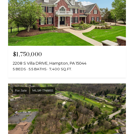
$1,750,000
2208 S Villa DRIVE, Hampton, PA 15044
5 BEDS
5.5 BATHS
7,400 SQ.FT.
For Sale
MLS® 1748855