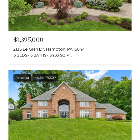
$1,395,000
2133 Le Gran Dr, Hampton, PA 15044
6 BEDS
6 BATHS
6,958 SQ.FT.
Pending
MLS® 1755337