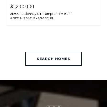
$1,300,000
2195 Chardonnay Cir, Hampton, PA 15044
4 BEDS
5 BATHS
6,195 SQ.FT.
SEARCH HOMES