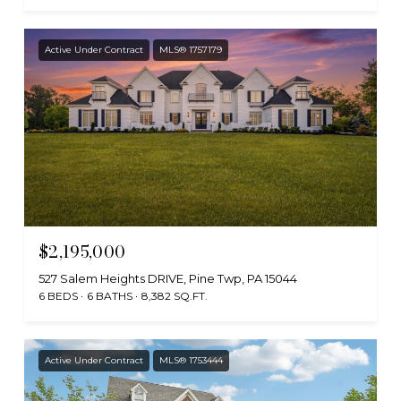
Active Under Contract
MLS® 1757179
$2,195,000
527 Salem Heights DRIVE, Pine Twp, PA 15044
6 BEDS
6 BATHS
8,382 SQ.FT.
Active Under Contract
MLS® 1753444