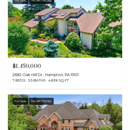
For Sale
MLS® 1761262
$1,450,000
2682 Oak Hill Dr., Hampton, PA 15101
7 BEDS
5.5 BATHS
4,836 SQ.FT.
For Sale
MLS® 1752162