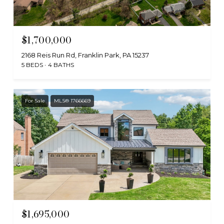
$1,700,000
2168 Reis Run Rd, Franklin Park, PA 15237
5 BEDS
4 BATHS
For Sale
MLS® 1766669
$1,695,000