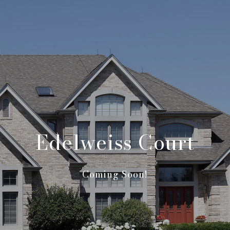
Edelweiss Court
Coming Soon!