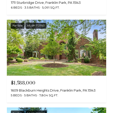
1711 Sturbridge Drive, Franklin Park, PA 15143
6 BEDS
3.5 BATHS
5,091 SQ.FT.
For Sale
MLS® 1723150
$1,588,000
1609 Blackburn Heights Drive, Franklin Park, PA 15143
5 BEDS
5 BATHS
7,804 SQ.FT.