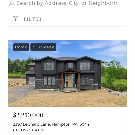
FILTER
For Sale
MLS® 1760883
$2,250,000
2397 Leonard Lane, Hampton, PA 15044
6 BEDS
5 BATHS