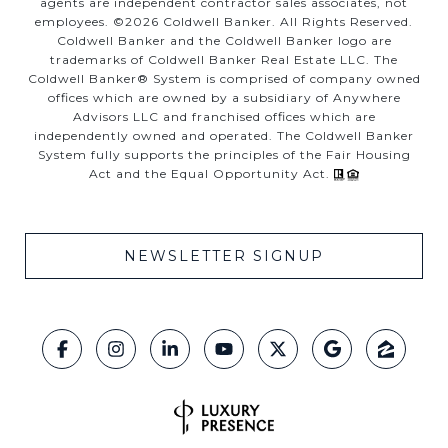
agents are independent contractor sales associates, not
employees. ©
2026
Coldwell Banker. All Rights Reserved.
Coldwell Banker and the Coldwell Banker logo are
trademarks of Coldwell Banker Real Estate LLC. The
Coldwell Banker® System is comprised of company owned
offices which are owned by a subsidiary of Anywhere
Advisors LLC and franchised offices which are
independently owned and operated. The Coldwell Banker
System fully supports the principles of the Fair Housing
Act and the Equal Opportunity Act.
NEWSLETTER SIGNUP