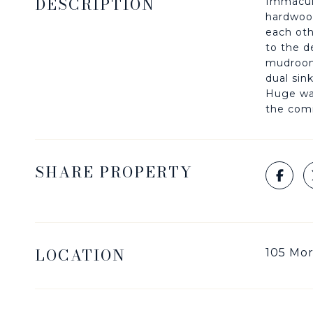
DESCRIPTION
Immacula
hardwood
each oth
to the d
mudroom/
dual sin
Huge wal
the comm
SHARE PROPERTY
LOCATION
105 Mor