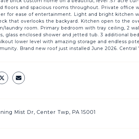
te brick custom home on a beautiful, level .57 acre cul-de
 floors and spacious rooms throughout. Private office w
er for ease of entertainment. Light and bright kitchen 
eck that overlooks the backyard. Kitchen open to the over
laundry room. Primary bedroom with tray ceiling, 2 walk
ks, glass enclosed shower and jetted tub. 3 additional be
kout lower level with amazing storage and endless poten
unity. Brand new roof just installed June 2026. Central V
ning Mist Dr, Center Twp, PA 15001