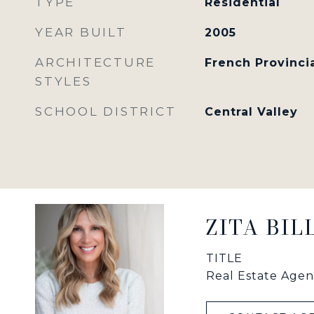
TYPE
Residential
YEAR BUILT
2005
ARCHITECTURE
French Provinci
STYLES
SCHOOL DISTRICT
Central Valley
ZITA BI
TITLE
Real Estate Agen