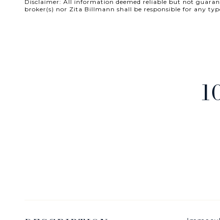
Disclaimer: All information deemed reliable but not guarante
broker(s) nor Zita Billmann shall be responsible for any
1