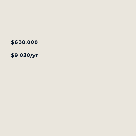
$680,000
$9,030/yr