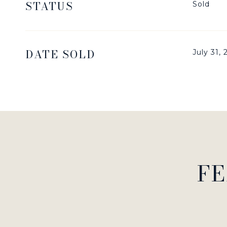
STATUS
Sold
DATE SOLD
July 31,
FE