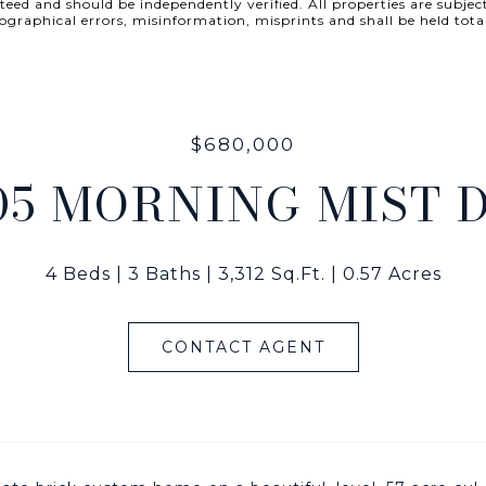
ed and should be independently verified. All properties are subject
 typographical errors, misinformation, misprints and shall be he
$680,000
05 MORNING MIST 
4 Beds
3 Baths
3,312 Sq.Ft.
0.57 Acres
CONTACT AGENT