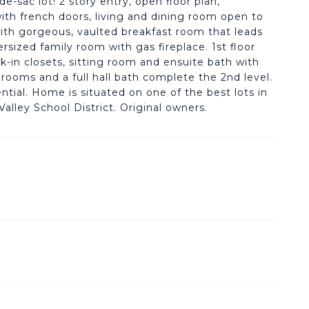
-sac lot! 2 story entry, open floor plan,
ith french doors, living and dining room open to
with gorgeous, vaulted breakfast room that leads
sized family room with gas fireplace. 1st floor
-in closets, sitting room and ensuite bath with
drooms and a full hall bath complete the 2nd level.
tial. Home is situated on one of the best lots in
alley School District. Original owners.