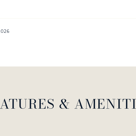
 2026
ATURES & AMENIT