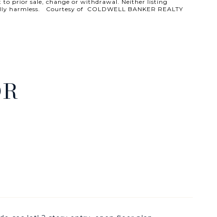
 to prior sale, change or withdrawal. Neither listing
ld totally harmless. Courtesy of COLDWELL BANKER REALTY
DR