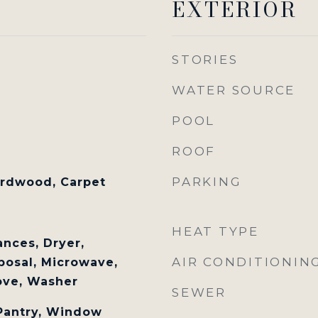
EXTERIOR
STORIES
WATER SOURCE
POOL
ROOF
PARKING
ardwood, Carpet
HEAT TYPE
nces, Dryer,
AIR CONDITIONIN
posal, Microwave,
tove, Washer
SEWER
 Pantry, Window