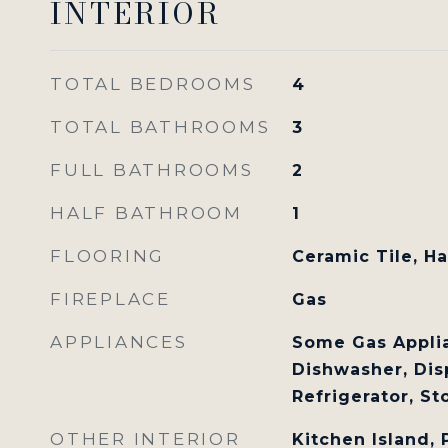
INTERIOR
TOTAL BEDROOMS
4
TOTAL BATHROOMS
3
FULL BATHROOMS
2
HALF BATHROOM
1
FLOORING
Ceramic Tile, H
FIREPLACE
Gas
APPLIANCES
Some Gas Applia
Dishwasher, Dis
Refrigerator, S
OTHER INTERIOR
Kitchen Island,