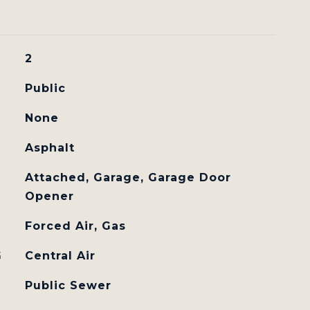
2
Public
None
Asphalt
Attached, Garage, Garage Door
Opener
Forced Air, Gas
G
Central Air
Public Sewer