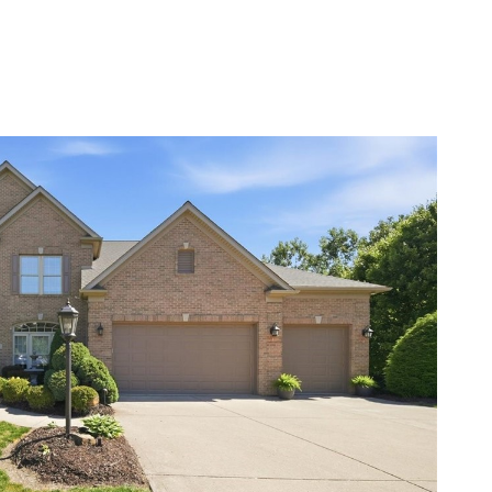
BOUT
RESOURCES
LET’S CONNECT