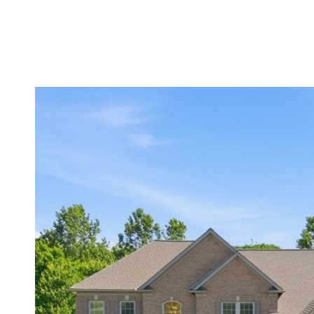
BUYERS
SELLERS
PROPERTIES