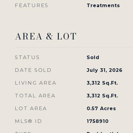
FEATURES
Treatments
AREA & LOT
STATUS
Sold
DATE SOLD
July 31, 2026
LIVING AREA
3,312
Sq.Ft.
TOTAL AREA
3,312
Sq.Ft.
LOT AREA
0.57
Acres
MLS® ID
1758910