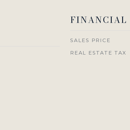
FINANCIAL
SALES PRICE
REAL ESTATE TAX