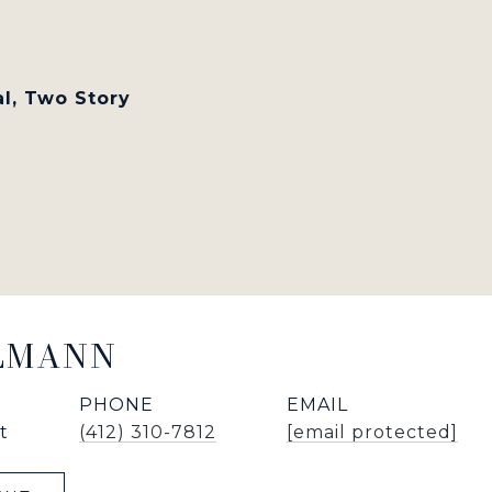
al, Two Story
LLMANN
PHONE
EMAIL
t
(412) 310-7812
[email protected]