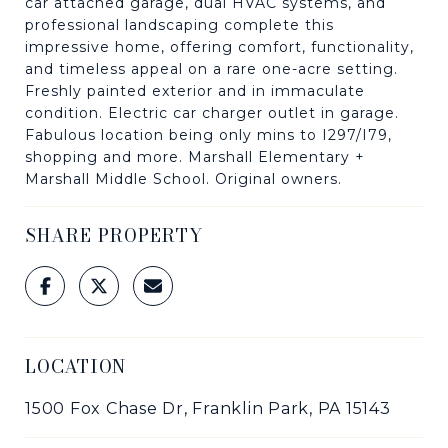
car attached garage, dual HVAC systems, and
professional landscaping complete this
impressive home, offering comfort, functionality,
and timeless appeal on a rare one-acre setting.
Freshly painted exterior and in immaculate
condition. Electric car charger outlet in garage.
Fabulous location being only mins to I297/I79,
shopping and more. Marshall Elementary +
Marshall Middle School. Original owners.
SHARE PROPERTY
LOCATION
1500 Fox Chase Dr, Franklin Park, PA 15143