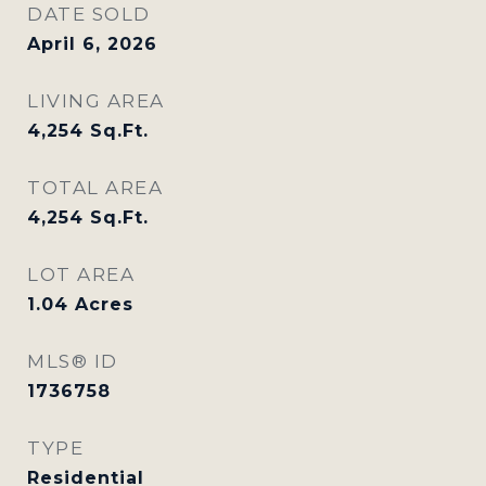
DATE SOLD
April 6, 2026
LIVING AREA
4,254
Sq.Ft.
TOTAL AREA
4,254
Sq.Ft.
LOT AREA
1.04
Acres
MLS® ID
1736758
TYPE
Residential