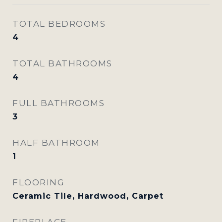
TOTAL BEDROOMS
4
TOTAL BATHROOMS
4
FULL BATHROOMS
3
HALF BATHROOM
1
FLOORING
Ceramic Tile, Hardwood, Carpet
FIREPLACE