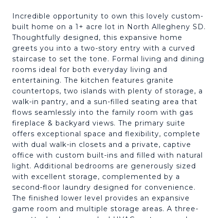
Incredible opportunity to own this lovely custom-
built home on a 1+ acre lot in North Allegheny SD.
Thoughtfully designed, this expansive home
greets you into a two-story entry with a curved
staircase to set the tone. Formal living and dining
rooms ideal for both everyday living and
entertaining. The kitchen features granite
countertops, two islands with plenty of storage, a
walk-in pantry, and a sun-filled seating area that
flows seamlessly into the family room with gas
fireplace & backyard views. The primary suite
offers exceptional space and flexibility, complete
with dual walk-in closets and a private, captive
office with custom built-ins and filled with natural
light. Additional bedrooms are generously sized
with excellent storage, complemented by a
second-floor laundry designed for convenience.
The finished lower level provides an expansive
game room and multiple storage areas. A three-