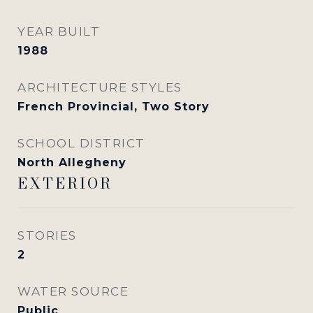
YEAR BUILT
1988
ARCHITECTURE STYLES
French Provincial, Two Story
SCHOOL DISTRICT
North Allegheny
EXTERIOR
STORIES
2
WATER SOURCE
Public