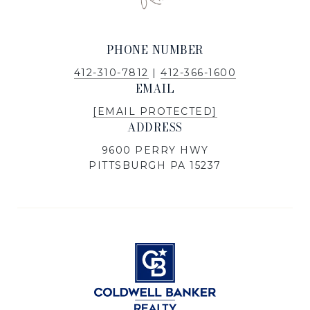
PHONE NUMBER
412-310-7812
|
412-366-1600
EMAIL
[EMAIL PROTECTED]
ADDRESS
9600 PERRY HWY
PITTSBURGH PA 15237