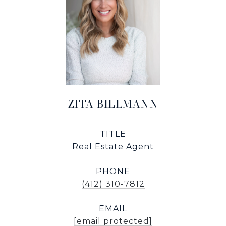
ZITA BILLMANN
TITLE
Real Estate Agent
PHONE
(412) 310-7812
EMAIL
[email protected]