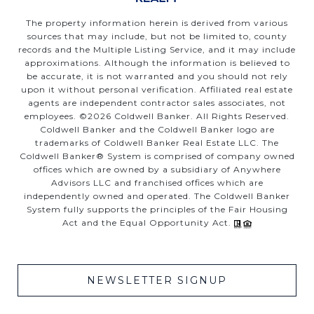
The property information herein is derived from various
sources that may include, but not be limited to, county
records and the Multiple Listing Service, and it may include
approximations. Although the information is believed to
be accurate, it is not warranted and you should not rely
upon it without personal verification. Affiliated real estate
agents are independent contractor sales associates, not
employees. ©
2026
Coldwell Banker. All Rights Reserved.
Coldwell Banker and the Coldwell Banker logo are
trademarks of Coldwell Banker Real Estate LLC. The
Coldwell Banker® System is comprised of company owned
offices which are owned by a subsidiary of Anywhere
Advisors LLC and franchised offices which are
independently owned and operated. The Coldwell Banker
System fully supports the principles of the Fair Housing
Act and the Equal Opportunity Act.
NEWSLETTER SIGNUP