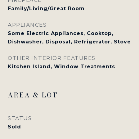
Family/Living/Great Room
APPLIANCES
Some Electric Appliances, Cooktop,
Dishwasher, Disposal, Refrigerator, Stove
OTHER INTERIOR FEATURES
Kitchen Island, Window Treatments
AREA & LOT
STATUS
Sold