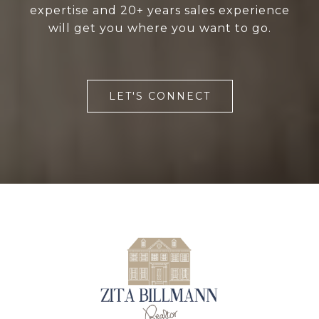
expertise and 20+ years sales experience
will get you where you want to go.
LET'S CONNECT