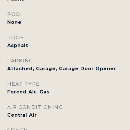
POOL
None
ROOF
Asphalt
PARKING
Attached, Garage, Garage Door Opener
HEAT TYPE
Forced Air, Gas
AIR CONDITIONING
Central Air