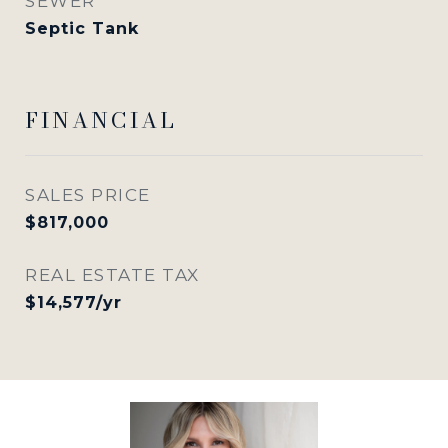
SEWER
Septic Tank
FINANCIAL
SALES PRICE
$817,000
REAL ESTATE TAX
$14,577/yr