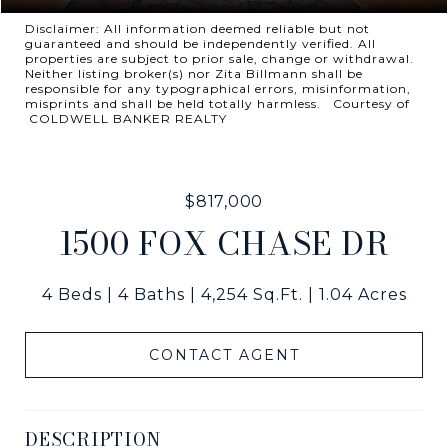
Disclaimer: All information deemed reliable but not
guaranteed and should be independently verified. All
properties are subject to prior sale, change or withdrawal.
Neither listing broker(s) nor Zita Billmann shall be
responsible for any typographical errors, misinformation,
misprints and shall be held totally harmless. Courtesy of
COLDWELL BANKER REALTY
$817,000
1500 FOX CHASE DR
4 Beds
4 Baths
4,254 Sq.Ft.
1.04 Acres
CONTACT AGENT
DESCRIPTION