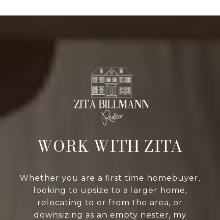
WORK WITH ZITA
Whether you are a first time homebuyer,
looking to upsize to a larger home,
relocating to or from the area, or
downsizing as an empty nester, my