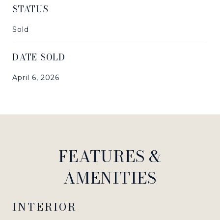
STATUS
Sold
DATE SOLD
April 6, 2026
FEATURES &
AMENITIES
INTERIOR