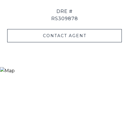
DRE #
RS309878
CONTACT AGENT