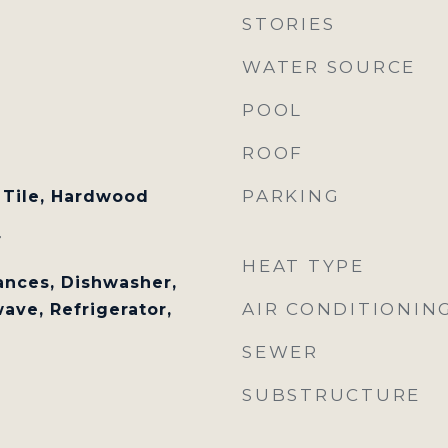
STORIES
WATER SOURCE
POOL
ROOF
PARKING
 Tile, Hardwood
r
HEAT TYPE
nces, Dishwasher,
AIR CONDITIONIN
ave, Refrigerator,
SEWER
SUBSTRUCTURE