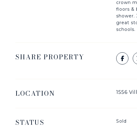
crown mo
floors &
shower. 
great st
schools.
SHARE PROPERTY
LOCATION
1556 Vi
STATUS
Sold