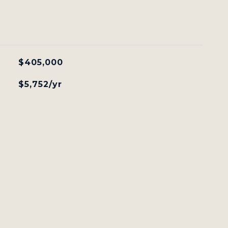
$405,000
$5,752/yr