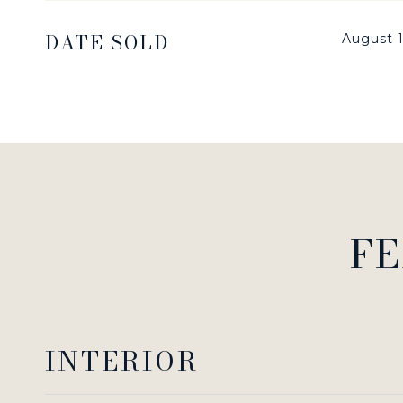
DATE SOLD
August 1
FE
INTERIOR