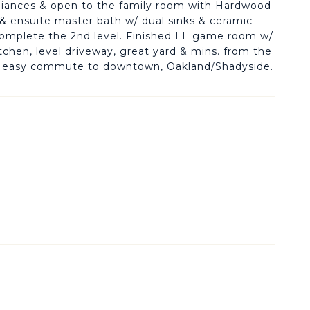
pliances & open to the family room with Hardwood
et & ensuite master bath w/ dual sinks & ceramic
 complete the 2nd level. Finished LL game room w/
chen, level driveway, great yard & mins. from the
for easy commute to downtown, Oakland/Shadyside.