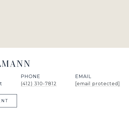
LLMANN
PHONE
EMAIL
t
(412) 310-7812
[email protected]
ENT