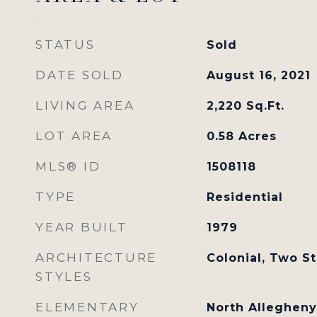
STATUS
Sold
DATE SOLD
August 16, 2021
LIVING AREA
2,220
Sq.Ft.
LOT AREA
0.58
Acres
MLS® ID
1508118
TYPE
Residential
YEAR BUILT
1979
ARCHITECTURE
Colonial, Two S
STYLES
ELEMENTARY
North Allegheny