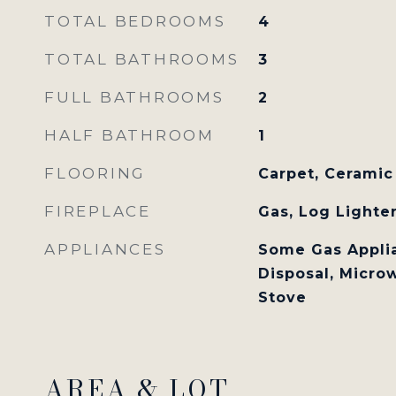
TOTAL BEDROOMS
4
TOTAL BATHROOMS
3
FULL BATHROOMS
2
HALF BATHROOM
1
FLOORING
Carpet, Ceramic
FIREPLACE
Gas, Log Lighte
APPLIANCES
Some Gas Applia
Disposal, Microw
Stove
AREA & LOT