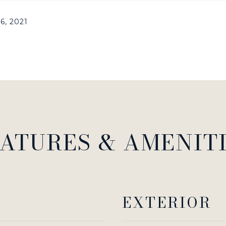
6, 2021
ATURES & AMENIT
EXTERIOR