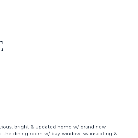
E
pacious, bright & updated home w/ brand new
to the dining room w/ bay window, wainscoting &