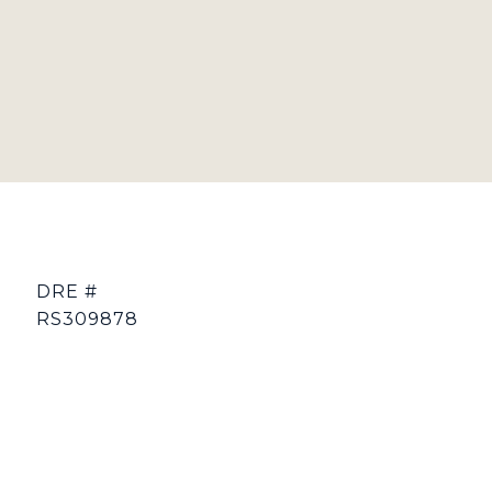
DRE #
RS309878