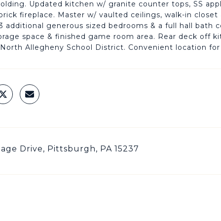
lding. Updated kitchen w/ granite counter tops, SS ap
 brick fireplace. Master w/ vaulted ceilings, walk-in clos
3 additional generous sized bedrooms & a full hall bath
orage space & finished game room area. Rear deck off kit
 North Allegheny School District. Convenient location 
llage Drive, Pittsburgh, PA 15237