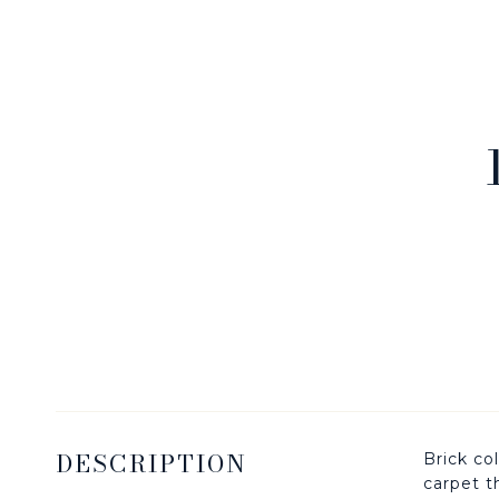
DESCRIPTION
Brick co
carpet t