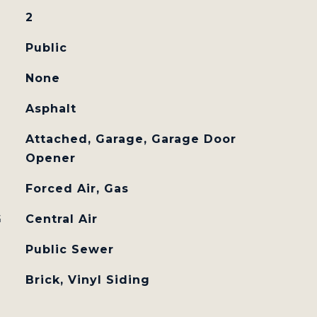
2
Public
None
Asphalt
Attached, Garage, Garage Door
Opener
Forced Air, Gas
G
Central Air
Public Sewer
Brick, Vinyl Siding