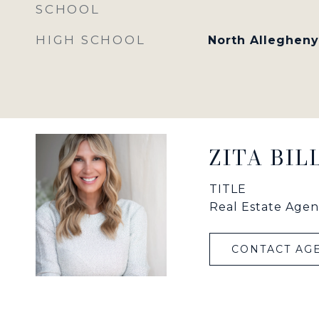
SCHOOL
HIGH SCHOOL
North Allegheny
ZITA BI
TITLE
Real Estate Agen
CONTACT AG