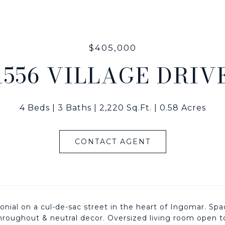
$405,000
1556 VILLAGE DRIV
4 Beds
3 Baths
2,220 Sq.Ft.
0.58 Acres
CONTACT AGENT
lonial on a cul-de-sac street in the heart of Ingomar. S
hroughout & neutral decor. Oversized living room open 