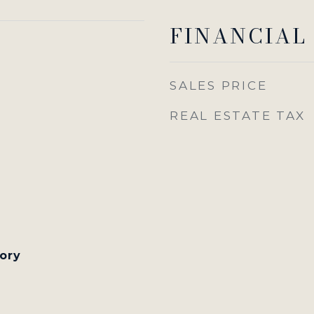
FINANCIAL
SALES PRICE
REAL ESTATE TAX
tory