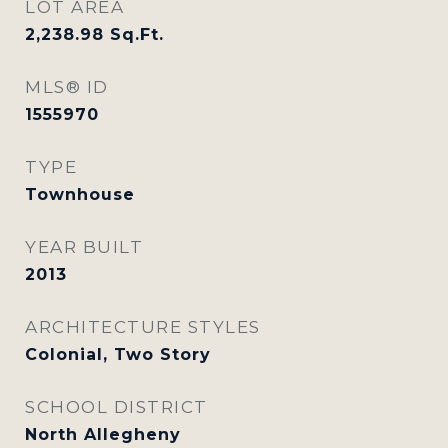
LOT AREA
2,238.98
Sq.Ft.
MLS® ID
1555970
TYPE
Townhouse
YEAR BUILT
2013
ARCHITECTURE STYLES
Colonial, Two Story
SCHOOL DISTRICT
North Allegheny