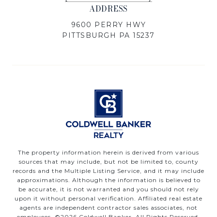
ADDRESS
9600 PERRY HWY
PITTSBURGH PA 15237
The property information herein is derived from various
sources that may include, but not be limited to, county
records and the Multiple Listing Service, and it may include
approximations. Although the information is believed to
be accurate, it is not warranted and you should not rely
upon it without personal verification. Affiliated real estate
agents are independent contractor sales associates, not
employees. ©
2026
Coldwell Banker. All Rights Reserved.