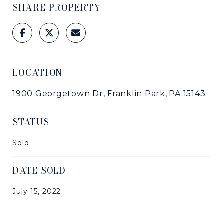
SHARE PROPERTY
LOCATION
1900 Georgetown Dr, Franklin Park, PA 15143
STATUS
Sold
DATE SOLD
July 15, 2022