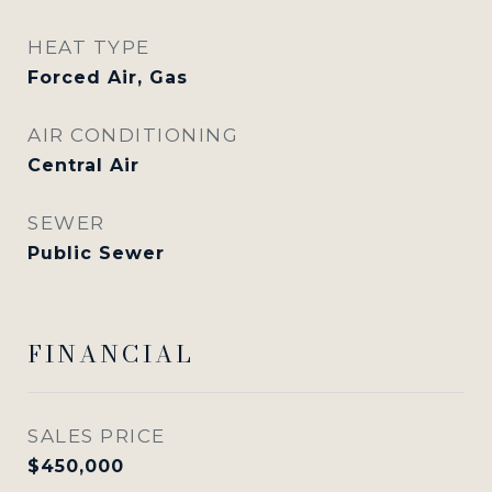
HEAT TYPE
Forced Air, Gas
AIR CONDITIONING
Central Air
SEWER
Public Sewer
FINANCIAL
SALES PRICE
$450,000