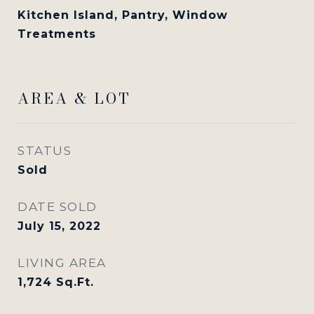
Kitchen Island, Pantry, Window
Treatments
AREA & LOT
STATUS
Sold
DATE SOLD
July 15, 2022
LIVING AREA
1,724
Sq.Ft.