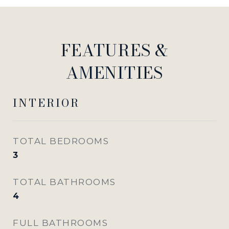
FEATURES &
AMENITIES
INTERIOR
TOTAL BEDROOMS
3
TOTAL BATHROOMS
4
FULL BATHROOMS