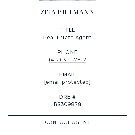
ZITA BILLMANN
TITLE
Real Estate Agent
PHONE
(412) 310-7812
EMAIL
[email protected]
DRE #
RS309878
CONTACT AGENT