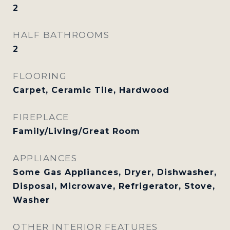
2
HALF BATHROOMS
2
FLOORING
Carpet, Ceramic Tile, Hardwood
FIREPLACE
Family/Living/Great Room
APPLIANCES
Some Gas Appliances, Dryer, Dishwasher,
Disposal, Microwave, Refrigerator, Stove,
Washer
OTHER INTERIOR FEATURES