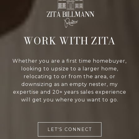
WORK WITH ZITA
Whether you are a first time homebuyer,
looking to upsize to a larger home,
relocating to or from the area, or
downsizing as an empty nester, my
expertise and 20+ years sales experience
will get you where you want to go.
LET'S CONNECT