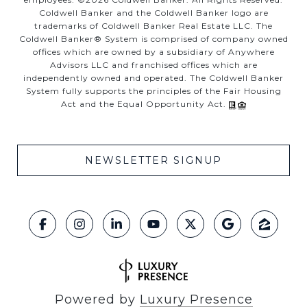
Coldwell Banker and the Coldwell Banker logo are
trademarks of Coldwell Banker Real Estate LLC. The
Coldwell Banker® System is comprised of company owned
offices which are owned by a subsidiary of Anywhere
Advisors LLC and franchised offices which are
independently owned and operated. The Coldwell Banker
System fully supports the principles of the Fair Housing
Act and the Equal Opportunity Act.
NEWSLETTER SIGNUP
Powered by
Luxury Presence