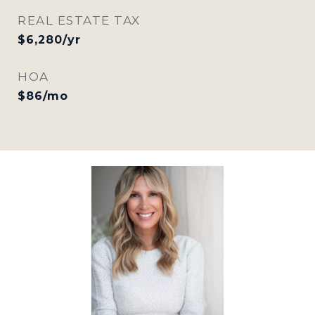
REAL ESTATE TAX
$6,280/yr
HOA
$86/mo