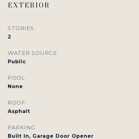
EXTERIOR
STORIES
2
WATER SOURCE
Public
POOL
None
ROOF
Asphalt
PARKING
Built In, Garage Door Opener