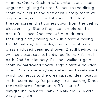
runners, Cherry Kitchen w/ granite counter tops,
upgraded lighting fixtures & open to the dining
room w/ slider to the trex deck. Family room w/
bay window, coat closet & special "hidden"
theater screen that comes down from the ceiling
electronically. Stone fireplace completes this
beautiful space. 2nd level w/ M. bedroom
featuring a tray ceiling, walk-in closet & ceiling
fan. M. bath w/ dual sinks, granite counters &
glass enclosed ceramic shower. 2 addl bedrooms
w/ nice closet space, hardwood floors & full hall
bath. 2nd floor laundry. Finished walkout game
room w/ hardwood floors, large closet & powder
room. 2 car garage w/ separate door to side yard
which connects to the greenspace. Ideal location
in the community for privacy, extra parking & near
the mailboxes. Community BB courts &
playground. Walk to Franklin Park YMCA. North
Allegheny SD!