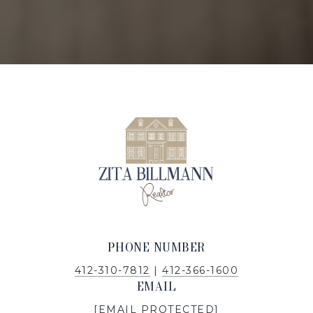
PHONE NUMBER
412-310-7812
|
412-366-1600
EMAIL
[EMAIL PROTECTED]