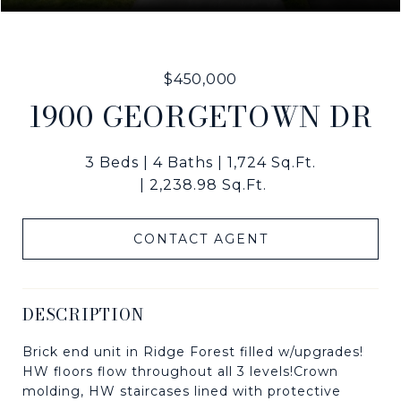
$450,000
1900 GEORGETOWN DR
3 Beds
4 Baths
1,724 Sq.Ft.
2,238.98 Sq.Ft.
CONTACT AGENT
DESCRIPTION
Brick end unit in Ridge Forest filled w/upgrades!
HW floors flow throughout all 3 levels!Crown
molding, HW staircases lined with protective