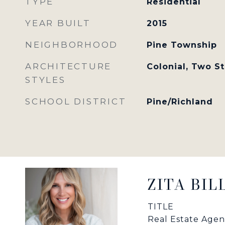
TYPE
Residential
YEAR BUILT
2015
NEIGHBORHOOD
Pine Township
ARCHITECTURE
Colonial, Two S
STYLES
SCHOOL DISTRICT
Pine/Richland
ZITA BI
TITLE
Real Estate Agen