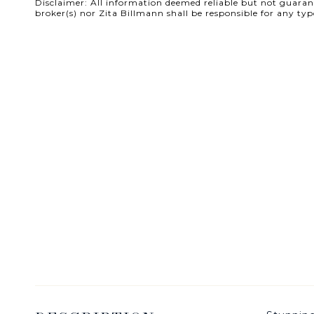
Disclaimer: All information deemed reliable but not guarante
broker(s) nor Zita Billmann shall be responsible for any