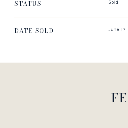
STATUS
Sold
DATE SOLD
June 17,
FE