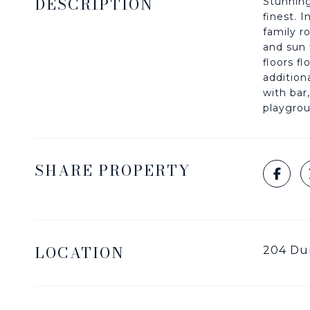
DESCRIPTION
Stunning
finest. 
family r
and sun 
floors f
addition
with bar
playgrou
SHARE PROPERTY
LOCATION
204 Dur