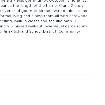
Emerald Fields Community. Outdoor living at its
 expands the length of the home. Grand 2-story
he oversized gourmet kitchen with double island
a formal living and dining room all with hardwood
eiling, walk-in closet and spa-like bath. 3
laundry. Finished walkout lower-level game room
h. Pine-Richland School District. Community