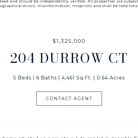
ed and should be independently verified. All properties are subject
 typographical errors, misinformation, misprints and shall be he
$1,325,000
204 DURROW CT
5 Beds
6 Baths
4,461 Sq.Ft.
0.64 Acres
CONTACT AGENT