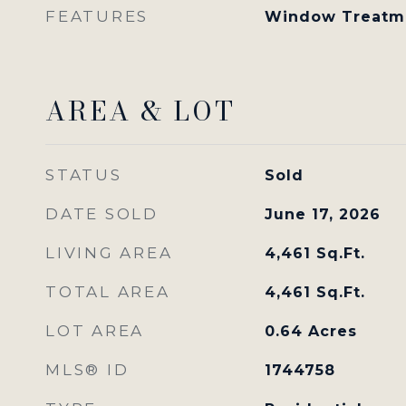
FEATURES
Window Treatm
AREA & LOT
STATUS
Sold
DATE SOLD
June 17, 2026
LIVING AREA
4,461
Sq.Ft.
TOTAL AREA
4,461
Sq.Ft.
LOT AREA
0.64
Acres
MLS® ID
1744758