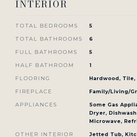
INTERIOR
TOTAL BEDROOMS
5
TOTAL BATHROOMS
6
FULL BATHROOMS
5
HALF BATHROOM
1
FLOORING
Hardwood, Tile,
FIREPLACE
Family/Living/G
APPLIANCES
Some Gas Applia
Dryer, Dishwashe
Microwave, Refr
OTHER INTERIOR
Jetted Tub, Kitc