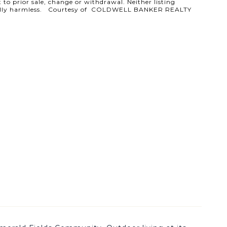
 to prior sale, change or withdrawal. Neither listing
ld totally harmless. Courtesy of COLDWELL BANKER REALTY