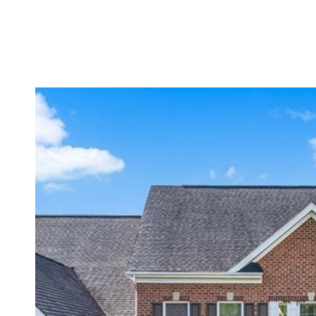
BUYERS
SELLERS
PROPERTIES