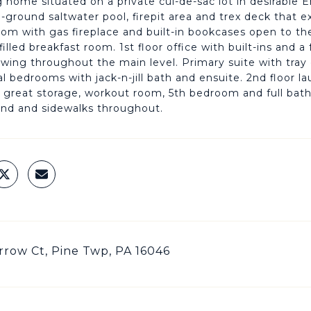
 home situated on a private cul-de-sac lot in desirable 
In-ground saltwater pool, firepit area and trex deck that
oom with gas fireplace and built-in bookcases open to t
filled breakfast room. 1st floor office with built-ins and 
lowing throughout the main level. Primary suite with tray c
al bedrooms with jack-n-jill bath and ensuite. 2nd floor 
, great storage, workout room, 5th bedroom and full bat
nd and sidewalks throughout.
row Ct, Pine Twp, PA 16046