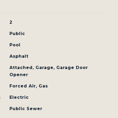
2
Public
Pool
Asphalt
Attached, Garage, Garage Door
Opener
Forced Air, Gas
G
Electric
Public Sewer