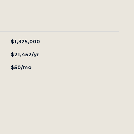
$1,325,000
$21,452/yr
$50/mo