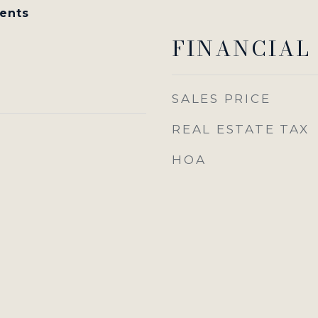
ents
FINANCIAL
SALES PRICE
REAL ESTATE TAX
HOA