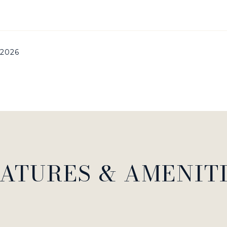
 2026
ATURES & AMENIT