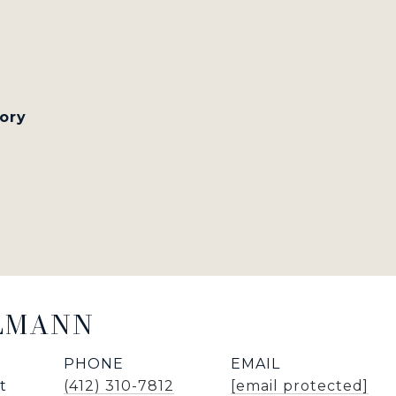
tory
LLMANN
PHONE
EMAIL
t
(412) 310-7812
[email protected]