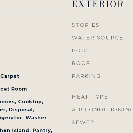
EXTERIOR
STORIES
WATER SOURCE
POOL
ROOF
PARKING
 Carpet
reat Room
HEAT TYPE
nces, Cooktop,
AIR CONDITIONIN
r, Disposal,
igerator, Washer
SEWER
hen Island, Pantry,