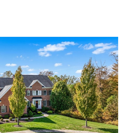
BOUT
RESOURCES
LET’S CONNECT