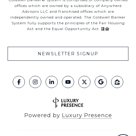
offices which are owned by a subsidiary of Anywhere
Advisors LLC and franchised offices which are
independently owned and operated. The Coldwell Banker
System fully supports the principles of the Fair Housing
Act and the Equal Opportunity Act.
NEWSLETTER SIGNUP
Powered by
Luxury Presence