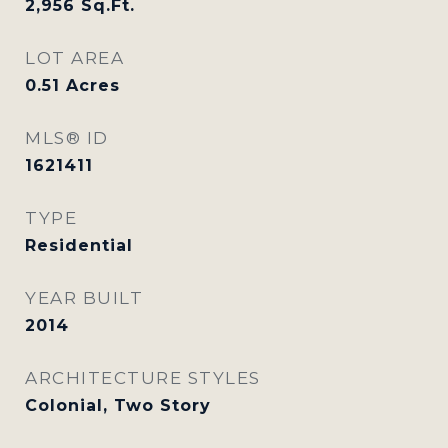
2,956
Sq.Ft.
LOT AREA
0.51
Acres
MLS® ID
1621411
TYPE
Residential
YEAR BUILT
2014
ARCHITECTURE STYLES
Colonial, Two Story