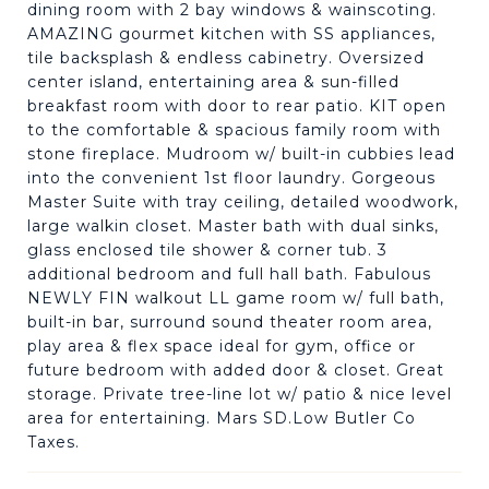
dining room with 2 bay windows & wainscoting.
AMAZING gourmet kitchen with SS appliances,
tile backsplash & endless cabinetry. Oversized
center island, entertaining area & sun-filled
breakfast room with door to rear patio. KIT open
to the comfortable & spacious family room with
stone fireplace. Mudroom w/ built-in cubbies lead
into the convenient 1st floor laundry. Gorgeous
Master Suite with tray ceiling, detailed woodwork,
large walkin closet. Master bath with dual sinks,
glass enclosed tile shower & corner tub. 3
additional bedroom and full hall bath. Fabulous
NEWLY FIN walkout LL game room w/ full bath,
built-in bar, surround sound theater room area,
play area & flex space ideal for gym, office or
future bedroom with added door & closet. Great
storage. Private tree-line lot w/ patio & nice level
area for entertaining. Mars SD.Low Butler Co
Taxes.