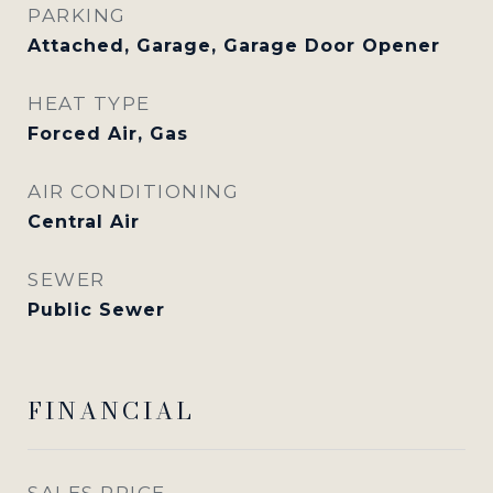
PARKING
Attached, Garage, Garage Door Opener
HEAT TYPE
Forced Air, Gas
AIR CONDITIONING
Central Air
SEWER
Public Sewer
FINANCIAL
SALES PRICE