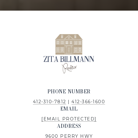
PHONE NUMBER
412-310-7812
|
412-366-1600
EMAIL
[EMAIL PROTECTED]
ADDRESS
9600 PERRY HWY