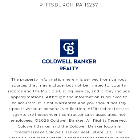
PITTSBURGH PA 15237
The property information herein is derived from various
sources that may include, but not be limited to, county
records and the Multiple Listing Service, and it may include
approximations. Although the information is believed to
be accurate, it is not warranted and you should not rely
upon it without personal verification. Affiliated real estate
agents are independent contractor sales associates, not
employees. ©
2026
Coldwell Banker. All Rights Reserved.
Coldwell Banker and the Coldwell Banker logo are
trademarks of Coldwell Banker Real Estate LLC. The
Coldwell Banker® System is comprised of company owned