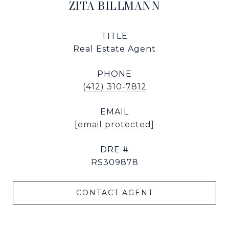
ZITA BILLMANN
TITLE
Real Estate Agent
PHONE
(412) 310-7812
EMAIL
[email protected]
DRE #
RS309878
CONTACT AGENT