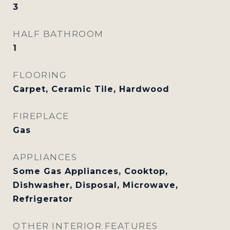
3
HALF BATHROOM
1
FLOORING
Carpet, Ceramic Tile, Hardwood
FIREPLACE
Gas
APPLIANCES
Some Gas Appliances, Cooktop,
Dishwasher, Disposal, Microwave,
Refrigerator
OTHER INTERIOR FEATURES