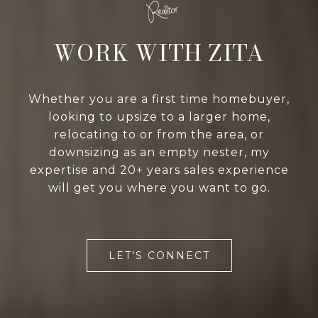
WORK WITH ZITA
Whether you are a first time homebuyer,
looking to upsize to a larger home,
relocating to or from the area, or
downsizing as an empty nester, my
expertise and 20+ years sales experience
will get you where you want to go.
LET'S CONNECT