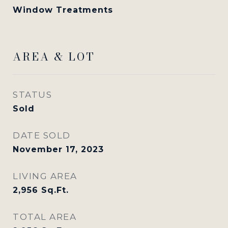
Window Treatments
AREA & LOT
STATUS
Sold
DATE SOLD
November 17, 2023
LIVING AREA
2,956
Sq.Ft.
TOTAL AREA