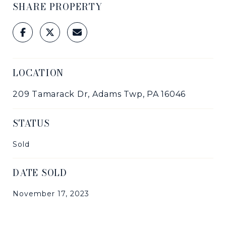
SHARE PROPERTY
LOCATION
209 Tamarack Dr, Adams Twp, PA 16046
STATUS
Sold
DATE SOLD
November 17, 2023