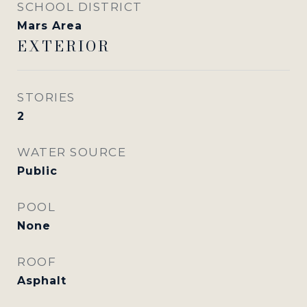
SCHOOL DISTRICT
Mars Area
EXTERIOR
STORIES
2
WATER SOURCE
Public
POOL
None
ROOF
Asphalt