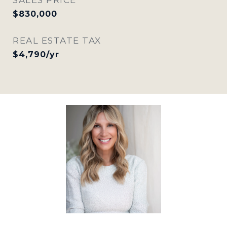
$830,000
REAL ESTATE TAX
$4,790/yr