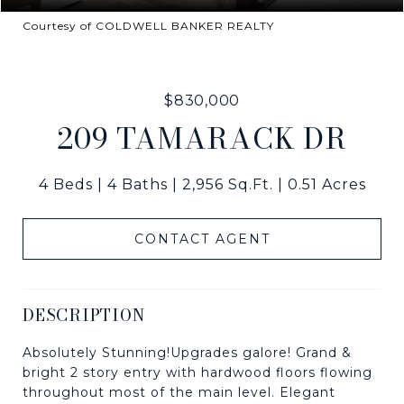
Courtesy of COLDWELL BANKER REALTY
$830,000
209 TAMARACK DR
4 Beds
4 Baths
2,956 Sq.Ft.
0.51 Acres
CONTACT AGENT
DESCRIPTION
Absolutely Stunning!Upgrades galore! Grand &
bright 2 story entry with hardwood floors flowing
throughout most of the main level. Elegant