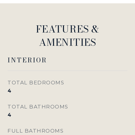
FEATURES &
AMENITIES
INTERIOR
TOTAL BEDROOMS
4
TOTAL BATHROOMS
4
FULL BATHROOMS