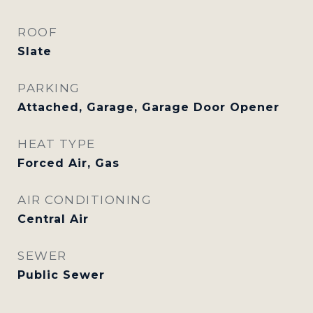
ROOF
Slate
PARKING
Attached, Garage, Garage Door Opener
HEAT TYPE
Forced Air, Gas
AIR CONDITIONING
Central Air
SEWER
Public Sewer