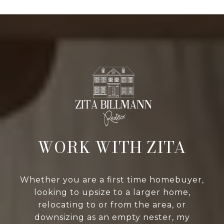
WORK WITH ZITA
Whether you are a first time homebuyer,
looking to upsize to a larger home,
relocating to or from the area, or
downsizing as an empty nester, my