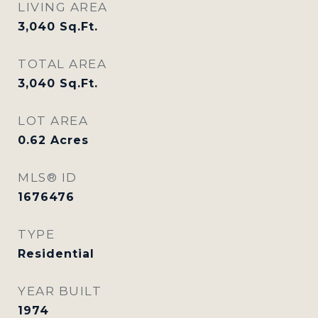
LIVING AREA
3,040
Sq.Ft.
TOTAL AREA
3,040
Sq.Ft.
LOT AREA
0.62
Acres
MLS® ID
1676476
TYPE
Residential
YEAR BUILT
1974