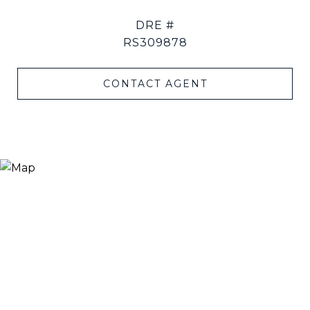
DRE #
RS309878
CONTACT AGENT