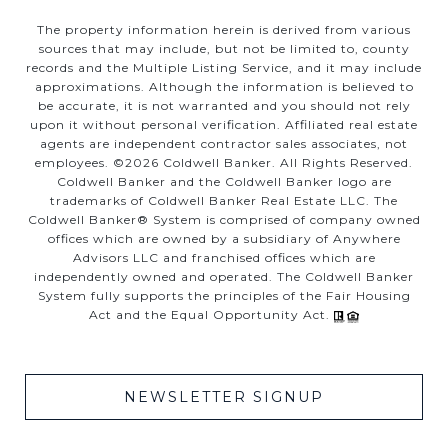
The property information herein is derived from various
sources that may include, but not be limited to, county
records and the Multiple Listing Service, and it may include
approximations. Although the information is believed to
be accurate, it is not warranted and you should not rely
upon it without personal verification. Affiliated real estate
agents are independent contractor sales associates, not
employees. ©
2026
Coldwell Banker. All Rights Reserved.
Coldwell Banker and the Coldwell Banker logo are
trademarks of Coldwell Banker Real Estate LLC. The
Coldwell Banker® System is comprised of company owned
offices which are owned by a subsidiary of Anywhere
Advisors LLC and franchised offices which are
independently owned and operated. The Coldwell Banker
System fully supports the principles of the Fair Housing
Act and the Equal Opportunity Act.
NEWSLETTER SIGNUP