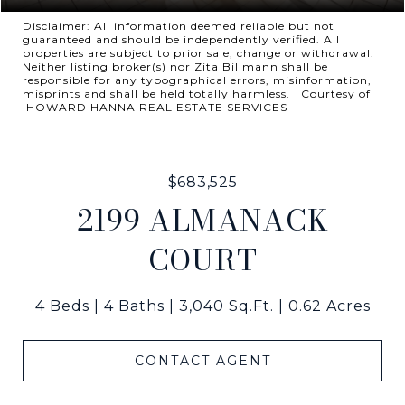
Disclaimer: All information deemed reliable but not
guaranteed and should be independently verified. All
properties are subject to prior sale, change or withdrawal.
Neither listing broker(s) nor Zita Billmann shall be
responsible for any typographical errors, misinformation,
misprints and shall be held totally harmless. Courtesy of
HOWARD HANNA REAL ESTATE SERVICES
$683,525
2199 ALMANACK
COURT
4 Beds
4 Baths
3,040 Sq.Ft.
0.62 Acres
CONTACT AGENT