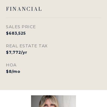
FINANCIAL
SALES PRICE
$683,525
REAL ESTATE TAX
$7,772/yr
HOA
$8/mo