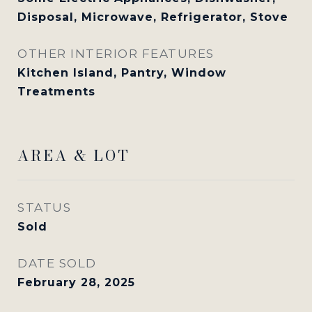
Disposal, Microwave, Refrigerator, Stove
OTHER INTERIOR FEATURES
Kitchen Island, Pantry, Window
Treatments
AREA & LOT
STATUS
Sold
DATE SOLD
February 28, 2025