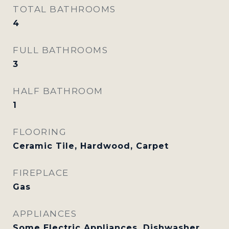
TOTAL BATHROOMS
4
FULL BATHROOMS
3
HALF BATHROOM
1
FLOORING
Ceramic Tile, Hardwood, Carpet
FIREPLACE
Gas
APPLIANCES
Some Electric Appliances, Dishwasher,