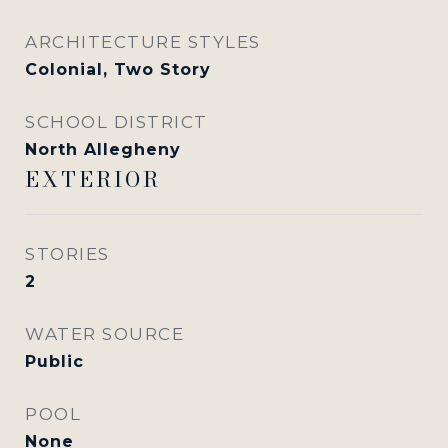
ARCHITECTURE STYLES
Colonial, Two Story
SCHOOL DISTRICT
North Allegheny
EXTERIOR
STORIES
2
WATER SOURCE
Public
POOL
None