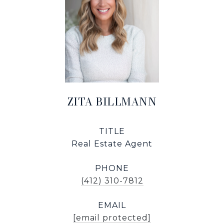
ZITA BILLMANN
TITLE
Real Estate Agent
PHONE
(412) 310-7812
EMAIL
[email protected]