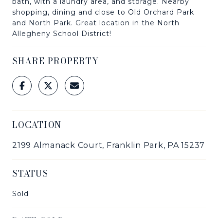
bath, with a laundry area, and storage. Nearby
shopping, dining and close to Old Orchard Park
and North Park. Great location in the North
Allegheny School District!
SHARE PROPERTY
LOCATION
2199 Almanack Court, Franklin Park, PA 15237
STATUS
Sold