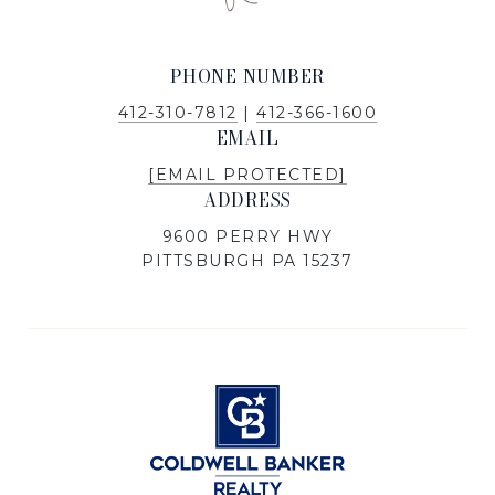
PHONE NUMBER
412-310-7812
|
412-366-1600
EMAIL
[EMAIL PROTECTED]
ADDRESS
9600 PERRY HWY
PITTSBURGH PA 15237