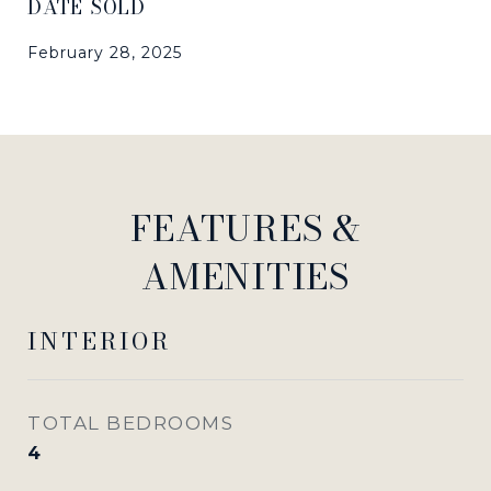
DATE SOLD
February 28, 2025
FEATURES &
AMENITIES
INTERIOR
TOTAL BEDROOMS
4