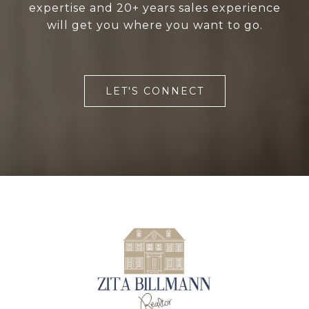
expertise and 20+ years sales experience
will get you where you want to go.
LET'S CONNECT