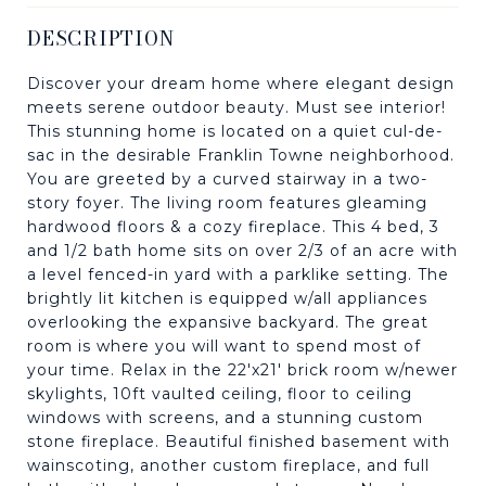
DESCRIPTION
Discover your dream home where elegant design
meets serene outdoor beauty. Must see interior!
This stunning home is located on a quiet cul-de-
sac in the desirable Franklin Towne neighborhood.
You are greeted by a curved stairway in a two-
story foyer. The living room features gleaming
hardwood floors & a cozy fireplace. This 4 bed, 3
and 1/2 bath home sits on over 2/3 of an acre with
a level fenced-in yard with a parklike setting. The
brightly lit kitchen is equipped w/all appliances
overlooking the expansive backyard. The great
room is where you will want to spend most of
your time. Relax in the 22'x21' brick room w/newer
skylights, 10ft vaulted ceiling, floor to ceiling
windows with screens, and a stunning custom
stone fireplace. Beautiful finished basement with
wainscoting, another custom fireplace, and full