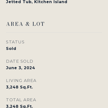
Jetted Tub, Kitchen Island
AREA & LOT
STATUS
Sold
DATE SOLD
June 3, 2024
LIVING AREA
3,248
Sq.Ft.
TOTAL AREA
3,248
Sq.Ft.