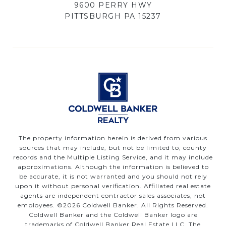
9600 PERRY HWY
PITTSBURGH PA 15237
The property information herein is derived from various
sources that may include, but not be limited to, county
records and the Multiple Listing Service, and it may include
approximations. Although the information is believed to
be accurate, it is not warranted and you should not rely
upon it without personal verification. Affiliated real estate
agents are independent contractor sales associates, not
employees. ©
2026
Coldwell Banker. All Rights Reserved.
Coldwell Banker and the Coldwell Banker logo are
trademarks of Coldwell Banker Real Estate LLC. The