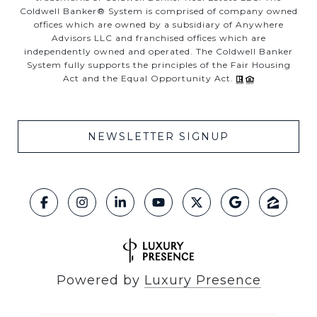
Coldwell Banker® System is comprised of company owned
offices which are owned by a subsidiary of Anywhere
Advisors LLC and franchised offices which are
independently owned and operated. The Coldwell Banker
System fully supports the principles of the Fair Housing
Act and the Equal Opportunity Act.
NEWSLETTER SIGNUP
Powered by
Luxury Presence