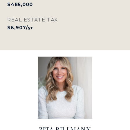
$485,000
REAL ESTATE TAX
$6,907/yr
ZITA BILLMANN