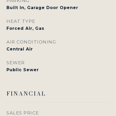
PARKING
Built In, Garage Door Opener
HEAT TYPE
Forced Air, Gas
AIR CONDITIONING
Central Air
SEWER
Public Sewer
FINANCIAL
SALES PRICE