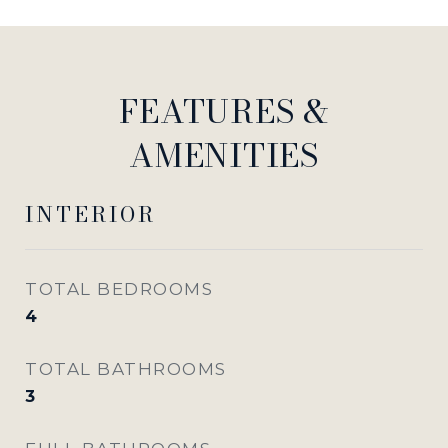
FEATURES &
AMENITIES
INTERIOR
TOTAL BEDROOMS
4
TOTAL BATHROOMS
3