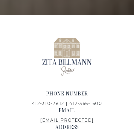
PHONE NUMBER
412-310-7812
|
412-366-1600
EMAIL
[EMAIL PROTECTED]
ADDRESS