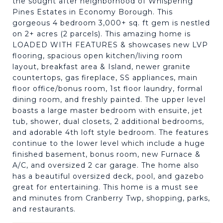
the sought after neighborhood of Whispering
Pines Estates in Economy Borough. This
gorgeous 4 bedroom 3,000+ sq. ft gem is nestled
on 2+ acres (2 parcels). This amazing home is
LOADED WITH FEATURES & showcases new LVP
flooring, spacious open kitchen/living room
layout, breakfast area & Island, newer granite
countertops, gas fireplace, SS appliances, main
floor office/bonus room, 1st floor laundry, formal
dining room, and freshly painted. The upper level
boasts a large master bedroom with ensuite, jet
tub, shower, dual closets, 2 additional bedrooms,
and adorable 4th loft style bedroom. The features
continue to the lower level which include a huge
finished basement, bonus room, new Furnace &
A/C, and oversized 2 car garage. The home also
has a beautiful oversized deck, pool, and gazebo
great for entertaining. This home is a must see
and minutes from Cranberry Twp, shopping, parks,
and restaurants.