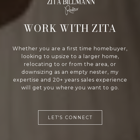
WORK WITH ZITA
Whether you are a first time homebuyer,
looking to upsize to a larger home,
relocating to or from the area, or
downsizing as an empty nester, my
expertise and 20+ years sales experience
will get you where you want to go.
LET'S CONNECT