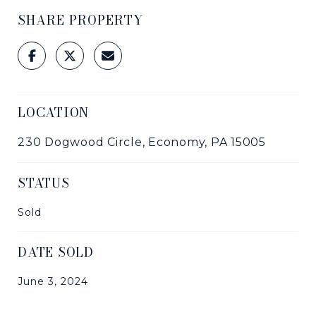
SHARE PROPERTY
LOCATION
230 Dogwood Circle, Economy, PA 15005
STATUS
Sold
DATE SOLD
June 3, 2024