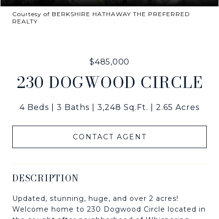
Courtesy of BERKSHIRE HATHAWAY THE PREFERRED
REALTY
$485,000
230 DOGWOOD CIRCLE
4 Beds
3 Baths
3,248 Sq.Ft.
2.65 Acres
CONTACT AGENT
DESCRIPTION
Updated, stunning, huge, and over 2 acres!
Welcome home to 230 Dogwood Circle located in