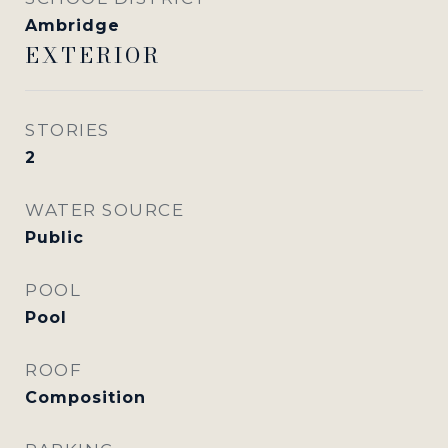
Ambridge
EXTERIOR
STORIES
2
WATER SOURCE
Public
POOL
Pool
ROOF
Composition