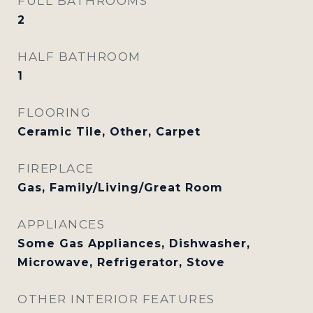
FULL BATHROOMS
2
HALF BATHROOM
1
FLOORING
Ceramic Tile, Other, Carpet
FIREPLACE
Gas, Family/Living/Great Room
APPLIANCES
Some Gas Appliances, Dishwasher,
Microwave, Refrigerator, Stove
OTHER INTERIOR FEATURES