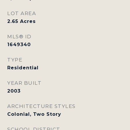
LOT AREA
2.65
Acres
MLS® ID
1649340
TYPE
Residential
YEAR BUILT
2003
ARCHITECTURE STYLES
Colonial, Two Story
SCHOOL DISTRICT