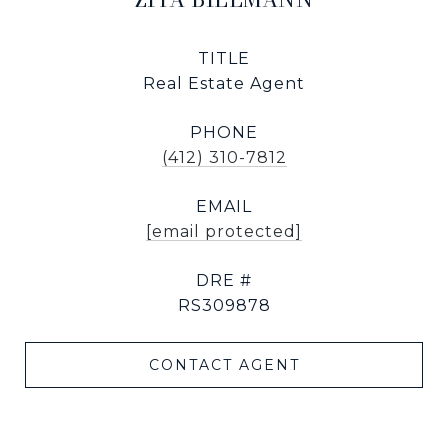
TITLE
Real Estate Agent
PHONE
(412) 310-7812
EMAIL
[email protected]
DRE #
RS309878
CONTACT AGENT