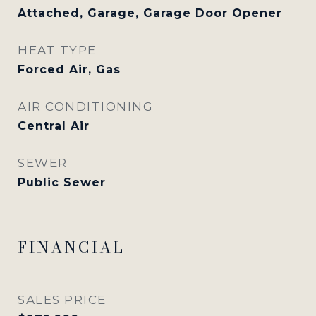
Attached, Garage, Garage Door Opener
HEAT TYPE
Forced Air, Gas
AIR CONDITIONING
Central Air
SEWER
Public Sewer
FINANCIAL
SALES PRICE