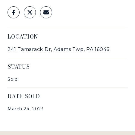
LOCATION
241 Tamarack Dr, Adams Twp, PA 16046
STATUS
Sold
DATE SOLD
March 24, 2023