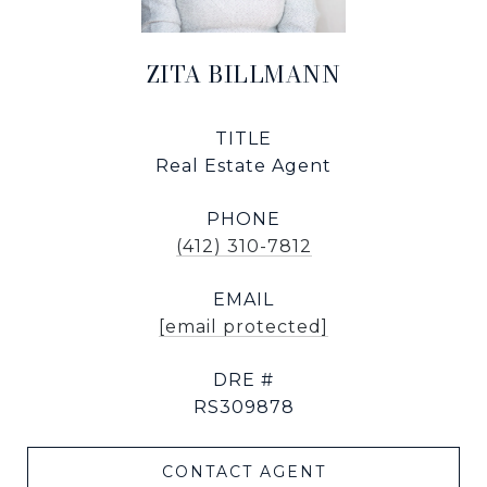
ZITA BILLMANN
TITLE
Real Estate Agent
PHONE
(412) 310-7812
EMAIL
[email protected]
DRE #
RS309878
CONTACT AGENT