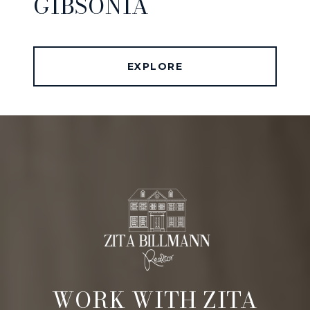
GIBSONIA
EXPLORE
WORK WITH ZITA