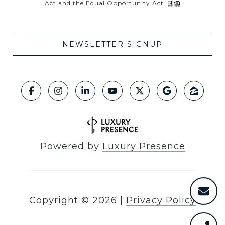
Act and the Equal Opportunity Act.
NEWSLETTER SIGNUP
Powered by
Luxury Presence
Copyright ©
2026
|
Privacy Policy