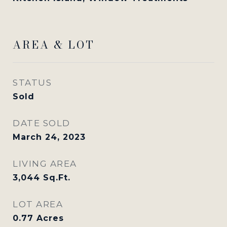
AREA & LOT
STATUS
Sold
DATE SOLD
March 24, 2023
LIVING AREA
3,044
Sq.Ft.
LOT AREA
0.77
Acres