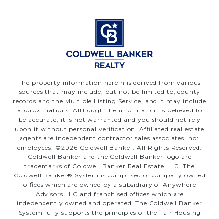
The property information herein is derived from various
sources that may include, but not be limited to, county
records and the Multiple Listing Service, and it may include
approximations. Although the information is believed to
be accurate, it is not warranted and you should not rely
upon it without personal verification. Affiliated real estate
agents are independent contractor sales associates, not
employees. ©
2026
Coldwell Banker. All Rights Reserved.
Coldwell Banker and the Coldwell Banker logo are
trademarks of Coldwell Banker Real Estate LLC. The
Coldwell Banker® System is comprised of company owned
offices which are owned by a subsidiary of Anywhere
Advisors LLC and franchised offices which are
independently owned and operated. The Coldwell Banker
System fully supports the principles of the Fair Housing