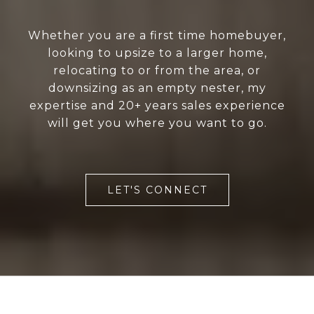
Whether you are a first time homebuyer,
looking to upsize to a larger home,
relocating to or from the area, or
downsizing as an empty nester, my
expertise and 20+ years sales experience
will get you where you want to go.
LET'S CONNECT