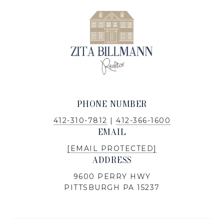
PHONE NUMBER
412-310-7812
|
412-366-1600
EMAIL
[EMAIL PROTECTED]
ADDRESS
9600 PERRY HWY
PITTSBURGH PA 15237