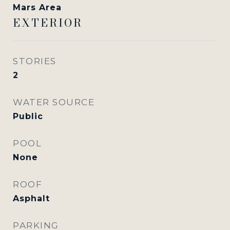
Mars Area
EXTERIOR
STORIES
2
WATER SOURCE
Public
POOL
None
ROOF
Asphalt
PARKING