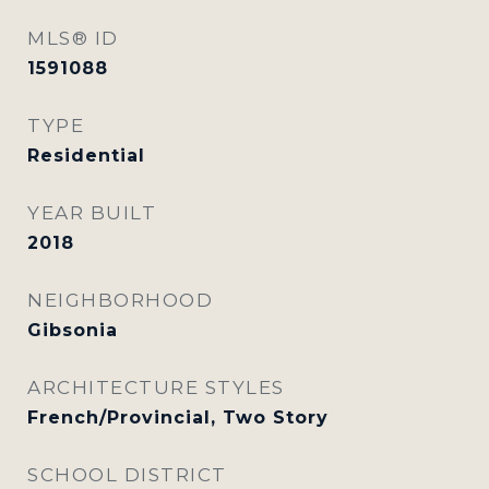
MLS® ID
1591088
TYPE
Residential
YEAR BUILT
2018
NEIGHBORHOOD
Gibsonia
ARCHITECTURE STYLES
French/Provincial, Two Story
SCHOOL DISTRICT