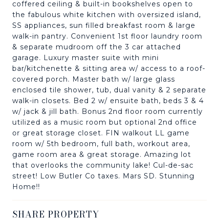
coffered ceiling & built-in bookshelves open to
the fabulous white kitchen with oversized island,
SS appliances, sun filled breakfast room & large
walk-in pantry. Convenient 1st floor laundry room
& separate mudroom off the 3 car attached
garage. Luxury master suite with mini
bar/kitchenette & sitting area w/ access to a roof-
covered porch. Master bath w/ large glass
enclosed tile shower, tub, dual vanity & 2 separate
walk-in closets. Bed 2 w/ ensuite bath, beds 3 & 4
w/ jack & jill bath. Bonus 2nd floor room currently
utilized as a music room but optional 2nd office
or great storage closet. FIN walkout LL game
room w/ 5th bedroom, full bath, workout area,
game room area & great storage. Amazing lot
that overlooks the community lake! Cul-de-sac
street! Low Butler Co taxes. Mars SD. Stunning
Home!!
SHARE PROPERTY