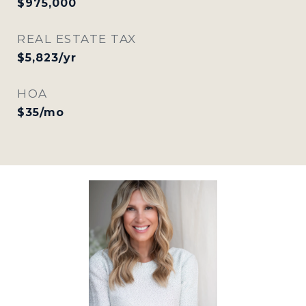
$975,000
REAL ESTATE TAX
$5,823/yr
HOA
$35/mo