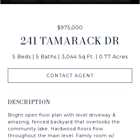
$975,000
241 TAMARACK DR
5 Beds
5 Baths
3,044 Sq.Ft.
0.77 Acres
CONTACT AGENT
DESCRIPTION
Bright open floor plan with level driveway &
amazing, fenced backyard that overlooks the
community lake. Hardwood floors flow
throughout the main level. Family room w/