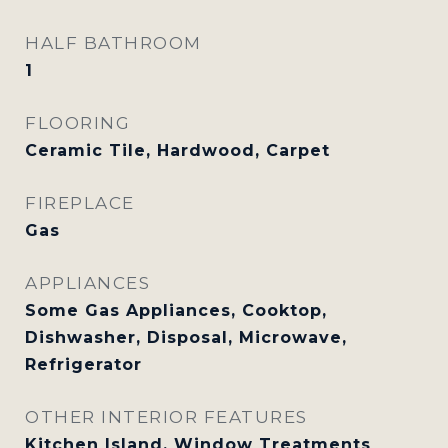
HALF BATHROOM
1
FLOORING
Ceramic Tile, Hardwood, Carpet
FIREPLACE
Gas
APPLIANCES
Some Gas Appliances, Cooktop,
Dishwasher, Disposal, Microwave,
Refrigerator
OTHER INTERIOR FEATURES
Kitchen Island, Window Treatments