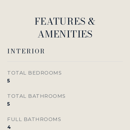
FEATURES &
AMENITIES
INTERIOR
TOTAL BEDROOMS
5
TOTAL BATHROOMS
5
FULL BATHROOMS
4