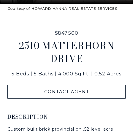
Courtesy of HOWARD HANNA REAL ESTATE SERVICES
$847,500
2510 MATTERHORN
DRIVE
5 Beds
5 Baths
4,000 Sq.Ft.
0.52 Acres
CONTACT AGENT
DESCRIPTION
Custom built brick provincial on .52 level acre