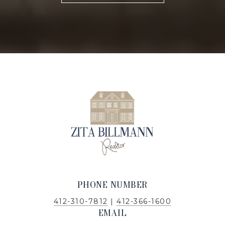
PHONE NUMBER
412-310-7812
|
412-366-1600
EMAIL