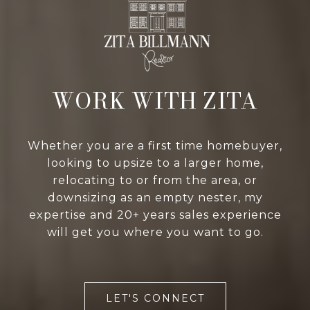
WORK WITH ZITA
Whether you are a first time homebuyer,
looking to upsize to a larger home,
relocating to or from the area, or
downsizing as an empty nester, my
expertise and 20+ years sales experience
will get you where you want to go.
LET'S CONNECT