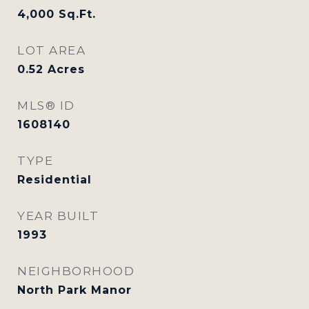
4,000
Sq.Ft.
LOT AREA
0.52
Acres
MLS® ID
1608140
TYPE
Residential
YEAR BUILT
1993
NEIGHBORHOOD
North Park Manor