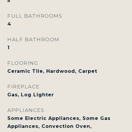
5
FULL BATHROOMS
4
HALF BATHROOM
1
FLOORING
Ceramic Tile, Hardwood, Carpet
FIREPLACE
Gas, Log Lighter
APPLIANCES
Some Electric Appliances, Some Gas
Appliances, Convection Oven,