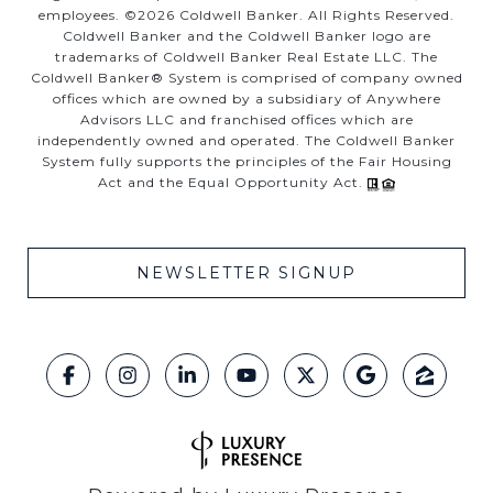
employees. ©
2026
Coldwell Banker. All Rights Reserved.
Coldwell Banker and the Coldwell Banker logo are
trademarks of Coldwell Banker Real Estate LLC. The
Coldwell Banker® System is comprised of company owned
offices which are owned by a subsidiary of Anywhere
Advisors LLC and franchised offices which are
independently owned and operated. The Coldwell Banker
System fully supports the principles of the Fair Housing
Act and the Equal Opportunity Act.
NEWSLETTER SIGNUP