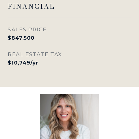
FINANCIAL
SALES PRICE
$847,500
REAL ESTATE TAX
$10,749/yr