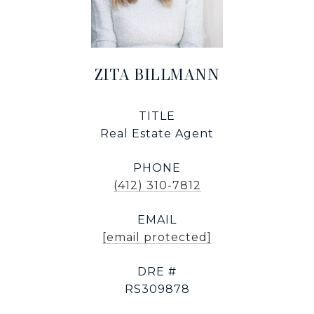
ZITA BILLMANN
TITLE
Real Estate Agent
PHONE
(412) 310-7812
EMAIL
[email protected]
DRE #
RS309878