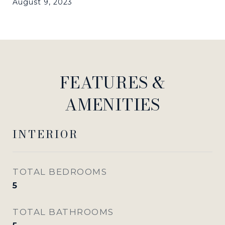
August 9, 2023
FEATURES &
AMENITIES
INTERIOR
TOTAL BEDROOMS
5
TOTAL BATHROOMS