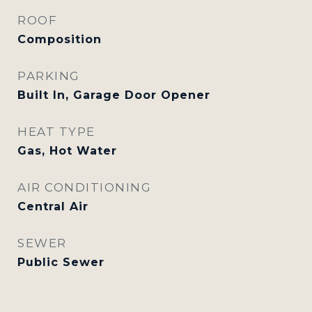
ROOF
Composition
PARKING
Built In, Garage Door Opener
HEAT TYPE
Gas, Hot Water
AIR CONDITIONING
Central Air
SEWER
Public Sewer