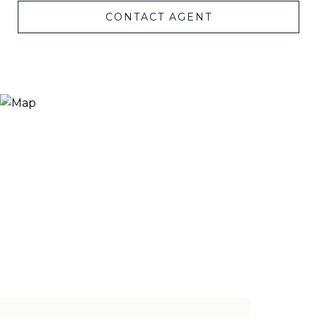
CONTACT AGENT