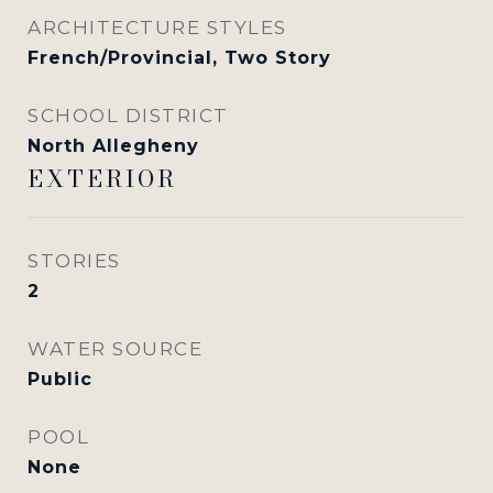
ARCHITECTURE STYLES
French/Provincial, Two Story
SCHOOL DISTRICT
North Allegheny
EXTERIOR
STORIES
2
WATER SOURCE
Public
POOL
None