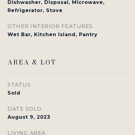
Dishwasher, Disposal, Microwave,
Refrigerator, Stove
OTHER INTERIOR FEATURES
Wet Bar, Kitchen Island, Pantry
AREA & LOT
STATUS
Sold
DATE SOLD
August 9, 2023
LIVING AREA