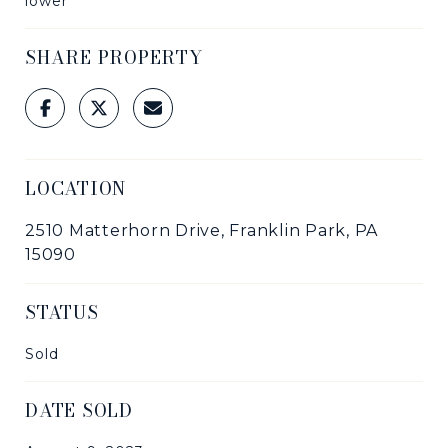
lower
SHARE PROPERTY
LOCATION
2510 Matterhorn Drive, Franklin Park, PA
15090
STATUS
Sold
DATE SOLD