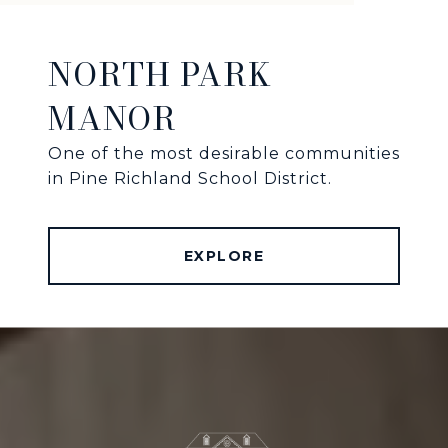
NORTH PARK
MANOR
One of the most desirable communities
in Pine Richland School District.
EXPLORE