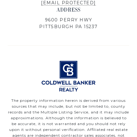
[EMAIL PROTECTED]
ADDRESS
9600 PERRY HWY
PITTSBURGH PA 15237
The property information herein is derived from various
sources that may include, but not be limited to, county
records and the Multiple Listing Service, and it may include
approximations. Although the information is believed to
be accurate, it is not warranted and you should not rely
upon it without personal verification. Affiliated real estate
agents are independent contractor sales associates, not