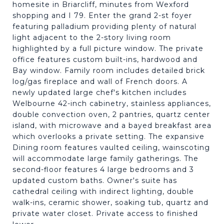
homesite in Briarcliff, minutes from Wexford
shopping and I 79. Enter the grand 2-st foyer
featuring palladium providing plenty of natural
light adjacent to the 2-story living room
highlighted by a full picture window. The private
office features custom built-ins, hardwood and
Bay window. Family room includes detailed brick
log/gas fireplace and wall of French doors. A
newly updated large chef's kitchen includes
Welbourne 42-inch cabinetry, stainless appliances,
double convection oven, 2 pantries, quartz center
island, with microwave and a bayed breakfast area
which overlooks a private setting. The expansive
Dining room features vaulted ceiling, wainscoting
will accommodate large family gatherings. The
second-floor features 4 large bedrooms and 3
updated custom baths. Owner's suite has
cathedral ceiling with indirect lighting, double
walk-ins, ceramic shower, soaking tub, quartz and
private water closet. Private access to finished