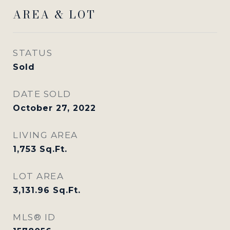
AREA & LOT
STATUS
Sold
DATE SOLD
October 27, 2022
LIVING AREA
1,753
Sq.Ft.
LOT AREA
3,131.96
Sq.Ft.
MLS® ID