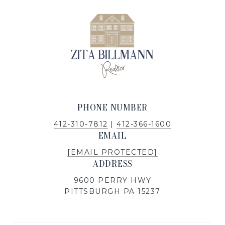
PHONE NUMBER
412-310-7812
|
412-366-1600
EMAIL
[EMAIL PROTECTED]
ADDRESS
9600 PERRY HWY
PITTSBURGH PA 15237