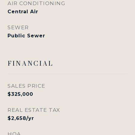
AIR CONDITIONING
Central Air
SEWER
Public Sewer
FINANCIAL
SALES PRICE
$325,000
REAL ESTATE TAX
$2,658/yr
HOA