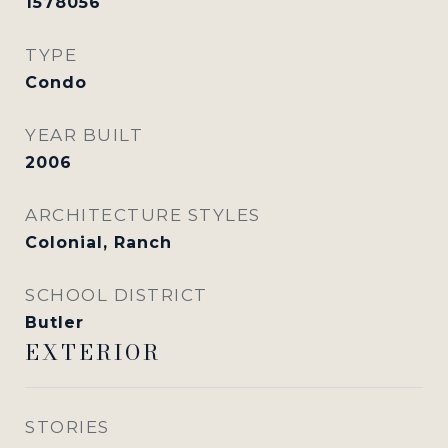
1578056
TYPE
Condo
YEAR BUILT
2006
ARCHITECTURE STYLES
Colonial, Ranch
SCHOOL DISTRICT
Butler
EXTERIOR
STORIES