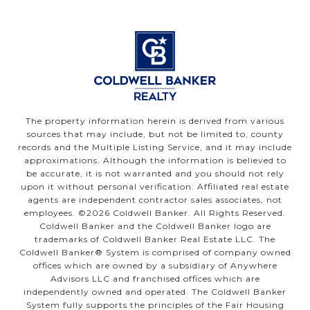
The property information herein is derived from various
sources that may include, but not be limited to, county
records and the Multiple Listing Service, and it may include
approximations. Although the information is believed to
be accurate, it is not warranted and you should not rely
upon it without personal verification. Affiliated real estate
agents are independent contractor sales associates, not
employees. ©
2026
Coldwell Banker. All Rights Reserved.
Coldwell Banker and the Coldwell Banker logo are
trademarks of Coldwell Banker Real Estate LLC. The
Coldwell Banker® System is comprised of company owned
offices which are owned by a subsidiary of Anywhere
Advisors LLC and franchised offices which are
independently owned and operated. The Coldwell Banker
System fully supports the principles of the Fair Housing