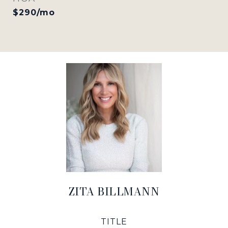
$290/mo
ZITA BILLMANN
TITLE