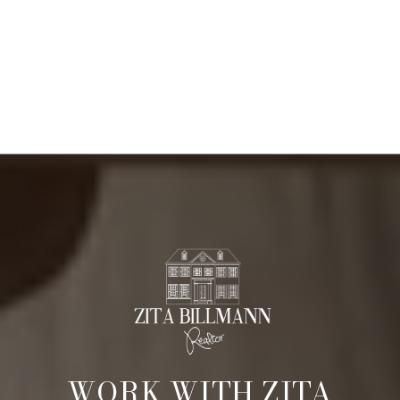
WORK WITH ZITA