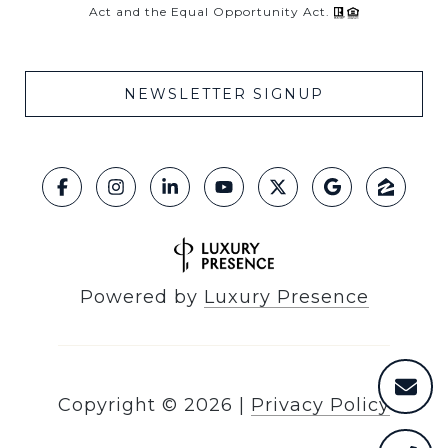
Act and the Equal Opportunity Act.
NEWSLETTER SIGNUP
Powered by
Luxury Presence
Copyright ©
2026
|
Privacy Policy