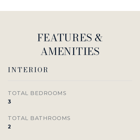
FEATURES &
AMENITIES
INTERIOR
TOTAL BEDROOMS
3
TOTAL BATHROOMS
2