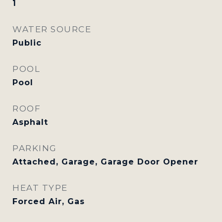
1
WATER SOURCE
Public
POOL
Pool
ROOF
Asphalt
PARKING
Attached, Garage, Garage Door Opener
HEAT TYPE
Forced Air, Gas