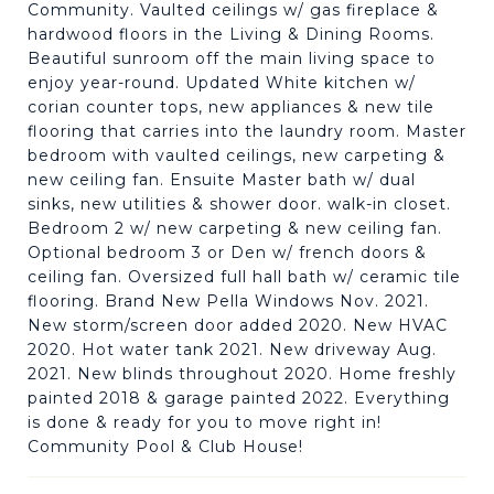
Community. Vaulted ceilings w/ gas fireplace &
hardwood floors in the Living & Dining Rooms.
Beautiful sunroom off the main living space to
enjoy year-round. Updated White kitchen w/
corian counter tops, new appliances & new tile
flooring that carries into the laundry room. Master
bedroom with vaulted ceilings, new carpeting &
new ceiling fan. Ensuite Master bath w/ dual
sinks, new utilities & shower door. walk-in closet.
Bedroom 2 w/ new carpeting & new ceiling fan.
Optional bedroom 3 or Den w/ french doors &
ceiling fan. Oversized full hall bath w/ ceramic tile
flooring. Brand New Pella Windows Nov. 2021.
New storm/screen door added 2020. New HVAC
2020. Hot water tank 2021. New driveway Aug.
2021. New blinds throughout 2020. Home freshly
painted 2018 & garage painted 2022. Everything
is done & ready for you to move right in!
Community Pool & Club House!