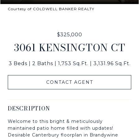
Courtesy of COLDWELL BANKER REALTY
$325,000
3061 KENSINGTON CT
3 Beds
2 Baths
1,753 Sq.Ft.
3,131.96 Sq.Ft.
CONTACT AGENT
DESCRIPTION
Welcome to this bright & meticulously
maintained patio home filled with updates!
Desirable Canterbury floorplan in Brandywine