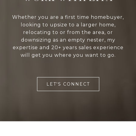
Whether you are a first time homebuyer,
looking to upsize to a larger home,
relocating to or from the area, or
downsizing as an empty nester, my
expertise and 20+ years sales experience
will get you where you want to go.
LET'S CONNECT