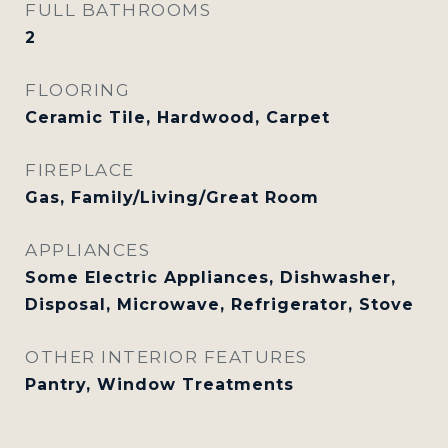
FULL BATHROOMS
2
FLOORING
Ceramic Tile, Hardwood, Carpet
FIREPLACE
Gas, Family/Living/Great Room
APPLIANCES
Some Electric Appliances, Dishwasher,
Disposal, Microwave, Refrigerator, Stove
OTHER INTERIOR FEATURES
Pantry, Window Treatments