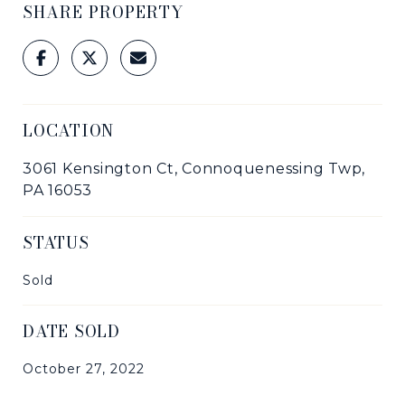
SHARE PROPERTY
LOCATION
3061 Kensington Ct, Connoquenessing Twp,
PA 16053
STATUS
Sold
DATE SOLD
October 27, 2022