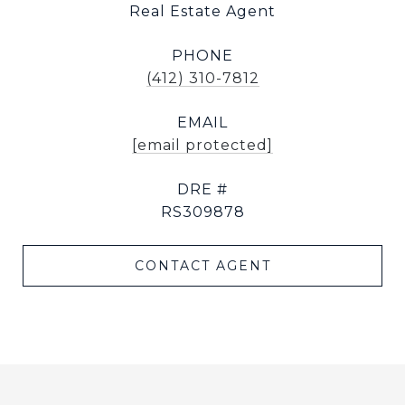
Real Estate Agent
PHONE
(412) 310-7812
EMAIL
[email protected]
DRE #
RS309878
CONTACT AGENT