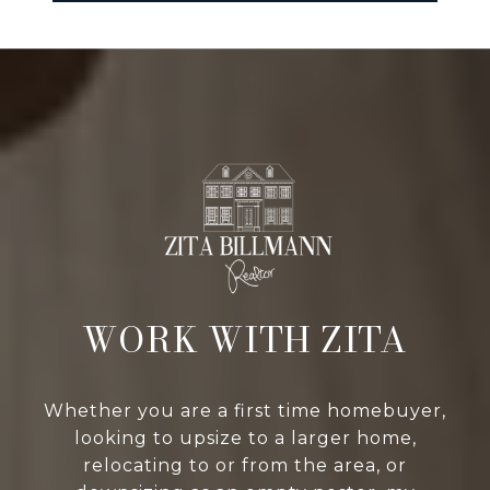
WORK WITH ZITA
Whether you are a first time homebuyer,
looking to upsize to a larger home,
relocating to or from the area, or