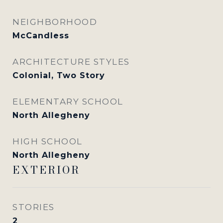
NEIGHBORHOOD
McCandless
ARCHITECTURE STYLES
Colonial, Two Story
ELEMENTARY SCHOOL
North Allegheny
HIGH SCHOOL
North Allegheny
EXTERIOR
STORIES
2