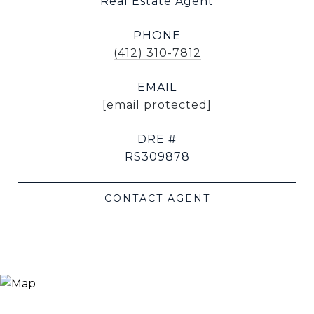
Real Estate Agent
PHONE
(412) 310-7812
EMAIL
[email protected]
DRE #
RS309878
CONTACT AGENT