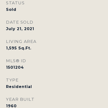
STATUS
Sold
DATE SOLD
July 21, 2021
LIVING AREA
1,595
Sq.Ft.
MLS® ID
1501204
TYPE
Residential
YEAR BUILT
1960