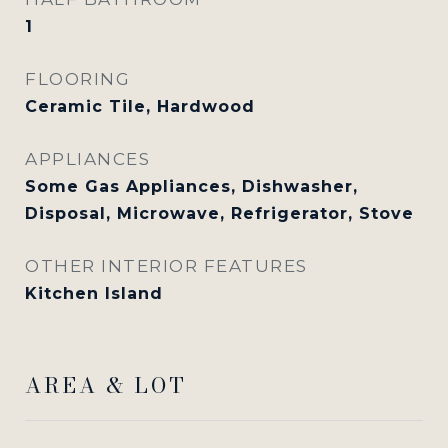
1
FLOORING
Ceramic Tile, Hardwood
APPLIANCES
Some Gas Appliances, Dishwasher,
Disposal, Microwave, Refrigerator, Stove
OTHER INTERIOR FEATURES
Kitchen Island
AREA & LOT