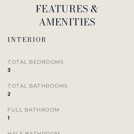
FEATURES &
AMENITIES
INTERIOR
TOTAL BEDROOMS
3
TOTAL BATHROOMS
2
FULL BATHROOM
1
HALF BATHROOM