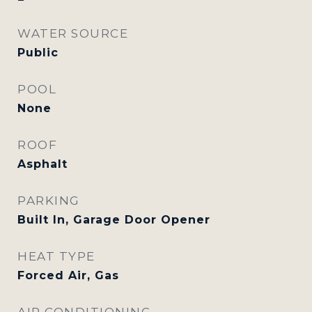
WATER SOURCE
Public
POOL
None
ROOF
Asphalt
PARKING
Built In, Garage Door Opener
HEAT TYPE
Forced Air, Gas
AIR CONDITIONING