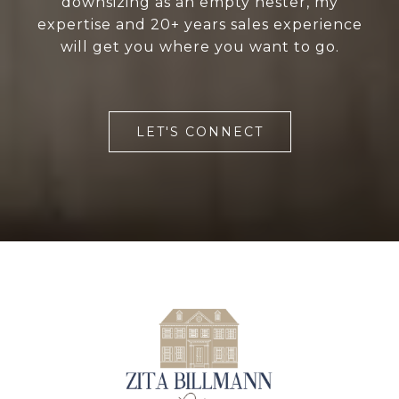
downsizing as an empty nester, my
expertise and 20+ years sales experience
will get you where you want to go.
LET'S CONNECT