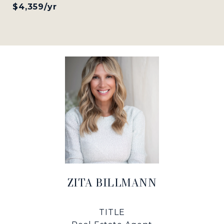
$4,359/yr
ZITA BILLMANN
TITLE