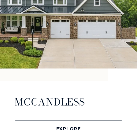
MCCANDLESS
EXPLORE