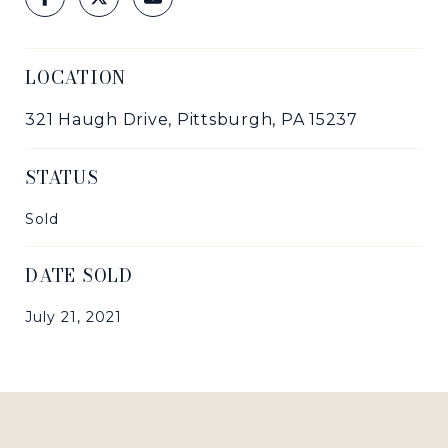
LOCATION
321 Haugh Drive, Pittsburgh, PA 15237
STATUS
Sold
DATE SOLD
July 21, 2021