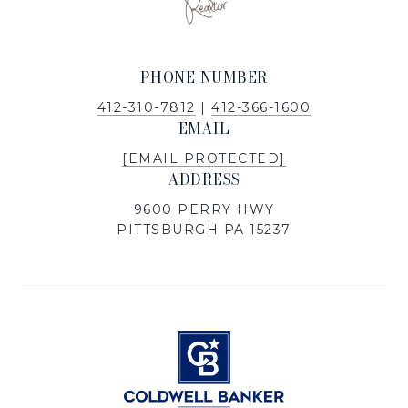
PHONE NUMBER
412-310-7812
|
412-366-1600
EMAIL
[EMAIL PROTECTED]
ADDRESS
9600 PERRY HWY
PITTSBURGH PA 15237