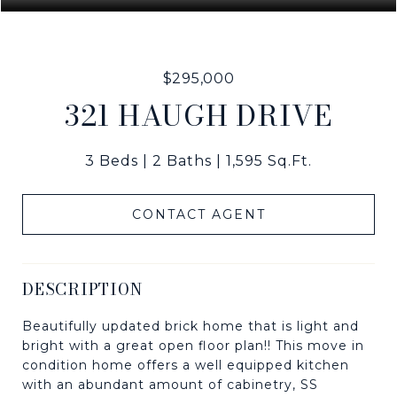
$295,000
321 HAUGH DRIVE
3 Beds
2 Baths
1,595 Sq.Ft.
CONTACT AGENT
DESCRIPTION
Beautifully updated brick home that is light and
bright with a great open floor plan!! This move in
condition home offers a well equipped kitchen
with an abundant amount of cabinetry, SS