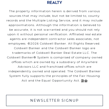
The property information herein is derived from various
sources that may include, but not be limited to, county
records and the Multiple Listing Service, and it may include
approximations. Although the information is believed to
be accurate, it is not warranted and you should not rely
upon it without personal verification. Affiliated real estate
agents are independent contractor sales associates, not
employees. ©
2026
Coldwell Banker. All Rights Reserved.
Coldwell Banker and the Coldwell Banker logo are
trademarks of Coldwell Banker Real Estate LLC. The
Coldwell Banker® System is comprised of company owned
offices which are owned by a subsidiary of Anywhere
Advisors LLC and franchised offices which are
independently owned and operated. The Coldwell Banker
System fully supports the principles of the Fair Housing
Act and the Equal Opportunity Act.
NEWSLETTER SIGNUP