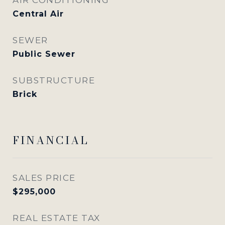
Central Air
SEWER
Public Sewer
SUBSTRUCTURE
Brick
FINANCIAL
SALES PRICE
$295,000
REAL ESTATE TAX