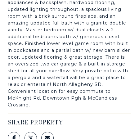
appliances & backsplash, hardwood flooring,
updated lighting throughout, a spacious living
room with a brick surround fireplace, and an
amazing updated full bath with a granite double
vanity. Master bedroom w/ dual closets & 2
additional bedrooms both w/ generous closet
space. Finished lower level game room with built
in bookcases and a partial bath w/ new barn slider
door, updated flooring & great storage. There is
an oversized two car garage & a built-in storage
shed for all your overflow. Very private patio with
a pergola and a waterfall will be a great place to
relax or entertain! North Allegheny SD.
Convenient location for easy commute to
McKnight Rd, Downtown Pgh & McCandless
Crossing.
SHARE PROPERTY