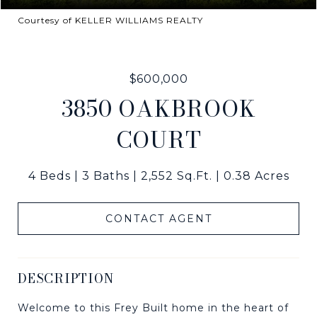
Courtesy of KELLER WILLIAMS REALTY
$600,000
3850 OAKBROOK
COURT
4 Beds
3 Baths
2,552 Sq.Ft.
0.38 Acres
CONTACT AGENT
DESCRIPTION
Welcome to this Frey Built home in the heart of