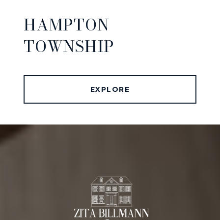
HAMPTON
TOWNSHIP
EXPLORE