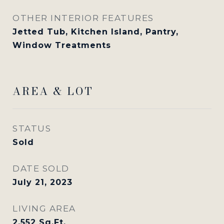
OTHER INTERIOR FEATURES
Jetted Tub, Kitchen Island, Pantry,
Window Treatments
AREA & LOT
STATUS
Sold
DATE SOLD
July 21, 2023
LIVING AREA
2,552
Sq.Ft.