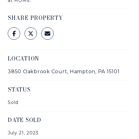
at HOME.
SHARE PROPERTY
LOCATION
3850 Oakbrook Court, Hampton, PA 15101
STATUS
Sold
DATE SOLD
July 21, 2023