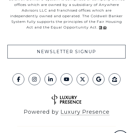
offices which are owned by a subsidiary of Anywhere
Advisors LLC and franchised offices which are
independently owned and operated. The Coldwell Banker
System fully supports the principles of the Fair Housing
Act and the Equal Opportunity Act.
NEWSLETTER SIGNUP
Powered by
Luxury Presence