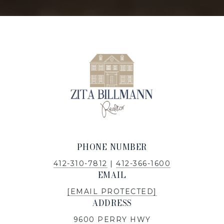
PHONE NUMBER
412-310-7812
|
412-366-1600
EMAIL
[EMAIL PROTECTED]
ADDRESS
9600 PERRY HWY