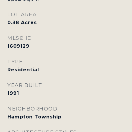
LOT AREA
0.38
Acres
MLS® ID
1609129
TYPE
Residential
YEAR BUILT
1991
NEIGHBORHOOD
Hampton Township