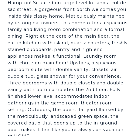
Hampton! Situated on large level lot and a cul-de-
sac street, a gorgeous front porch welcomes you
inside this classy home. Meticulously maintained
by its original owners, this home offers a spacious
family and living room combination and a formal
dining. Right at the core of the main floor, the
eat-in kitchen with island, quartz counters, freshly
stained cupboards, pantry and high end
appliances makes it functional. Laundry room
with chute on main floor! Upstairs, a spacious
bedroom suite with double vanity, closets, air
bubble tub, glass shower for your convenience.
Three bedrooms with double closets and double
vanity bathroom completes the 2nd floor. Fully
finished lower level accommodates indoor
gatherings in the game room-theater room
setting. Outdoors, the open, flat yard flanked by
the meticulously landscaped green space, the
covered patio that opens up to the in-ground
pool makes it feel like you're always on vacation