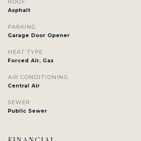
ROOF
Asphalt
PARKING
Garage Door Opener
HEAT TYPE
Forced Air, Gas
AIR CONDITIONING
Central Air
SEWER
Public Sewer
FINANCIAL