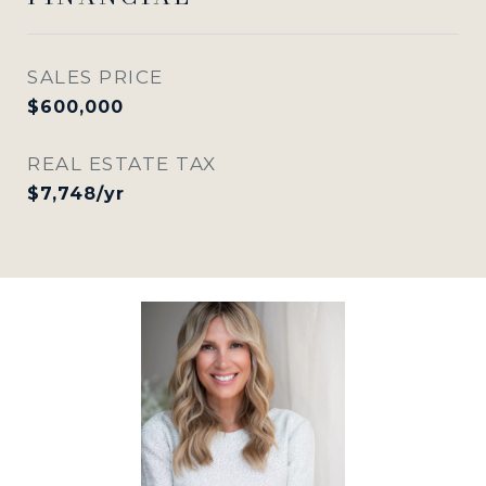
SALES PRICE
$600,000
REAL ESTATE TAX
$7,748/yr