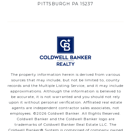
PITTSBURGH PA 15237
The property information herein is derived from various
sources that may include, but not be limited to, county
records and the Multiple Listing Service, and it may include
approximations. Although the information is believed to
be accurate, it is not warranted and you should not rely
upon it without personal verification. Affiliated real estate
agents are independent contractor sales associates, not
employees. ©
2026
Coldwell Banker. All Rights Reserved.
Coldwell Banker and the Coldwell Banker logo are
trademarks of Coldwell Banker Real Estate LLC. The
Coldwell Banker® System is comprised of company owned