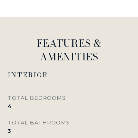
FEATURES &
AMENITIES
INTERIOR
TOTAL BEDROOMS
4
TOTAL BATHROOMS
3