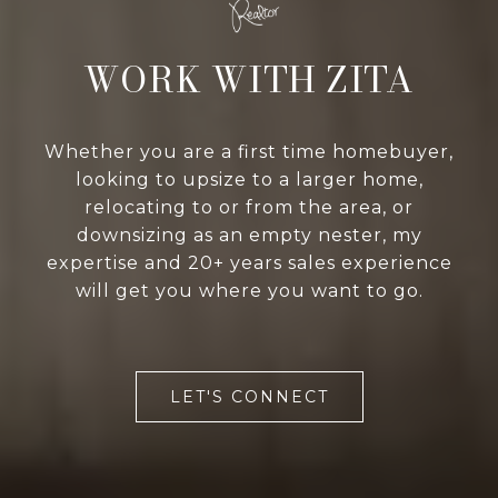
WORK WITH ZITA
Whether you are a first time homebuyer,
looking to upsize to a larger home,
relocating to or from the area, or
downsizing as an empty nester, my
expertise and 20+ years sales experience
will get you where you want to go.
LET'S CONNECT