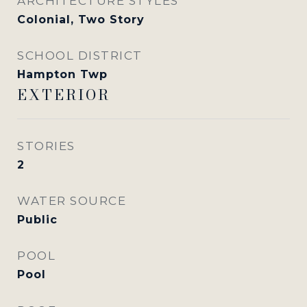
ARCHITECTURE STYLES
Colonial, Two Story
SCHOOL DISTRICT
Hampton Twp
EXTERIOR
STORIES
2
WATER SOURCE
Public
POOL
Pool