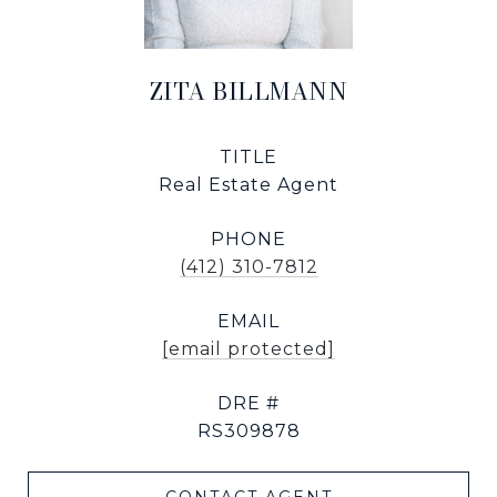
ZITA BILLMANN
TITLE
Real Estate Agent
PHONE
(412) 310-7812
EMAIL
[email protected]
DRE #
RS309878
CONTACT AGENT