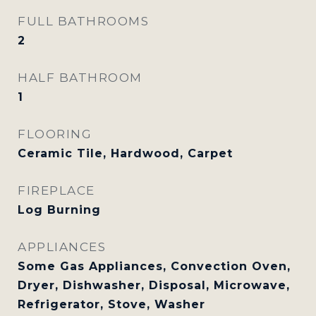
FULL BATHROOMS
2
HALF BATHROOM
1
FLOORING
Ceramic Tile, Hardwood, Carpet
FIREPLACE
Log Burning
APPLIANCES
Some Gas Appliances, Convection Oven,
Dryer, Dishwasher, Disposal, Microwave,
Refrigerator, Stove, Washer