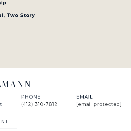
hip
al, Two Story
LLMANN
PHONE
EMAIL
t
(412) 310-7812
[email protected]
ENT