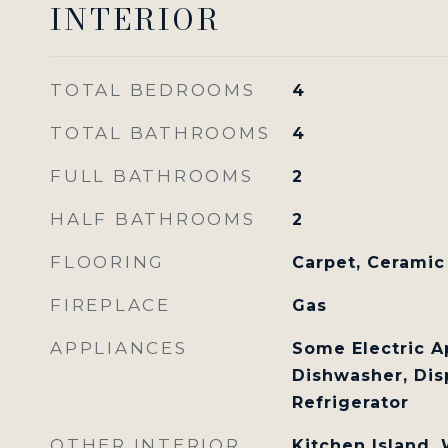
INTERIOR
TOTAL BEDROOMS
4
TOTAL BATHROOMS
4
FULL BATHROOMS
2
HALF BATHROOMS
2
FLOORING
Carpet, Ceramic
FIREPLACE
Gas
APPLIANCES
Some Electric A
Dishwasher, Dis
Refrigerator
OTHER INTERIOR
Kitchen Island