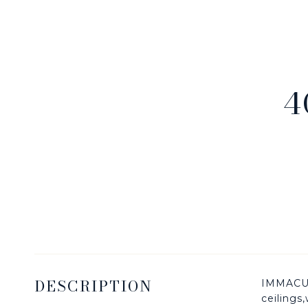
4
DESCRIPTION
IMMACUL
ceilings