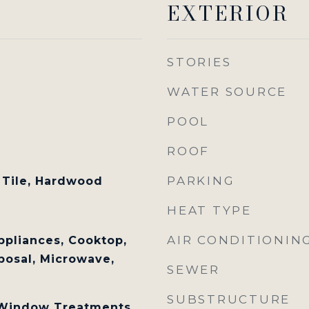
EXTERIOR
STORIES
WATER SOURCE
POOL
ROOF
PARKING
 Tile, Hardwood
HEAT TYPE
AIR CONDITIONIN
ppliances, Cooktop,
posal, Microwave,
SEWER
SUBSTRUCTURE
, Window Treatments