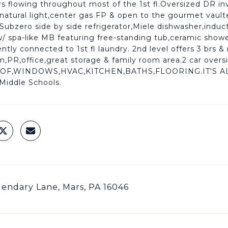
s flowing throughout most of the 1st fl.Oversized DR inv
/ natural light,center gas FP & open to the gourmet vaulte
 Subzero side by side refrigerator,Miele dishwasher,induc
/ spa-like MB featuring free-standing tub,ceramic shower
ntly connected to 1st fl laundry. 2nd level offers 3 brs 
PR,office,great storage & family room area.2 car oversi
OOF,WINDOWS,HVAC,KITCHEN,BATHS,FLOORING.IT'S AL
Middle Schools.
endary Lane, Mars, PA 16046