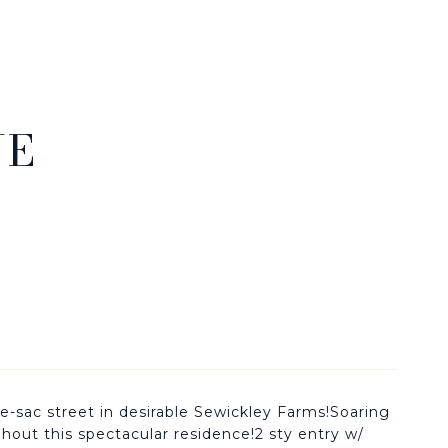
NE
c street in desirable Sewickley Farms!Soaring
ghout this spectacular residence!2 sty entry w/