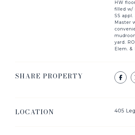
HW floor
filled w
SS appl.
Master w
convenie
mudroom,
yard. R
Elem. & 
SHARE PROPERTY
LOCATION
405 Leg