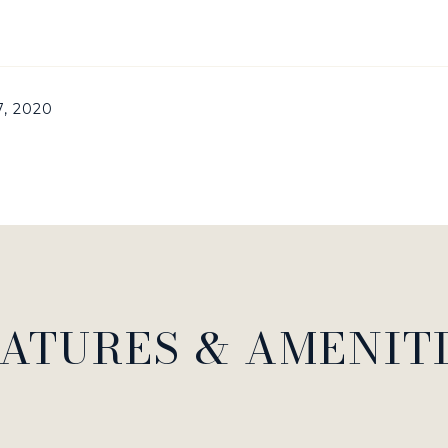
7, 2020
ATURES & AMENIT