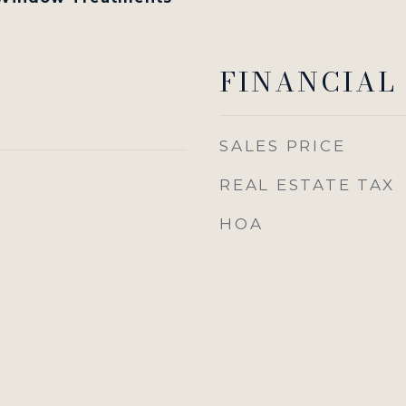
FINANCIAL
SALES PRICE
REAL ESTATE TAX
HOA