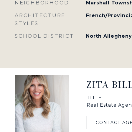
NEIGHBORHOOD
Marshall Towns
ARCHITECTURE
French/Provinci
STYLES
SCHOOL DISTRICT
North Allegheny
ZITA BI
TITLE
Real Estate Agen
CONTACT AG