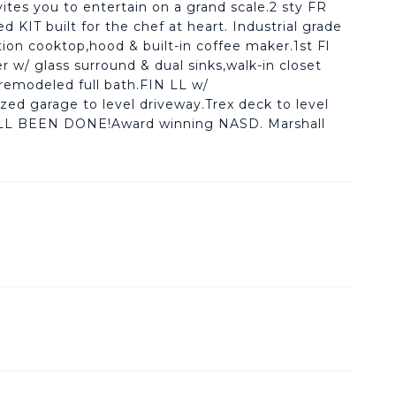
ites you to entertain on a grand scale.2 sty FR
d KIT built for the chef at heart. Industrial grade
tion cooktop,hood & built-in coffee maker.1st Fl
 w/ glass surround & dual sinks,walk-in closet
& remodeled full bath.FIN LL w/
zed garage to level driveway.Trex deck to level
L BEEN DONE!Award winning NASD. Marshall