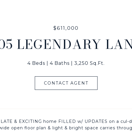
$611,000
05 LEGENDARY LA
4 Beds
4 Baths
3,250 Sq.Ft.
CONTACT AGENT
ATE & EXCITING home FILLED w/ UPDATES on a cul-de-sa
,wide open floor plan & light & bright space carries throu