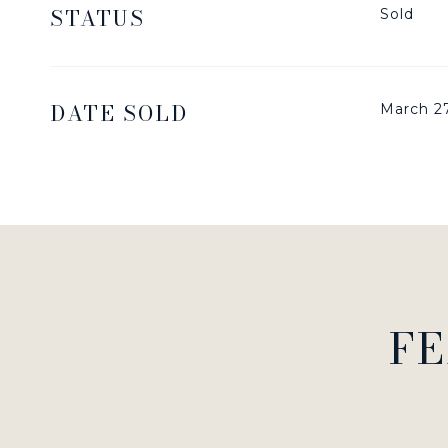
STATUS
Sold
DATE SOLD
March 2
FE