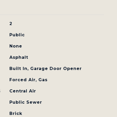
2
Public
None
Asphalt
Built In, Garage Door Opener
Forced Air, Gas
G
Central Air
Public Sewer
Brick