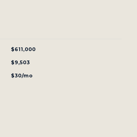
$611,000
$9,503
$30/mo