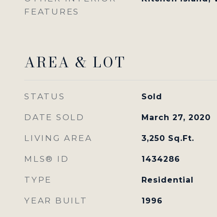
FEATURES
AREA & LOT
STATUS
Sold
DATE SOLD
March 27, 2020
LIVING AREA
3,250
Sq.Ft.
MLS® ID
1434286
TYPE
Residential
YEAR BUILT
1996