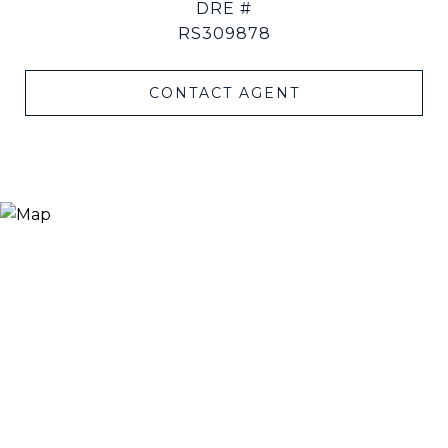
DRE #
RS309878
CONTACT AGENT