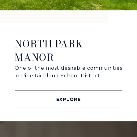
NORTH PARK
MANOR
One of the most desirable communities
in Pine Richland School District.
EXPLORE