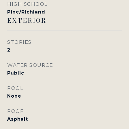
HIGH SCHOOL
Pine/Richland
EXTERIOR
STORIES
2
WATER SOURCE
Public
POOL
None
ROOF
Asphalt