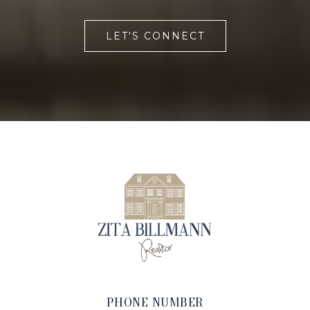
LET'S CONNECT
PHONE NUMBER