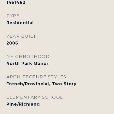
1451462
TYPE
Residential
YEAR BUILT
2006
NEIGHBORHOOD
North Park Manor
ARCHITECTURE STYLES
French/Provincial, Two Story
ELEMENTARY SCHOOL
Pine/Richland