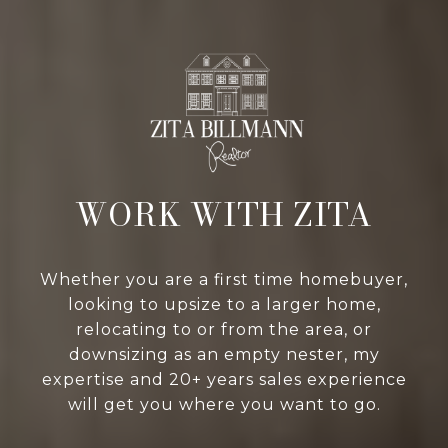
WORK WITH ZITA
Whether you are a first time homebuyer,
looking to upsize to a larger home,
relocating to or from the area, or
downsizing as an empty nester, my
expertise and 20+ years sales experience
will get you where you want to go.