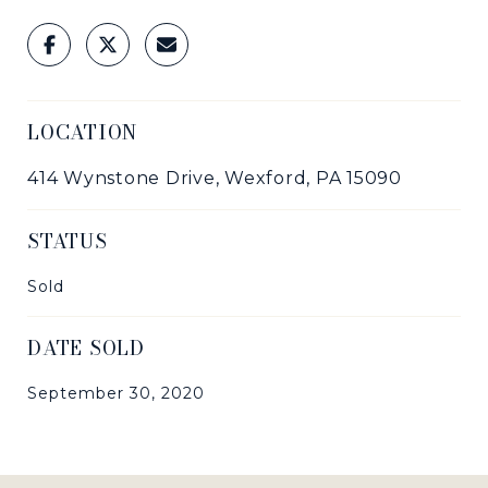
LOCATION
414 Wynstone Drive, Wexford, PA 15090
STATUS
Sold
DATE SOLD
September 30, 2020