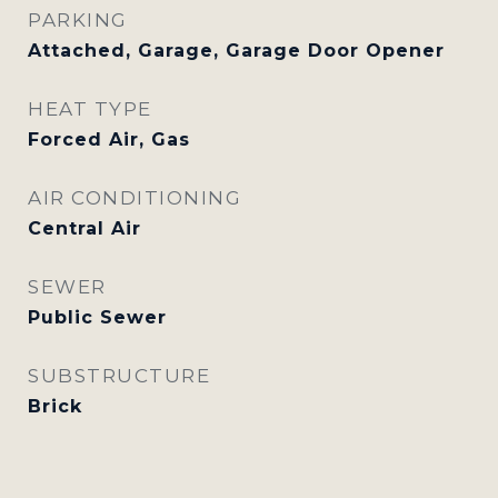
PARKING
Attached, Garage, Garage Door Opener
HEAT TYPE
Forced Air, Gas
AIR CONDITIONING
Central Air
SEWER
Public Sewer
SUBSTRUCTURE
Brick