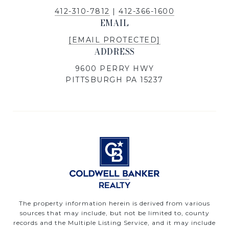
412-310-7812
|
412-366-1600
EMAIL
[EMAIL PROTECTED]
ADDRESS
9600 PERRY HWY
PITTSBURGH PA 15237
The property information herein is derived from various
sources that may include, but not be limited to, county
records and the Multiple Listing Service, and it may include