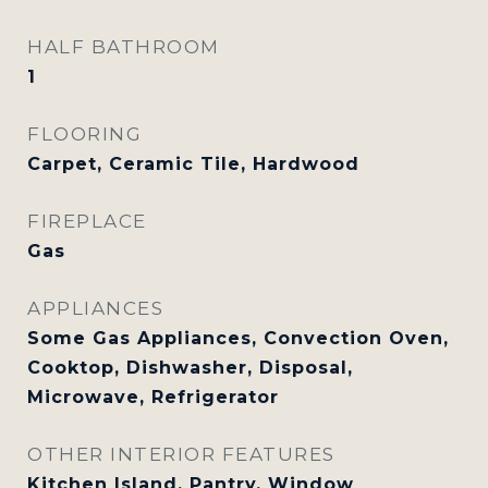
HALF BATHROOM
1
FLOORING
Carpet, Ceramic Tile, Hardwood
FIREPLACE
Gas
APPLIANCES
Some Gas Appliances, Convection Oven,
Cooktop, Dishwasher, Disposal,
Microwave, Refrigerator
OTHER INTERIOR FEATURES
Kitchen Island, Pantry, Window