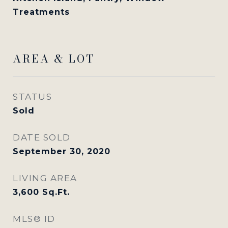
Treatments
AREA & LOT
STATUS
Sold
DATE SOLD
September 30, 2020
LIVING AREA
3,600
Sq.Ft.
MLS® ID