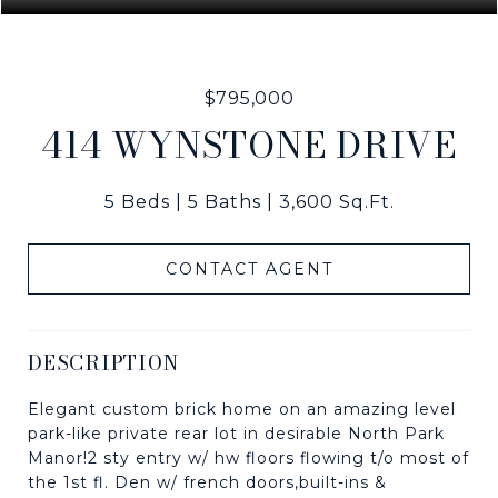
$795,000
414 WYNSTONE DRIVE
5 Beds
5 Baths
3,600 Sq.Ft.
CONTACT AGENT
DESCRIPTION
Elegant custom brick home on an amazing level
park-like private rear lot in desirable North Park
Manor!2 sty entry w/ hw floors flowing t/o most of
the 1st fl. Den w/ french doors,built-ins &