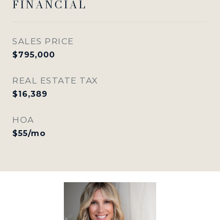
FINANCIAL
SALES PRICE
$795,000
REAL ESTATE TAX
$16,389
HOA
$55/mo