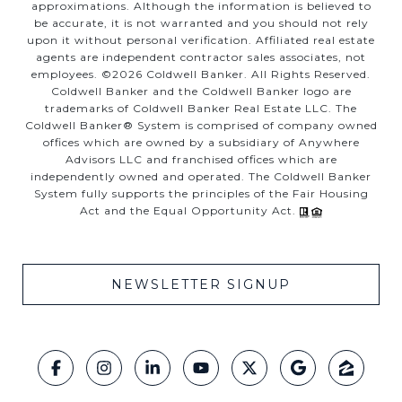
approximations. Although the information is believed to
be accurate, it is not warranted and you should not rely
upon it without personal verification. Affiliated real estate
agents are independent contractor sales associates, not
employees. ©
2026
Coldwell Banker. All Rights Reserved.
Coldwell Banker and the Coldwell Banker logo are
trademarks of Coldwell Banker Real Estate LLC. The
Coldwell Banker® System is comprised of company owned
offices which are owned by a subsidiary of Anywhere
Advisors LLC and franchised offices which are
independently owned and operated. The Coldwell Banker
System fully supports the principles of the Fair Housing
Act and the Equal Opportunity Act.
NEWSLETTER SIGNUP