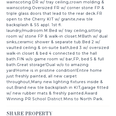
wainscoting.DR w/ tray ceiling,crown molding &
wainscoting.Oversized FR w/ corner stone FP &
triple glass doors that lead to the rear deck.FR
open to the Cherry KIT w/ granite,new tile
backsplash & SS appl. 1st fl.
laundry/mudroom.M.Bed w/ tray ceiling,sitting
room w/ stone FP & walk-in closet.MBath w/ dual
sinks,ceramic shower & separate tub.Bed 2 w/
vaulted ceiling & on-suite bath,bed 3 w/ oversized
walk-in closet & bed 4 connected to the hall
bath.FIN w/o game room w/ bar,FP, bed 5 & full
bath.Great storage!Dual w/o to amazing
yard!Home is in pristine condition!Entire home
just freshly painted, all new carpet
throughout,Many new lighting fixtures inside &
out.Brand new tile backsplash in KIT,garage fitted
w/ new rubber mats & freshly painted.Award
Winning PR School District.Mins to North Park.
SHARE PROPERTY