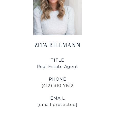
ZITA BILLMANN
TITLE
Real Estate Agent
PHONE
(412) 310-7812
EMAIL
[email protected]