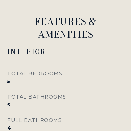
FEATURES &
AMENITIES
INTERIOR
TOTAL BEDROOMS
5
TOTAL BATHROOMS
5
FULL BATHROOMS
4