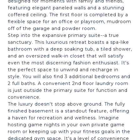
designed for moments with family and friends,
featuring elegant paneled walls and a stunning
coffered ceiling. The first floor is completed by a
flexible space for an office or playroom, mudroom
off of the garage and powder room.
Step into the expansive primary suite--a true
sanctuary. This luxurious retreat boasts a spa-like
bathroom with a deep soaking tub, a tiled shower,
and an oversized walk-in closet that will satisfy
even the most discerning fashion enthusiast. It's
the perfect space to unwind and recharge in
style. You will also find 3 additional bedrooms and
2 full baths. A convenient 2nd floor laundry room
is just outside the primary suite for function and
convenience.
The luxury doesn't stop above ground. The fully
finished basement is a standout feature, offering
a haven for recreation and wellness. Imagine
hosting game nights in your own private game
room or keeping up with your fitness goals in the
dedicated gym space. It's a level of convenience