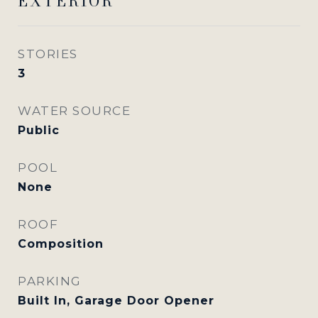
EXTERIOR
STORIES
3
WATER SOURCE
Public
POOL
None
ROOF
Composition
PARKING
Built In, Garage Door Opener