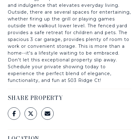
and indulgence that elevates everyday living.
Outside, there are several spaces for entertaining,
whether firing up the grill or playing games
outside the walkout lower level. The fenced yard
provides a safe retreat for children and pets. The
spacious 3 car garage, provides plenty of room to
work or convenient storage. This is more than a
home--it's a lifestyle waiting to be embraced.
Don't let this exceptional property slip away.
Schedule your private showing today to
experience the perfect blend of elegance,
functionality, and fun at 503 Ridge Ct!
SHARE PROPERTY
LOCATION