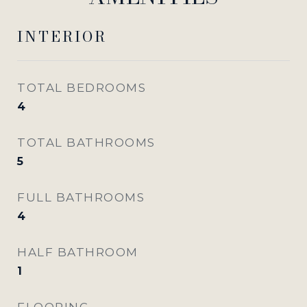
INTERIOR
TOTAL BEDROOMS
4
TOTAL BATHROOMS
5
FULL BATHROOMS
4
HALF BATHROOM
1
FLOORING