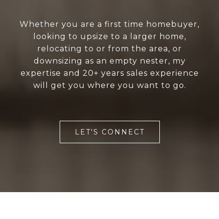
Whether you are a first time homebuyer,
looking to upsize to a larger home,
relocating to or from the area, or
downsizing as an empty nester, my
expertise and 20+ years sales experience
will get you where you want to go.
LET'S CONNECT