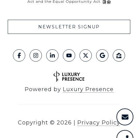
Act and the Equal Opportunity Act.
NEWSLETTER SIGNUP
Powered by
Luxury Presence
Copyright ©
2026
|
Privacy Policy