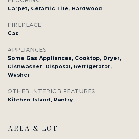
Carpet, Ceramic Tile, Hardwood
FIREPLACE
Gas
APPLIANCES
Some Gas Appliances, Cooktop, Dryer,
Dishwasher, Disposal, Refrigerator,
Washer
OTHER INTERIOR FEATURES
Kitchen Island, Pantry
AREA & LOT