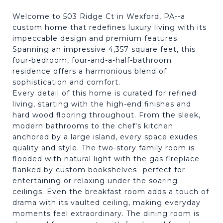
Welcome to 503 Ridge Ct in Wexford, PA--a
custom home that redefines luxury living with its
impeccable design and premium features.
Spanning an impressive 4,357 square feet, this
four-bedroom, four-and-a-half-bathroom
residence offers a harmonious blend of
sophistication and comfort.
Every detail of this home is curated for refined
living, starting with the high-end finishes and
hard wood flooring throughout. From the sleek,
modern bathrooms to the chef's kitchen
anchored by a large island, every space exudes
quality and style. The two-story family room is
flooded with natural light with the gas fireplace
flanked by custom bookshelves--perfect for
entertaining or relaxing under the soaring
ceilings. Even the breakfast room adds a touch of
drama with its vaulted ceiling, making everyday
moments feel extraordinary. The dining room is