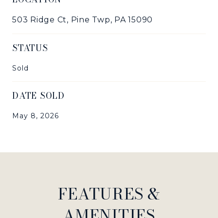
503 Ridge Ct, Pine Twp, PA 15090
STATUS
Sold
DATE SOLD
May 8, 2026
FEATURES &
AMENITIES