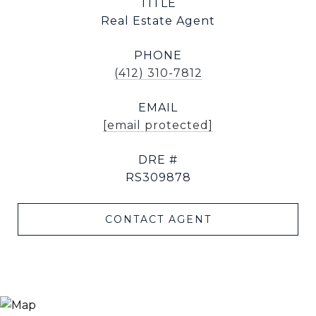
TITLE
Real Estate Agent
PHONE
(412) 310-7812
EMAIL
[email protected]
DRE #
RS309878
CONTACT AGENT