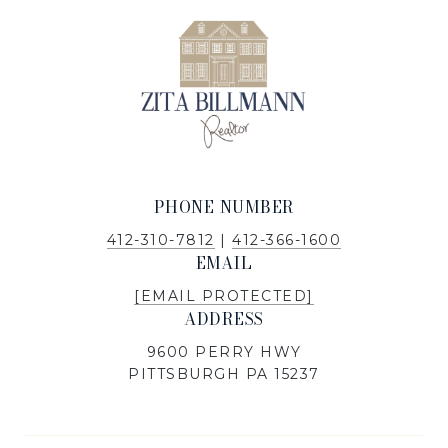
PHONE NUMBER
412-310-7812
|
412-366-1600
EMAIL
[EMAIL PROTECTED]
ADDRESS
9600 PERRY HWY
PITTSBURGH PA 15237