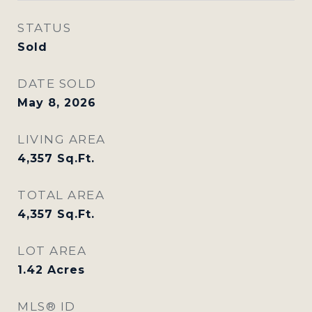
STATUS
Sold
DATE SOLD
May 8, 2026
LIVING AREA
4,357
Sq.Ft.
TOTAL AREA
4,357
Sq.Ft.
LOT AREA
1.42
Acres
MLS® ID