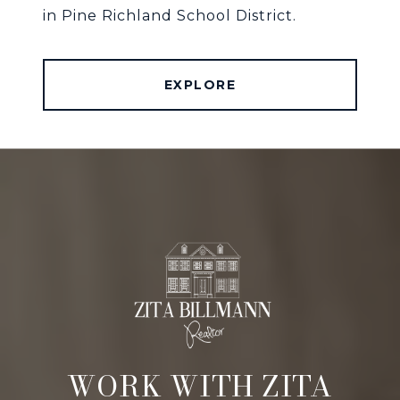
in Pine Richland School District.
EXPLORE
WORK WITH ZITA