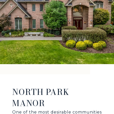
NORTH PARK
MANOR
One of the most desirable communities