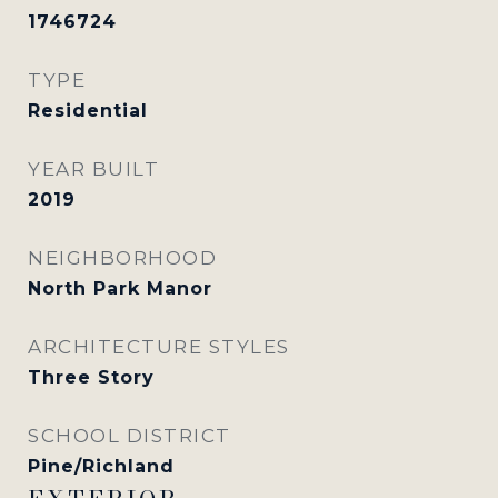
1746724
TYPE
Residential
YEAR BUILT
2019
NEIGHBORHOOD
North Park Manor
ARCHITECTURE STYLES
Three Story
SCHOOL DISTRICT
Pine/Richland