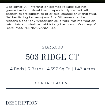
Disclaimer: All information deemed reliable but not
guaranteed and should be independently verified. All
properties are subject to prior sale, change or withdrawal.
Neither listing broker(s) nor Zita Billmann shall be
responsible for any typographical errors, misinformation,
misprints and shall be held totally harmless. Courtesy of
COMPASS PENNSYLVANIA, LLC
$1,635,000
503 RIDGE CT
4 Beds
5 Baths
4,357 Sq.Ft.
1.42 Acres
CONTACT AGENT
DESCRIPTION