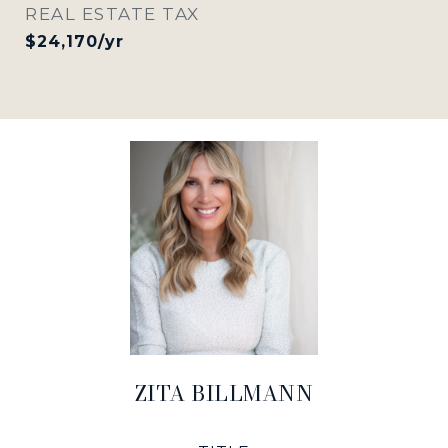
REAL ESTATE TAX
$24,170/yr
ZITA BILLMANN