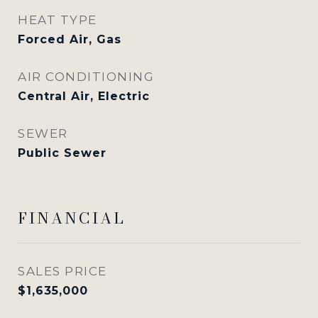
HEAT TYPE
Forced Air, Gas
AIR CONDITIONING
Central Air, Electric
SEWER
Public Sewer
FINANCIAL
SALES PRICE
$1,635,000