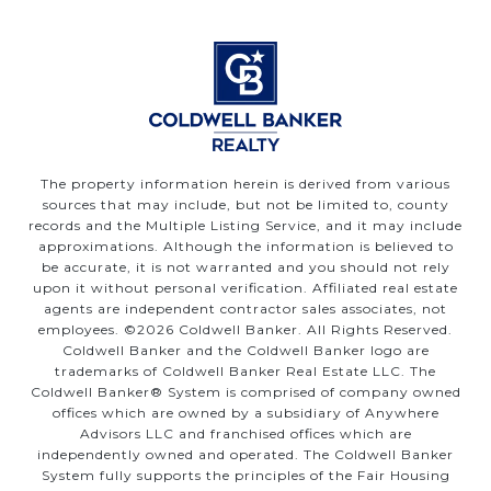
The property information herein is derived from various
sources that may include, but not be limited to, county
records and the Multiple Listing Service, and it may include
approximations. Although the information is believed to
be accurate, it is not warranted and you should not rely
upon it without personal verification. Affiliated real estate
agents are independent contractor sales associates, not
employees. ©
2026
Coldwell Banker. All Rights Reserved.
Coldwell Banker and the Coldwell Banker logo are
trademarks of Coldwell Banker Real Estate LLC. The
Coldwell Banker® System is comprised of company owned
offices which are owned by a subsidiary of Anywhere
Advisors LLC and franchised offices which are
independently owned and operated. The Coldwell Banker
System fully supports the principles of the Fair Housing